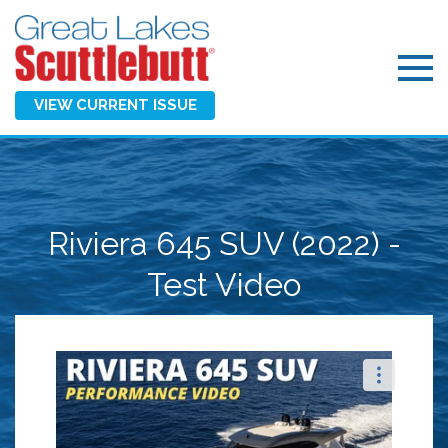
VIEW CURRENT ISSUE
Riviera 645 SUV (2022) -
Test Video