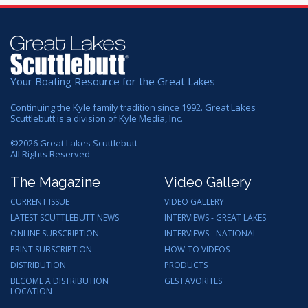
Your Boating Resource for the Great Lakes
Continuing the Kyle family tradition since 1992. Great Lakes
Scuttlebutt is a division of Kyle Media, Inc.
©
2026
Great Lakes Scuttlebutt
All Rights Reserved
The Magazine
Video Gallery
CURRENT ISSUE
VIDEO GALLERY
LATEST SCUTTLEBUTT NEWS
INTERVIEWS - GREAT LAKES
ONLINE SUBSCRIPTION
INTERVIEWS - NATIONAL
PRINT SUBSCRIPTION
HOW-TO VIDEOS
DISTRIBUTION
PRODUCTS
BECOME A DISTRIBUTION
GLS FAVORITES
LOCATION