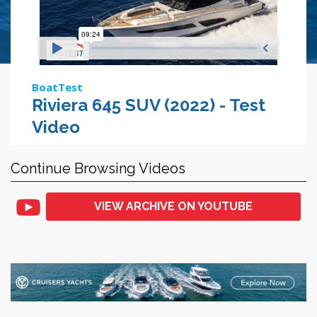
BoatTest
Riviera 645 SUV (2022) - Test
Video
Continue Browsing Videos
VIEW ARCHIVE ON YOUTUBE