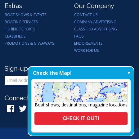
Extras
Our Company
BOAT SHOWS & EVENTS
CONTACT US
BOATING SERVICES
COMPANY ADVERTISING
FISHING REPORTS
CLASSIFIED ADVERTISING
CLASSIFIEDS
FAQS
PROMOTIONS & GIVEAWAYS
ENDORSEMENTS
WORK FOR US
Sign-up for Email Updates
Check the Map!
Connect with Us:
Boat shows, destinations, magazine locations
CHECK IT OUT!
Privacy Policy
|
Admin
|
A Thrive Creation