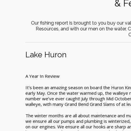
& F
Our fishing report is brought to you buy our v
Resources, and with our men on the water, 
C
Lake Huron
A Year In Review
It’s been an amazing season on board the Huron King
early May. Once the water warmed up, the walleye mo
number we’ve ever caught! July through Mid Octobe
walleye, with many Grand Bend Grand Slams of at leas
The winter months are all about maintenance and ma
we ensure all our pumps and plumbing is winterized, as
on our engines. We ensure all our hooks are sharp an