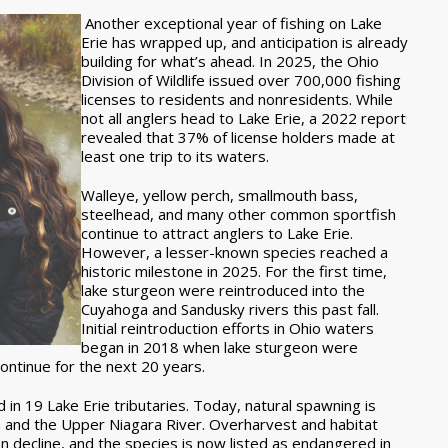
Another exceptional year of fishing on Lake
Erie has wrapped up, and anticipation is already
building for what’s ahead. In 2025, the Ohio
Division of Wildlife issued over 700,000 fishing
licenses to residents and nonresidents. While
not all anglers head to Lake Erie, a 2022 report
revealed that 37% of license holders made at
least one trip to its waters.
Walleye, yellow perch, smallmouth bass,
steelhead, and many other common sportfish
continue to attract anglers to Lake Erie.
However, a lesser-known species reached a
historic milestone in 2025. For the first time,
lake sturgeon were reintroduced into the
Cuyahoga and Sandusky rivers this past fall.
Initial reintroduction efforts in Ohio waters
began in 2018 when lake sturgeon were
continue for the next 20 years.
in 19 Lake Erie tributaries. Today, natural spawning is
tem and the Upper Niagara River. Overharvest and habitat
n decline, and the species is now listed as endangered in