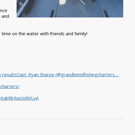
ance
d and
y time on the water with friends and family!
 resultsCapt. Ryan Sharpe (@grandbendfishingcharters ...
charters/
5oKakRlrRaLhdWLyA