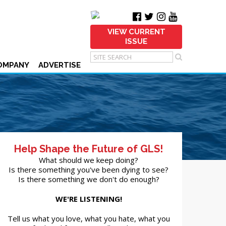
VIEW CURRENT
ISSUE
OMPANY
ADVERTISE
Help Shape the Future of GLS!
What should we keep doing?
Is there something you've been dying to see?
Is there something we don't do enough?
WE'RE LISTENING!
Tell us what you love, what you hate, what you