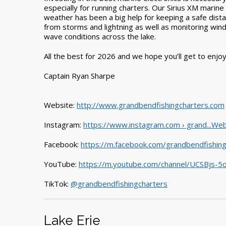
especially for running charters. Our Sirius XM marine
weather has been a big help for keeping a safe dist
from storms and lightning as well as monitoring win
wave conditions across the lake.
All the best for 2026 and we hope you’ll get to enjo
Captain Ryan Sharpe
Website:
http://www.grandbendfishingcharters.com
Instagram:
https://www.instagram.com › grand...Web
Facebook:
https://m.facebook.com/grandbendfishing
YouTube:
https://m.youtube.com/channel/UCSBjs-
TikTok:
@grandbendfishingcharters
Lake Erie