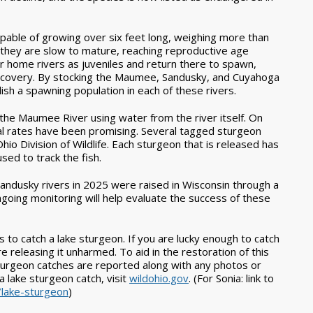
apable of growing over six feet long, weighing more than
 they are slow to mature, reaching reproductive age
r home rivers as juveniles and return there to spawn,
m recovery. By stocking the Maumee, Sandusky, and Cuyahoga
blish a spawning population in each of these rivers.
the Maumee River using water from the river itself. On
val rates have been promising. Several tagged sturgeon
o Division of Wildlife. Each sturgeon that is released has
sed to track the fish.
andusky rivers in 2025 were raised in Wisconsin through a
Ongoing monitoring will help evaluate the success of these
rs to catch a lake sturgeon. If you are lucky enough to catch
re releasing it unharmed. To aid in the restoration of this
 sturgeon catches are reported along with any photos or
 lake sturgeon catch, visit
wildohio.gov
.
(For Sonia: link to
/lake-sturgeon
)