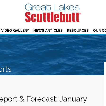
VIDEO GALLERY
NEWS ARTICLES
RESOURCES
OUR C
orts
eport & Forecast: January