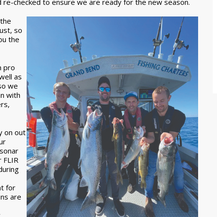
d re-checked to ensure we are ready for the new season.
 the
ust, so
ou the
n pro
well as
 so we
n with
rs,
y on out
ur
 sonar
r FLIR
during
t for
ons are
y