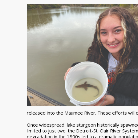
released into the Maumee River. These efforts will 
Once widespread, lake sturgeon historically spawned 
limited to just two: the Detroit-St. Clair River Sys
degradation in the 1800s led to a dramatic populatio