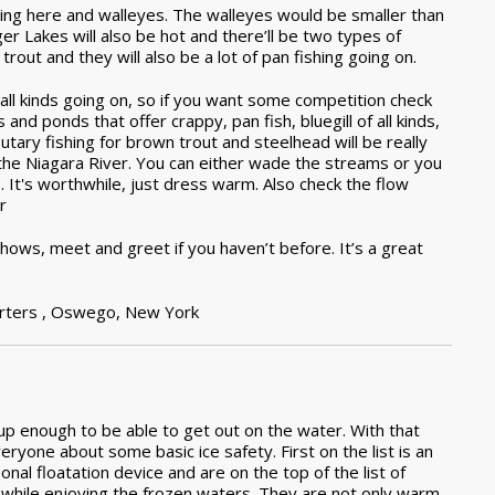
hing here and walleyes. The walleyes would be smaller than
er Lakes will also be hot and there’ll be two types of
 trout and they will also be a lot of pan fishing going on.
all kinds going on, so if you want some competition check
and ponds that offer crappy, pan fish, bluegill of all kinds,
butary fishing for brown trout and steelhead will be really
the Niagara River. You can either wade the streams or you
e. It's worthwhile, just dress warm. Also check the flow
r
 shows, meet and greet if you haven’t before. It’s a great
rters ,
Oswego, New York
m up enough to be able to get out on the water. With that
eryone about some basic ice safety. First on the list is an
onal floatation device and are on the top of the list of
ng while enjoying the frozen waters. They are not only warm