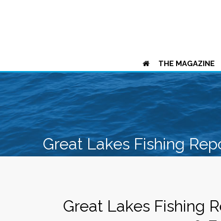
THE MAGAZINE
Great Lakes Fishing Rep
Great Lakes Fishing R