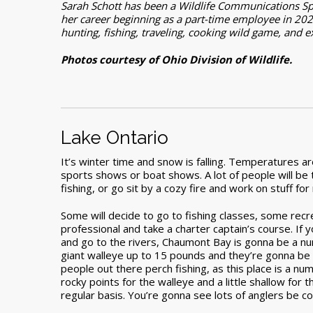
Sarah Schott has been a Wildlife Communications Spec
her career beginning as a part-time employee in 202
hunting, fishing, traveling, cooking wild game, and 
Photos courtesy of Ohio Division of Wildlife.
Lake Ontario
It’s winter time and snow is falling. Temperatures a
sports shows or boat shows. A lot of people will be 
fishing, or go sit by a cozy fire and work on stuff for
Some will decide to go to fishing classes, some recre
professional and take a charter captain’s course. If y
and go to the rivers, Chaumont Bay is gonna be a nu
giant walleye up to 15 pounds and they’re gonna be f
people out there perch fishing, as this place is a num
rocky points for the walleye and a little shallow fo
regular basis. You’re gonna see lots of anglers be c