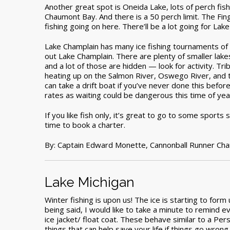
Another great spot is Oneida Lake, lots of perch fis
Chaumont Bay. And there is a 50 perch limit. The Fing
fishing going on here. There’ll be a lot going for Lake
Lake Champlain has many ice fishing tournaments of 
out Lake Champlain. There are plenty of smaller lakes 
and a lot of those are hidden — look for activity. Tri
heating up on the Salmon River, Oswego River, and 
can take a drift boat if you’ve never done this befor
rates as waiting could be dangerous this time of yea
If you like fish only, it’s great to go to some sports
time to book a charter.
By: Captain Edward Monette,
Cannonball Runner Cha
Lake Michigan
Winter fishing is upon us! The ice is starting to for
being said, I would like to take a minute to remind ev
ice jacket/ float coat. These behave similar to a Pers
things that can help save your life if things go wro