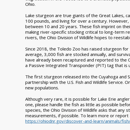
Ohio.
Lake sturgeon are true giants of the Great Lakes, c
100 pounds, and living for over a century. However,
between 10 and 20 years. These fish imprint on thei
making river-specific stocking critical to long-ter
rivers, the Ohio Division of Wildlife hopes to reesta
Since 2018, the Toledo Zoo has raised sturgeon for 
average, 3,000 fish are stocked annually, and survi
have already been recaptured and reported to the Ohi
a Passive Integrated Transponder (PIT) tag that is u
The first sturgeon released into the Cuyahoga and S
partnership with the U.S. Fish and Wildlife Service. 
new populations.
Although very rare, it is possible for Lake Erie angle
one, please handle the fish as little as possible befo
species, the Ohio Division of Wildlife asks that any
measurements, if possible. To learn more or report a
https://ohiodnr.gov/discover-and-learn/animals/fish