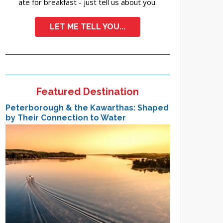
ate for breakfast - just tell us about you.
LET ME TELL YOU...
Featured Destination
Peterborough & the Kawarthas: Shaped
by Their Connection to Water