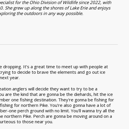
ialist for the Ohio Division of Wildlife since 2022, with
0. She grew up along the shores of Lake Erie and enjoys
exploring the outdoors in any way possible.
re dropping. It’s a great time to meet up with people at
trying to decide to brave the elements and go out ice
 next year.
ation anglers will decide they want to try to be a
ou are the kind that are gonna be the diehards, hit the ice
mber one fishing destination. They're gonna be fishing for
ishing for northern Pike. You’re also gonna have a lot of
ber-one perch ground with no limit. You’ll wanna try all the
r the northern Pike. Perch are gonna be moving around on a
ourteous to those near you.