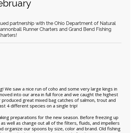
ebruary
alued partnership with the Ohio Department of Natural
Cannonball Runner Charters and Grand Bend Fishing
harters!
! We saw a nice run of coho and some very large kings in
ved into our area in full force and we caught the highest
r produced great mixed bag catches of salmon, trout and
t 4 different species on a single trip!
king preparations for the new season. Before freezing up
 well as change out all of the filters, fluids, and impellers
d organize our spoons by size, color and brand. Old fishing