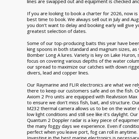
lines are swapped out and equipment is checked an
If you are looking to book a charter for 2026, now is
best time to book. We always sell out in July and Aug
you don’t want to delay and booking early will give y
greatest selection of dates.
Some of our top-producing baits this year have bee
king spoons in both standard and magnum sizes, as 
Bomber Long A lures. Variety is key on Lake Huron,
focus on covering various depths of the water colum
our spread to maximize our catches with down rigge
divers, lead and copper lines.
Our Raymarine and FLIR electronics are what we rel
there to keep our customers safe and on the fish. O
Axiom 2 Pro units are equipped with Realvision Max
to ensure we don’t miss fish, bait, and structure. Ou
M232 thermal camera allows us to be on the water 
low light conditions and still see like it’s daylight. Our
Quantum 2 Doppler radar is a key piece of equipmen
the many foggy days we experience. Even if conditi
perfect when you leave port, fog can roll in anytime.
Investing in the best marine electronics is necessar