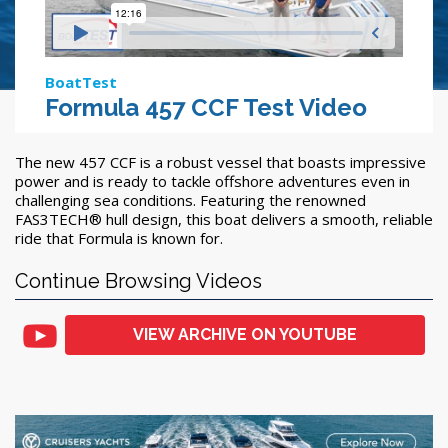
BoatTest
Formula 457 CCF Test Video
The new 457 CCF is a robust vessel that boasts impressive
power and is ready to tackle offshore adventures even in
challenging sea conditions. Featuring the renowned
FAS3TECH® hull design, this boat delivers a smooth, reliable
ride that Formula is known for.
Continue Browsing Videos
VIEW ARCHIVE ON YOUTUBE