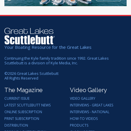
Your Boating Resource for the Great Lakes
Continuing the Kyle family tradition since 1992. Great Lakes
Scuttlebutt is a division of Kyle Media, Inc.
©
2026
Great Lakes Scuttlebutt
All Rights Reserved
The Magazine
Video Gallery
CURRENT ISSUE
VIDEO GALLERY
LATEST SCUTTLEBUTT NEWS
INTERVIEWS - GREAT LAKES
ONLINE SUBSCRIPTION
INTERVIEWS - NATIONAL
PRINT SUBSCRIPTION
HOW-TO VIDEOS
DISTRIBUTION
PRODUCTS