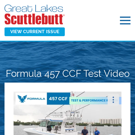
VIEW CURRENT ISSUE
Formula 457 CCF Test Video