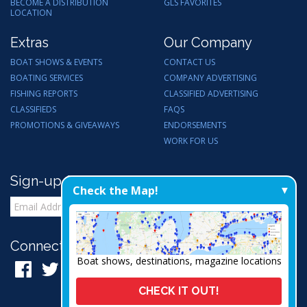
BECOME A DISTRIBUTION
GLS FAVORITES
LOCATION
Extras
Our Company
BOAT SHOWS & EVENTS
CONTACT US
BOATING SERVICES
COMPANY ADVERTISING
FISHING REPORTS
CLASSIFIED ADVERTISING
CLASSIFIEDS
FAQS
PROMOTIONS & GIVEAWAYS
ENDORSEMENTS
WORK FOR US
Sign-up for Email Updates
Check the Map!
Connect with Us:
Boat shows, destinations, magazine locations
CHECK IT OUT!