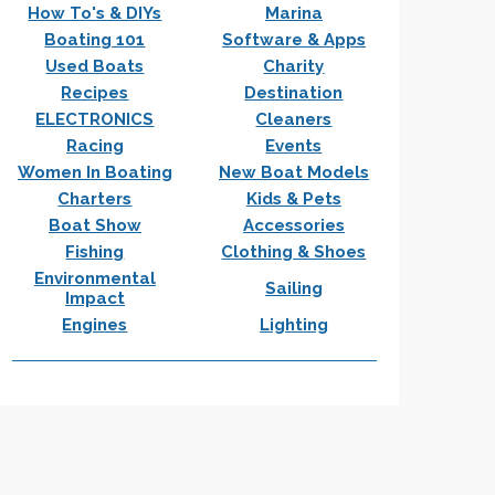
How To's & DIYs
Marina
Boating 101
Software & Apps
Used Boats
Charity
Recipes
Destination
ELECTRONICS
Cleaners
Racing
Events
Women In Boating
New Boat Models
Charters
Kids & Pets
Boat Show
Accessories
Fishing
Clothing & Shoes
Environmental
Sailing
Impact
Engines
Lighting