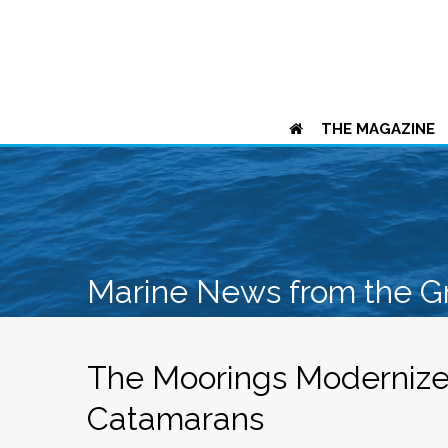
THE MAGAZINE
Marine News from the G
The Moorings Modernize
Catamarans