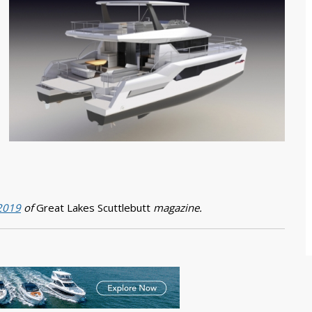
 2019
of
Great Lakes Scuttlebutt
magazine.