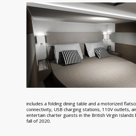
includes a folding dining table and a motorized flatsc
connectivity, USB charging stations, 110V outlets, a
entertain charter guests in the British Virgin Island
fall of 2020.