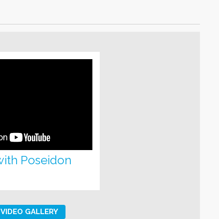
with Poseidon
VIDEO GALLERY