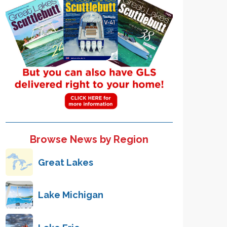
Browse News by Region
Great Lakes
Lake Michigan