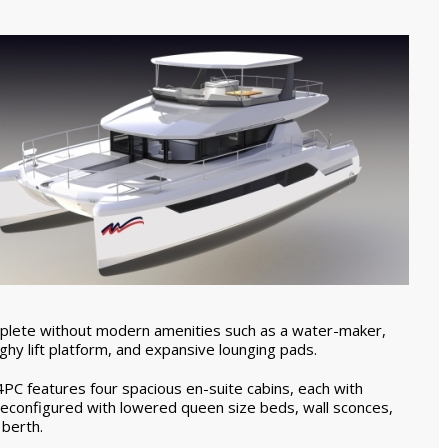
plete without modern amenities such as a water-maker,
inghy lift platform, and expansive lounging pads.
C features four spacious en-suite cabins, each with
reconfigured with lowered queen size beds, wall sconces,
 berth.