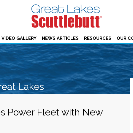
VIDEO GALLERY
NEWS ARTICLES
RESOURCES
OUR C
reat Lakes
s Power Fleet with New