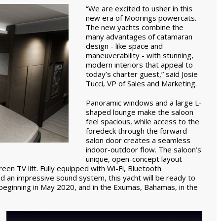
“We are excited to usher in this
new era of Moorings powercats.
The new yachts combine the
many advantages of catamaran
design - like space and
maneuverability - with stunning,
modern interiors that appeal to
today’s charter guest,” said Josie
Tucci, VP of Sales and Marketing.
Panoramic windows and a large L-
shaped lounge make the saloon
feel spacious, while access to the
foredeck through the forward
salon door creates a seamless
indoor-outdoor flow. The saloon’s
unique, open-concept layout
reen TV lift. Fully equipped with Wi-Fi, Bluetooth
nd an impressive sound system, this yacht will be ready to
s beginning in May 2020, and in the Exumas, Bahamas, in the