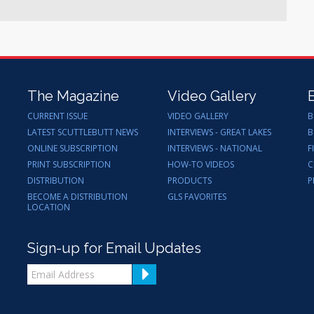
The Magazine
Video Gallery
CURRENT ISSUE
VIDEO GALLERY
B
LATEST SCUTTLEBUTT NEWS
INTERVIEWS - GREAT LAKES
B
ONLINE SUBSCRIPTION
INTERVIEWS - NATIONAL
F
PRINT SUBSCRIPTION
HOW-TO VIDEOS
C
DISTRIBUTION
PRODUCTS
P
BECOME A DISTRIBUTION
GLS FAVORITES
LOCATION
Sign-up for Email Updates