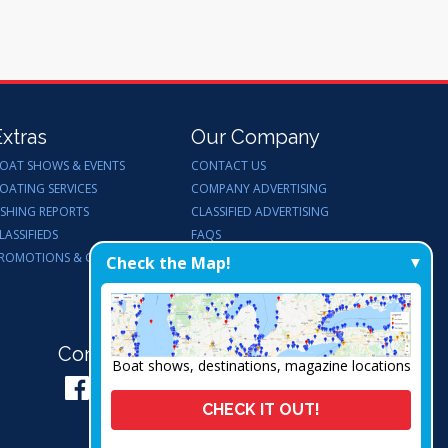
Extras
Our Company
OAT SHOWS & EVENTS
CONTACT US
OATING SERVICES
COMPANY ADVERTISING
ISHING REPORTS
CLASSIFIED ADVERTISING
LASSIFIEDS
FAQS
ROMOTIONS & GIVEAWAYS
ENDORSEMENTS
Check the Map!
WORK FOR US
Connect with Us:
Boat shows, destinations, magazine locations
CHECK IT OUT!