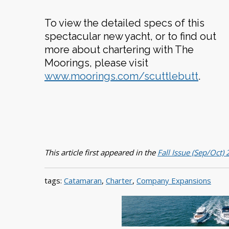
To view the detailed specs of this
spectacular new yacht, or to find out
more about chartering with The
Moorings, please visit
www.moorings.com/scuttlebutt
.
This article first appeared in the
Fall Issue (Sep/Oct)
tags:
Catamaran
,
Charter
,
Company Expansions