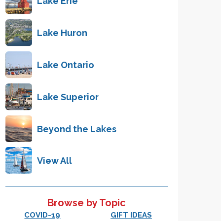
Lake Erie
Lake Huron
Lake Ontario
Lake Superior
Beyond the Lakes
View All
Browse by Topic
COVID-19
GIFT IDEAS