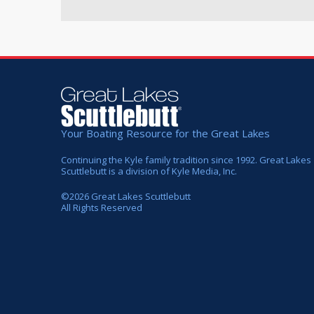
Your Boating Resource for the Great Lakes
Continuing the Kyle family tradition since 1992. Great Lakes
Scuttlebutt is a division of Kyle Media, Inc.
©
2026
Great Lakes Scuttlebutt
All Rights Reserved