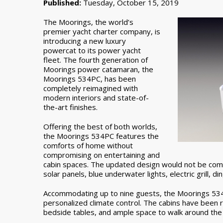
Published:
Tuesday, October 15, 2019
The Moorings, the world’s
premier yacht charter company, is
introducing a new luxury
powercat to its power yacht
fleet. The fourth generation of
Moorings power catamaran, the
Moorings 534PC, has been
completely reimagined with
modern interiors and state-of-
the-art finishes.
Offering the best of both worlds,
the Moorings 534PC features the
comforts of home without
compromising on entertaining and
cabin spaces. The updated design would not be com
solar panels, blue underwater lights, electric grill, d
Accommodating up to nine guests, the Moorings 534P
personalized climate control. The cabins have been 
bedside tables, and ample space to walk around the