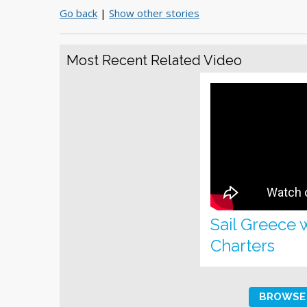
Go back
|
Show other stories
Most Recent Related Video
Sail Greece 
Charters
BROWSE 