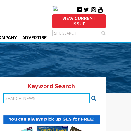
VIEW CURRENT
ISSUE
OMPANY
ADVERTISE
Keyword Search