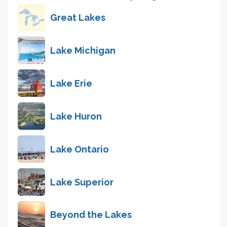
Great Lakes
Lake Michigan
Lake Erie
Lake Huron
Lake Ontario
Lake Superior
Beyond the Lakes