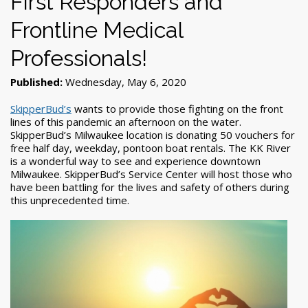
First Responders and
Frontline Medical
Professionals!
Published:
Wednesday, May 6, 2020
SkipperBud’s
wants to provide those fighting on the front
lines of this pandemic an afternoon on the water.
SkipperBud’s Milwaukee location is donating 50 vouchers for
free half day, weekday, pontoon boat rentals. The KK River
is a wonderful way to see and experience downtown
Milwaukee. SkipperBud’s Service Center will host those who
have been battling for the lives and safety of others during
this unprecedented time.