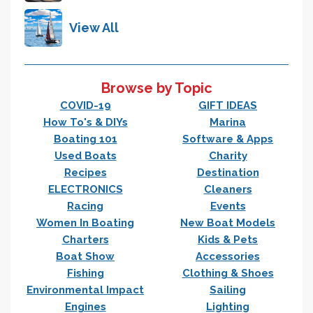
View All
Browse by Topic
COVID-19
GIFT IDEAS
How To's & DIYs
Marina
Boating 101
Software & Apps
Used Boats
Charity
Recipes
Destination
ELECTRONICS
Cleaners
Racing
Events
Women In Boating
New Boat Models
Charters
Kids & Pets
Boat Show
Accessories
Fishing
Clothing & Shoes
Environmental Impact
Sailing
Engines
Lighting