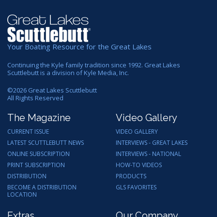
Your Boating Resource for the Great Lakes
Continuing the Kyle family tradition since 1992. Great Lakes
Scuttlebutt is a division of Kyle Media, Inc.
©
2026
Great Lakes Scuttlebutt
All Rights Reserved
The Magazine
Video Gallery
CURRENT ISSUE
VIDEO GALLERY
LATEST SCUTTLEBUTT NEWS
INTERVIEWS - GREAT LAKES
ONLINE SUBSCRIPTION
INTERVIEWS - NATIONAL
PRINT SUBSCRIPTION
HOW-TO VIDEOS
DISTRIBUTION
PRODUCTS
BECOME A DISTRIBUTION
GLS FAVORITES
LOCATION
Extras
Our Company