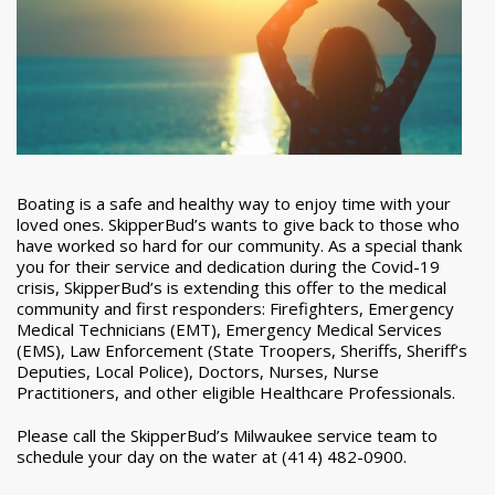
Boating is a safe and healthy way to enjoy time with your
loved ones. SkipperBud’s wants to give back to those who
have worked so hard for our community. As a special thank
you for their service and dedication during the Covid-19
crisis, SkipperBud’s is extending this offer to the medical
community and first responders: Firefighters, Emergency
Medical Technicians (EMT), Emergency Medical Services
(EMS), Law Enforcement (State Troopers, Sheriffs, Sheriff’s
Deputies, Local Police), Doctors, Nurses, Nurse
Practitioners, and other eligible Healthcare Professionals.
Please call the SkipperBud’s Milwaukee service team to
schedule your day on the water at (414) 482-0900.