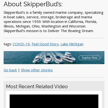
About SkipperBud’s:
SkipperBud’s is a family owned marine company, specializing
in boat sales, service, storage, brokerage and marina
operations since 1959. With location in California, Florida,
Illinois, Michigan, Ohio, Washington and Wisconsin.
SkipperBud’s mission is to Deliver The Boating Dream.
tags:
COVID-19
,
Feel Good Story
,
Lake Michigan
Go back
|
Show other stories
Most Recent Related Video