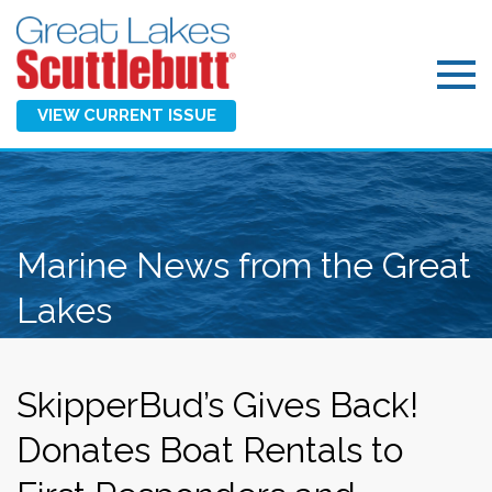
VIEW CURRENT ISSUE
Marine News from the Great
Lakes
SkipperBud’s Gives Back!
Donates Boat Rentals to