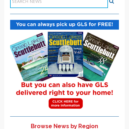
Browse News by Region