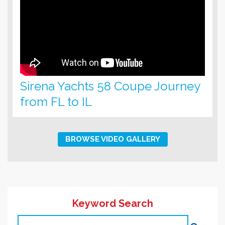
Sirena Yachts 58 Coupe Journey
from FL to IL
BROWSE VIDEO GALLERY
Keyword Search