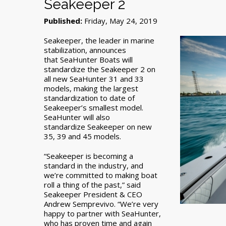
Seakeeper 2
Published:
Friday, May 24, 2019
Seakeeper, the leader in marine
stabilization, announces
that SeaHunter Boats will
standardize the Seakeeper 2 on
all new SeaHunter 31 and 33
models, making the largest
standardization to date of
Seakeeper’s smallest model.
SeaHunter will also
standardize Seakeeper on new
35, 39 and 45 models.
“Seakeeper is becoming a
standard in the industry, and
we’re committed to making boat
roll a thing of the past,” said
Seakeeper President & CEO
Andrew Semprevivo. “We’re very
happy to partner with SeaHunter,
who has proven time and again