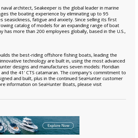
aval architect, Seakeeper is the global leader in marine
nges the boating experience by eliminating up to 95
s seasickness, fatigue and anxiety. Since selling its first
owing catalog of models for an expanding range of boat
ny has more than 200 employees globally, based in the U.S.,
ilds the best-riding offshore fishing boats, leading the
d innovative technology are built in, using the most advanced
Hunter designs and manufactures seven models: Floridian
s) and the 41' CTS catamaran. The company's commitment to
signed and built, plus in the continued SeaHunter customer
re information on SeaHunter Boats, please visit