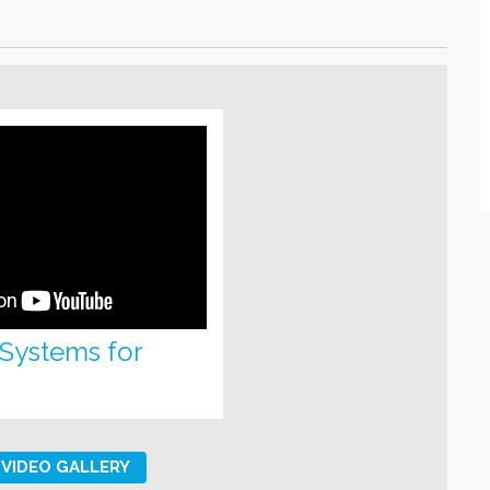
 Systems for
VIDEO GALLERY