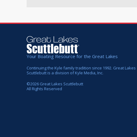
Your Boating Resource for the Great Lakes
Continuing the Kyle family tradition since 1992. Great Lakes
Scuttlebutt is a division of Kyle Media, Inc.
©
2026
Great Lakes Scuttlebutt
All Rights Reserved