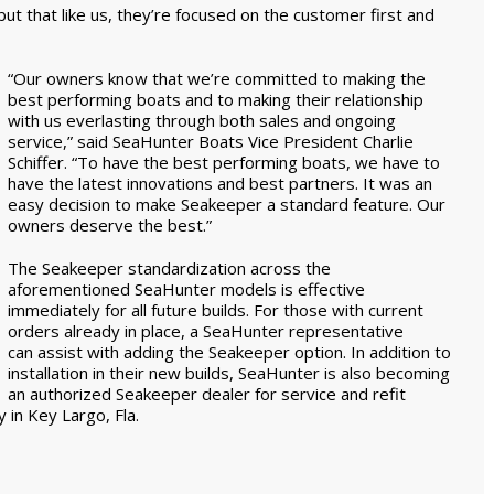
ut that like us, they’re focused on the customer first and
“Our owners know that we’re committed to making the
best performing boats and to making their relationship
with us everlasting through both sales and ongoing
service,” said SeaHunter Boats Vice President Charlie
Schiffer. “To have the best performing boats, we have to
have the latest innovations and best partners. It was an
easy decision to make Seakeeper a standard feature. Our
owners deserve the best.”
The Seakeeper standardization across the
aforementioned SeaHunter models is effective
immediately for all future builds. For those with current
orders already in place, a SeaHunter representative
can assist with adding the Seakeeper option. In addition to
installation in their new builds, SeaHunter is also becoming
an authorized Seakeeper dealer for service and refit
 in Key Largo, Fla.