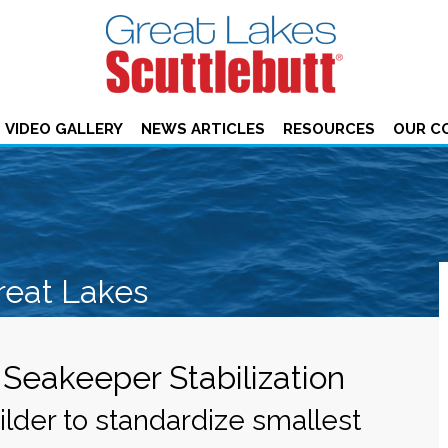
VIDEO GALLERY
NEWS ARTICLES
RESOURCES
OUR C
reat Lakes
Seakeeper Stabilization
lder to standardize smallest