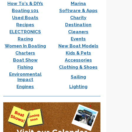
How To's & DIYs
Marina
Boating 101
Software & Apps
Used Boats
Charity
Recipes
Destination
ELECTRONICS
Cleaners
Racing
Events
Women In Boating
New Boat Models
Charters
Kids & Pets
Boat Show
Accessories
Fishing
Clothing & Shoes
Environmental
Sailing
Impact
Engines
Lighting