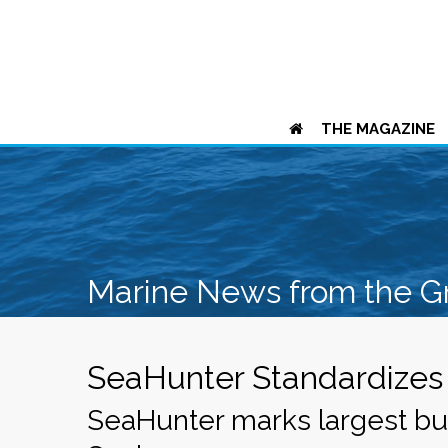
THE MAGAZINE
Marine News from the G
SeaHunter Standardizes 
SeaHunter marks largest bui