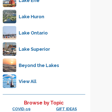
Lake Erie
Lake Huron
Lake Ontario
Lake Superior
Beyond the Lakes
View All
Browse by Topic
COVID-19
GIFT IDEAS