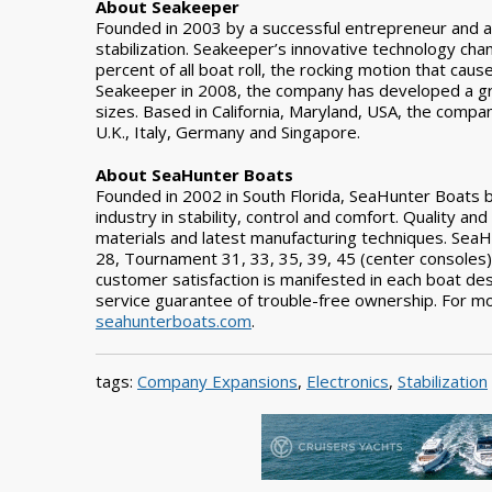
About Seakeeper
Founded in 2003 by a successful entrepreneur and a n
stabilization. Seakeeper’s innovative technology cha
percent of all boat roll, the rocking motion that cause
Seakeeper in 2008, the company has developed a gr
sizes. Based in California, Maryland, USA, the compa
U.K., Italy, Germany and Singapore.
About SeaHunter Boats
Founded in 2002 in South Florida, SeaHunter Boats bu
industry in stability, control and comfort. Quality an
materials and latest manufacturing techniques. Sea
28, Tournament 31, 33, 35, 39, 45 (center console
customer satisfaction is manifested in each boat de
service guarantee of trouble-free ownership. For mo
seahunterboats.com
.
tags:
Company Expansions
,
Electronics
,
Stabilization