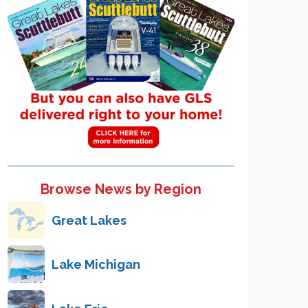
Browse News by Region
Great Lakes
Lake Michigan