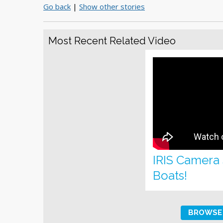
Go back
|
Show other stories
Most Recent Related Video
IRIS Camera
Boats!
BROWSE 