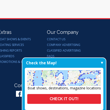
Extras
Our Company
OAT SHOWS & EVENTS
CONTACT US
OATING SERVICES
COMPANY ADVERTISING
ISHING REPORTS
CLASSIFIED ADVERTISING
LASSIFIEDS
FAQS
ROMOTIONS & GIVEAWAYS
ENDORSEMENTS
Check the Map!
WORK FOR US
Connect with Us:
Boat shows, destinations, magazine locations
CHECK IT OUT!