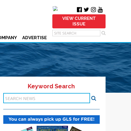
VIEW CURRENT
ISSUE
OMPANY
ADVERTISE
Keyword Search