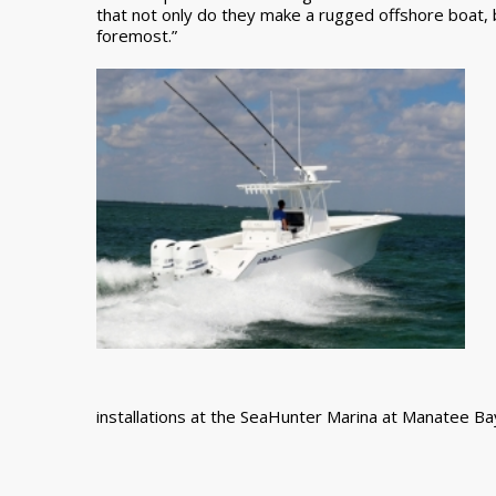
that not only do they make a rugged offshore boat, b
foremost.”
installations at the SeaHunter Marina at Manatee Bay