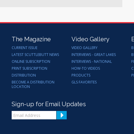
The Magazine
Video Gallery
CURRENT ISSUE
VIDEO GALLERY
B
LATEST SCUTTLEBUTT NEWS
INTERVIEWS - GREAT LAKES
B
ONLINE SUBSCRIPTION
INTERVIEWS - NATIONAL
F
PRINT SUBSCRIPTION
HOW-TO VIDEOS
C
DISTRIBUTION
PRODUCTS
P
BECOME A DISTRIBUTION
GLS FAVORITES
LOCATION
Sign-up for Email Updates