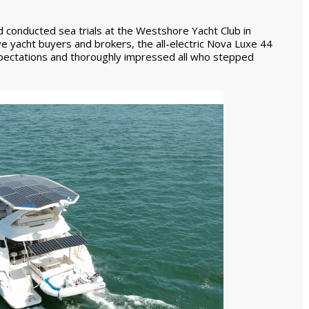
d conducted sea trials at the Westshore Yacht Club in
 yacht buyers and brokers, the all-electric Nova Luxe 44
ectations and thoroughly impressed all who stepped