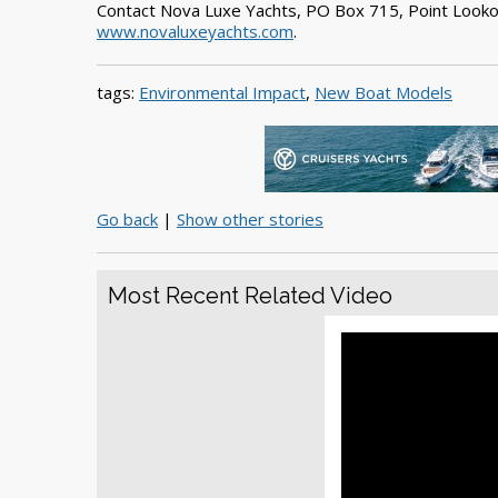
Contact Nova Luxe Yachts, PO Box 715, Point Look
www.novaluxeyachts.com
.
tags:
Environmental Impact
,
New Boat Models
Go back
|
Show other stories
Most Recent Related Video