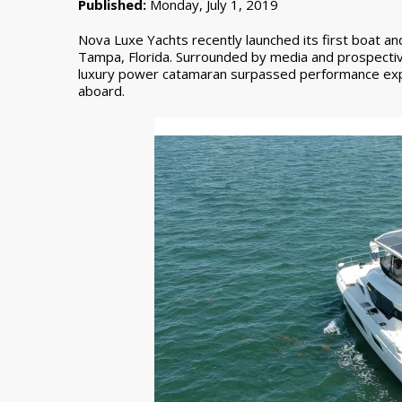
Published:
Monday, July 1, 2019
Nova Luxe Yachts recently launched its first boat an
Tampa, Florida. Surrounded by media and prospective
luxury power catamaran surpassed performance exp
aboard.