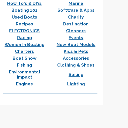
How To's & DIYs
Marina
Boating 101
Software & Apps
Used Boats
Charity
Recipes
Destination
ELECTRONICS
Cleaners
Racing
Events
Women In Boating
New Boat Models
Charters
Kids & Pets
Boat Show
Accessories
Fishing
Clothing & Shoes
Environmental
Sailing
Impact
Engines
Lighting