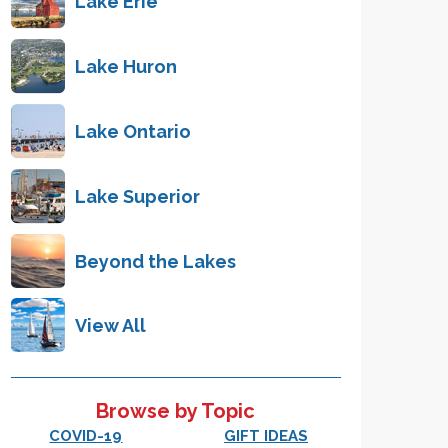
Lake Erie
Lake Huron
Lake Ontario
Lake Superior
Beyond the Lakes
View All
Browse by Topic
COVID-19
GIFT IDEAS