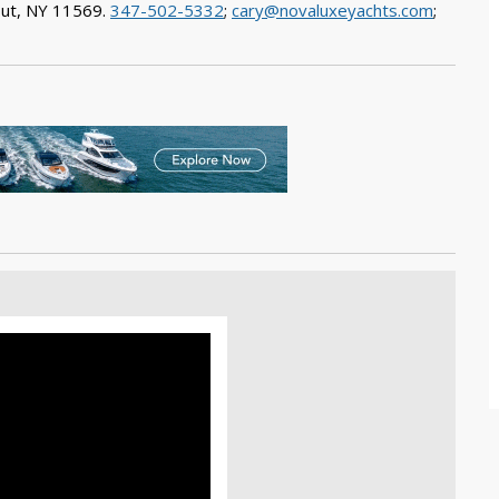
out, NY 11569.
347-502-5332
;
cary@novaluxeyachts.com
;