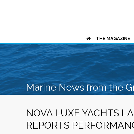
THE MAGAZINE
Marine News from the G
NOVA LUXE YACHTS LA
REPORTS PERFORMAN