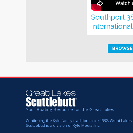
Southport 3
Internationa
BROWSE 
Your Boating Resource for the Great Lakes
Continuing the Kyle family tradition since 1992. Great Lakes
Scuttlebutt is a division of Kyle Media, Inc.