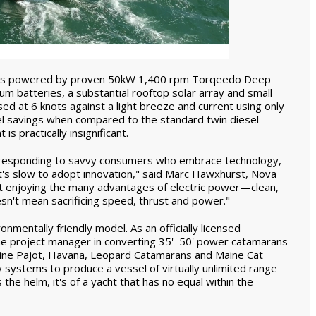
e 44 is powered by proven 50kW 1,400 rpm Torqeedo Deep
m batteries, a substantial rooftop solar array and small
sed at 6 knots against a light breeze and current using only
el savings when compared to the standard twin diesel
s practically insignificant.
y responding to savvy consumers who embrace technology,
at's slow to adopt innovation," said Marc Hawxhurst, Nova
t enjoying the many advantages of electric power—clean,
esn't mean sacrificing speed, thrust and power."
onmentally friendly model. As an officially licensed
he project manager in converting 35'–50' power catamarans
ntaine Pajot, Havana, Leopard Catamarans and Maine Cat
systems to produce a vessel of virtually unlimited range
e helm, it's of a yacht that has no equal within the