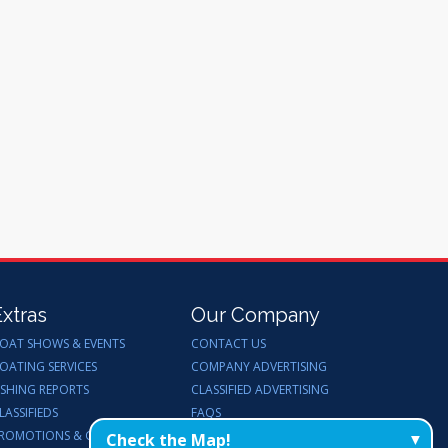
Extras
Our Company
OAT SHOWS & EVENTS
CONTACT US
OATING SERVICES
COMPANY ADVERTISING
ISHING REPORTS
CLASSIFIED ADVERTISING
LASSIFIEDS
FAQS
ROMOTIONS & GIVEAWAYS
ENDORSEMENTS
Check the Map!