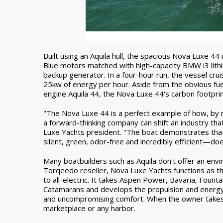
Built using an Aquila hull, the spacious Nova Lux
Blue motors matched with high-capacity BMW i3 lithiu
backup generator. In a four-hour run, the vessel crui
25kw of energy per hour. Aside from the obvious fu
engine Aquila 44, the Nova Luxe 44's carbon footprint i
"The Nova Luxe 44 is a perfect example of how, b
a forward-thinking company can shift an industry th
Luxe Yachts president. "The boat demonstrates tha
silent, green, odor-free and incredibly efficient—do
Many boatbuilders such as Aquila don't offer an envir
Torqeedo reseller, Nova Luxe Yachts functions as t
to all-electric. It takes Aspen Power, Bavaria, Fou
Catamarans and develops the propulsion and energy 
and uncompromising comfort. When the owner takes th
marketplace or any harbor.