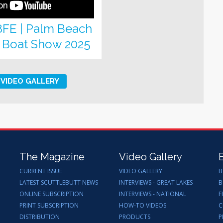
8FE | Palm Beach
l Boat Show 2025
VIDEO GALLERY
The Magazine
Video Gallery
CURRENT ISSUE
VIDEO GALLERY
B
LATEST SCUTTLEBUTT NEWS
INTERVIEWS - GREAT LAKES
B
ONLINE SUBSCRIPTION
INTERVIEWS - NATIONAL
F
PRINT SUBSCRIPTION
HOW-TO VIDEOS
C
DISTRIBUTION
PRODUCTS
P