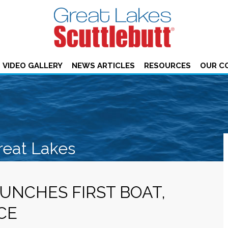
VIDEO GALLERY
NEWS ARTICLES
RESOURCES
OUR C
reat Lakes
UNCHES FIRST BOAT,
CE