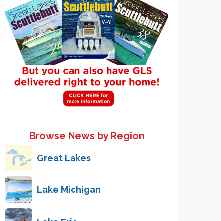
Browse News by Region
Great Lakes
Lake Michigan