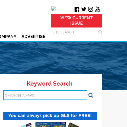
VIEW CURRENT
ISSUE
OMPANY
ADVERTISE
Keyword Search