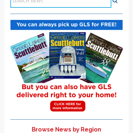
Browse News by Region