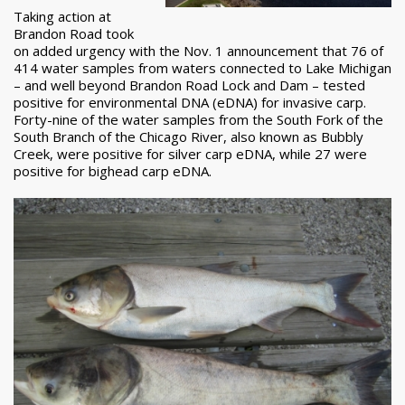
Taking action at
Brandon Road took
on added urgency with the Nov. 1 announcement that 76 of
414 water samples from waters connected to Lake Michigan
– and well beyond Brandon Road Lock and Dam – tested
positive for environmental DNA (eDNA) for invasive carp.
Forty-nine of the water samples from the South Fork of the
South Branch of the Chicago River, also known as Bubbly
Creek, were positive for silver carp eDNA, while 27 were
positive for bighead carp eDNA.