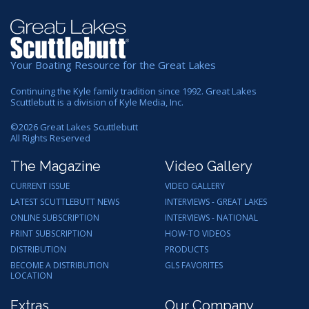
Your Boating Resource for the Great Lakes
Continuing the Kyle family tradition since 1992. Great Lakes
Scuttlebutt is a division of Kyle Media, Inc.
©
2026
Great Lakes Scuttlebutt
All Rights Reserved
The Magazine
Video Gallery
CURRENT ISSUE
VIDEO GALLERY
LATEST SCUTTLEBUTT NEWS
INTERVIEWS - GREAT LAKES
ONLINE SUBSCRIPTION
INTERVIEWS - NATIONAL
PRINT SUBSCRIPTION
HOW-TO VIDEOS
DISTRIBUTION
PRODUCTS
BECOME A DISTRIBUTION
GLS FAVORITES
LOCATION
Extras
Our Company