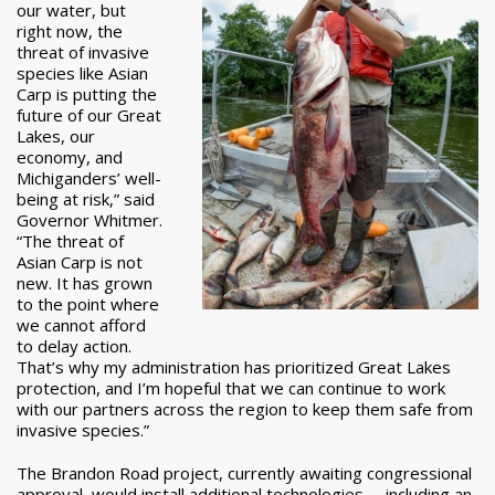
our water, but
right now, the
threat of invasive
species like Asian
Carp is putting the
future of our Great
Lakes, our
economy, and
Michiganders’ well-
being at risk,” said
Governor Whitmer.
“The threat of
Asian Carp is not
new. It has grown
to the point where
we cannot afford
to delay action.
That’s why my administration has prioritized Great Lakes
protection, and I’m hopeful that we can continue to work
with our partners across the region to keep them safe from
invasive species.”
The Brandon Road project, currently awaiting congressional
approval, would install additional technologies -- including an