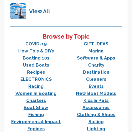
View All
Browse by Topic
COVID-19
GIFT IDEAS
How To's & DIYs
Marina
Boating 101
Software & Apps
Used Boats
Charity
Recipes
Destination
ELECTRONICS
Cleaners
Racing
Events
Women In Boating
New Boat Models
Charters
Kids & Pets
Boat Show
Accessories
Fishing
Clothing & Shoes
Environmental Impact
Sailing
Engines
Lighting