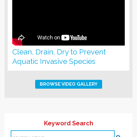
Clean, Drain, Dry to Prevent
Aquatic Invasive Species
BROWSE VIDEO GALLERY
Keyword Search