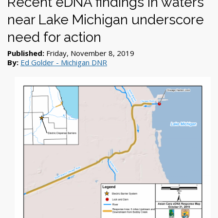
Recent eDNA findings in waters
near Lake Michigan underscore
need for action
Published:
Friday, November 8, 2019
By:
Ed Golder - Michigan DNR