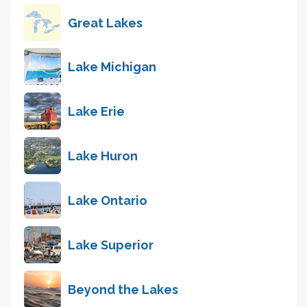
Great Lakes
Lake Michigan
Lake Erie
Lake Huron
Lake Ontario
Lake Superior
Beyond the Lakes