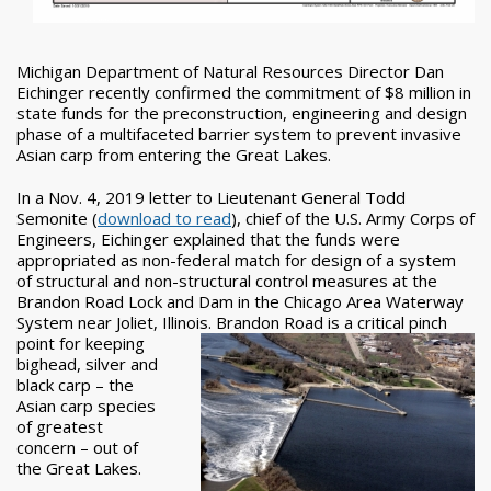
Michigan Department of Natural Resources Director Dan
Eichinger recently confirmed the commitment of $8 million in
state funds for the preconstruction, engineering and design
phase of a multifaceted barrier system to prevent invasive
Asian carp from entering the Great Lakes.
In a Nov. 4, 2019 letter to Lieutenant General Todd
Semonite (
download to read
), chief of the U.S. Army Corps of
Engineers, Eichinger explained that the funds were
appropriated as non-federal match for design of a system
of structural and non-structural control measures at the
Brandon Road Lock and Dam in the Chicago Area Waterway
System near Joliet, Illinois. Brandon Road
is a critical pinch
point for keeping
bighead, silver and
black carp – the
Asian carp species
of greatest
concern – out of
the Great Lakes.