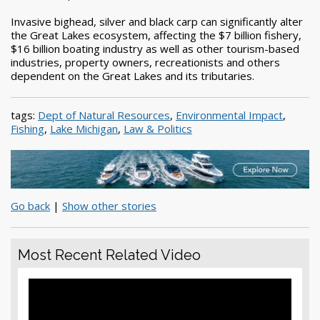
Invasive bighead, silver and black carp can significantly alter
the Great Lakes ecosystem, affecting the $7 billion fishery,
$16 billion boating industry as well as other tourism-based
industries, property owners, recreationists and others
dependent on the Great Lakes and its tributaries.
tags:
Dept of Natural Resources
,
Environmental Impact
,
Fishing
,
Lake Michigan
,
Law & Politics
Go back
|
Show other stories
Most Recent Related Video