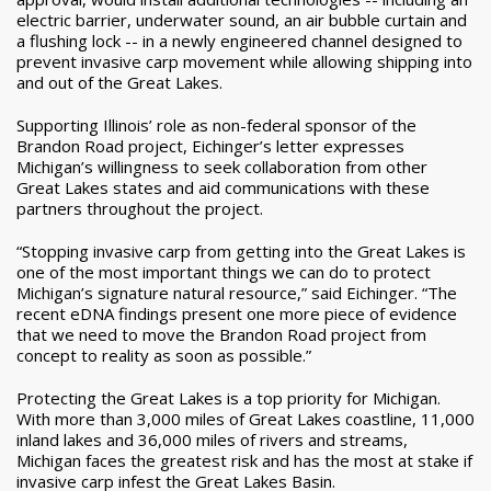
electric barrier, underwater sound, an air bubble curtain and
a flushing lock -- in a newly engineered channel designed to
prevent invasive carp movement while allowing shipping into
and out of the Great Lakes.
Supporting Illinois’ role as non-federal sponsor of the
Brandon Road project, Eichinger’s letter expresses
Michigan’s willingness to seek collaboration from other
Great Lakes states and aid communications with these
partners throughout the project.
“Stopping invasive carp from getting into the Great Lakes is
one of the most important things we can do to protect
Michigan’s signature natural resource,” said Eichinger. “The
recent eDNA findings present one more piece of evidence
that we need to move the Brandon Road project from
concept to reality as soon as possible.”
Protecting the Great Lakes is a top priority for Michigan.
With more than 3,000 miles of Great Lakes coastline, 11,000
inland lakes and 36,000 miles of rivers and streams,
Michigan faces the greatest risk and has the most at stake if
invasive carp infest the Great Lakes Basin.