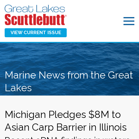
VIEW CURRENT ISSUE
Marine News from the Great
Lakes
Michigan Pledges $8M to
Asian Carp Barrier in Illinois