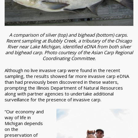
A comparison of silver (top) and bighead (bottom) carps.
Recent sampling at Bubbly Creek, a tributary of the Chicago
River near Lake Michigan, identified eDNA from both silver
and bighead carp. Photo courtesy of the Asian Carp Regional
Coordinating Committee.
Although no live invasive carp were found in the recent
sampling, the results showed far more invasive carp eDNA
than had previously been discovered in these waters,
prompting the Illinois Department of Natural Resources
along with partner agencies to undertake additional
surveillance for the presence of invasive carp.
“Our economy and
way of life in
Michigan depends
on the
preservation of