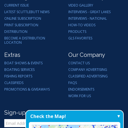
CURRENT ISSUE
VIDEO GALLERY
LATEST SCUTTLEBUTT NEWS
INTERVIEWS - GREAT LAKES
ONLINE SUBSCRIPTION
INTERVIEWS - NATIONAL
PRINT SUBSCRIPTION
HOW-TO VIDEOS
DISTRIBUTION
PRODUCTS
BECOME A DISTRIBUTION
GLS FAVORITES
LOCATION
Extras
Our Company
BOAT SHOWS & EVENTS
CONTACT US
BOATING SERVICES
COMPANY ADVERTISING
FISHING REPORTS
CLASSIFIED ADVERTISING
CLASSIFIEDS
FAQS
PROMOTIONS & GIVEAWAYS
ENDORSEMENTS
WORK FOR US
Sign-up for Email Updates
Check the Map!