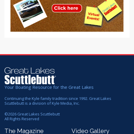
Your Boating Resource for the Great Lakes
Continuing the Kyle family tradition since 1992. Great Lakes
Scuttlebutt is a division of Kyle Media, Inc.
©
2026
Great Lakes Scuttlebutt
All Rights Reserved
The Magazine
Video Gallery