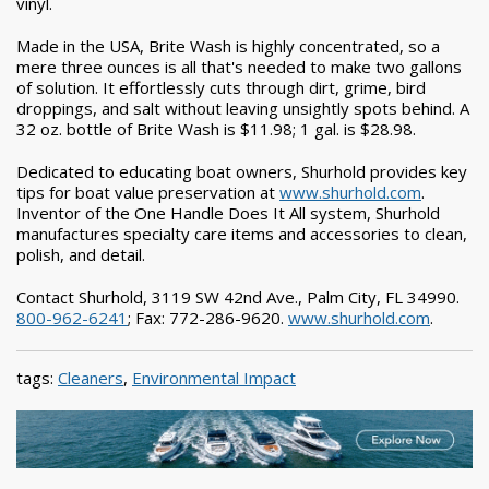
vinyl.
Made in the USA, Brite Wash is highly concentrated, so a
mere three ounces is all that's needed to make two gallons
of solution. It effortlessly cuts through dirt, grime, bird
droppings, and salt without leaving unsightly spots behind. A
32 oz. bottle of Brite Wash is $11.98; 1 gal. is $28.98.
Dedicated to educating boat owners, Shurhold provides key
tips for boat value preservation at
www.shurhold.com
.
Inventor of the One Handle Does It All system, Shurhold
manufactures specialty care items and accessories to clean,
polish, and detail.
Contact Shurhold, 3119 SW 42nd Ave., Palm City, FL 34990.
800-962-6241
; Fax: 772-286-9620.
www.shurhold.com
.
tags:
Cleaners
,
Environmental Impact