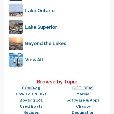
Lake Ontario
Lake Superior
Beyond the Lakes
View All
Browse by Topic
COVID-19
GIFT IDEAS
How To's & DIYs
Marina
Boating 101
Software & Apps
Used Boats
Charity
Recipes
Destination