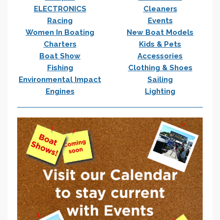
ELECTRONICS
Cleaners
Racing
Events
Women In Boating
New Boat Models
Charters
Kids & Pets
Boat Show
Accessories
Fishing
Clothing & Shoes
Environmental Impact
Sailing
Engines
Lighting