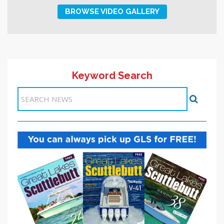
BROWSE VIDEO GALLERY
Keyword Search