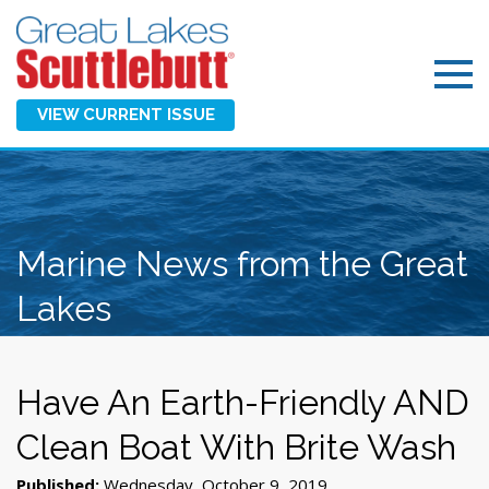
VIEW CURRENT ISSUE
Marine News from the Great
Lakes
Have An Earth-Friendly AND
Clean Boat With Brite Wash
Published:
Wednesday, October 9, 2019