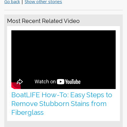
Go back
|
Show other stories
Most Recent Related Video
BoatLIFE How-To: Easy Steps to
Remove Stubborn Stains from
Fiberglass