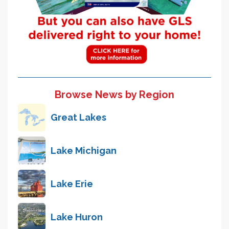
Browse News by Region
Great Lakes
Lake Michigan
Lake Erie
Lake Huron