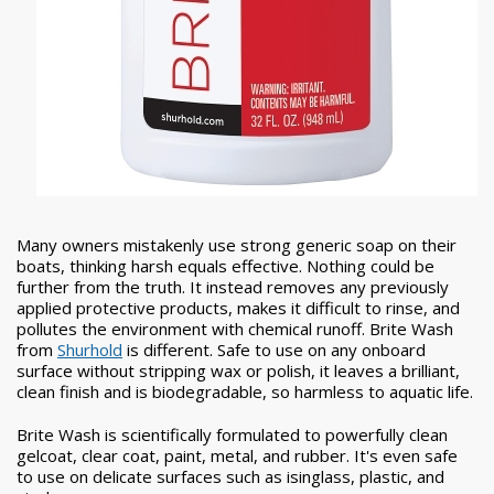
Many owners mistakenly use strong generic soap on their
boats, thinking harsh equals effective. Nothing could be
further from the truth. It instead removes any previously
applied protective products, makes it difficult to rinse, and
pollutes the environment with chemical runoff. Brite Wash
from
Shurhold
is different. Safe to use on any onboard
surface without stripping wax or polish, it leaves a brilliant,
clean finish and is biodegradable, so harmless to aquatic life.
Brite Wash is scientifically formulated to powerfully clean
gelcoat, clear coat, paint, metal, and rubber. It's even safe
to use on delicate surfaces such as isinglass, plastic, and