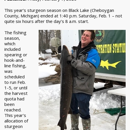
This year’s sturgeon season on Black Lake (Cheboygan
County, Michigan) ended at 1:40 p.m. Saturday, Feb. 1 – not
quite six hours after the day’s 8 a.m. start.
The fishing
season,
which
included
spearing or
hook-and-
line fishing,
was
scheduled
to run Feb.
1-5, or until
the harvest
quota had
been
reached.
This year's
allocation of
sturgeon