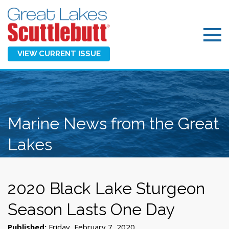
VIEW CURRENT ISSUE
Marine News from the Great
Lakes
2020 Black Lake Sturgeon
Season Lasts One Day
Published:
Friday, February 7, 2020