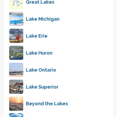
Great Lakes
Lake Michigan
Lake Erie
Lake Huron
Lake Ontario
Lake Superior
Beyond the Lakes