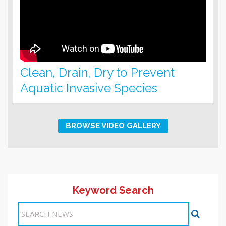
Clean, Drain, Dry to Prevent
Aquatic Invasive Species
BROWSE VIDEO GALLERY
Keyword Search