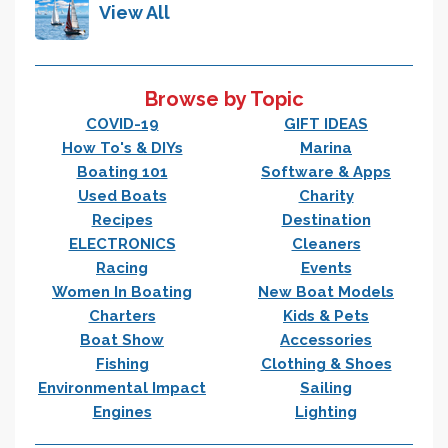
View All
Browse by Topic
COVID-19
GIFT IDEAS
How To's & DIYs
Marina
Boating 101
Software & Apps
Used Boats
Charity
Recipes
Destination
ELECTRONICS
Cleaners
Racing
Events
Women In Boating
New Boat Models
Charters
Kids & Pets
Boat Show
Accessories
Fishing
Clothing & Shoes
Environmental Impact
Sailing
Engines
Lighting