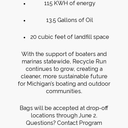
115 KWH of energy
13.5 Gallons of Oil
20 cubic feet of landfill space
With the support of boaters and
marinas statewide, Recycle Run
continues to grow, creating a
cleaner, more sustainable future
for Michigan’s boating and outdoor
communities.
Bags will be accepted at drop-off
locations through June 2.
Questions? Contact Program