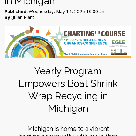
in Michigan
Published:
Wednesday, May 14, 2025 10:00 am
By:
Jillian Plant
Yearly Program
Empowers Boat Shrink
Wrap Recycling in
Michigan
Michigan is home to a vibrant