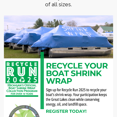
of all sizes.