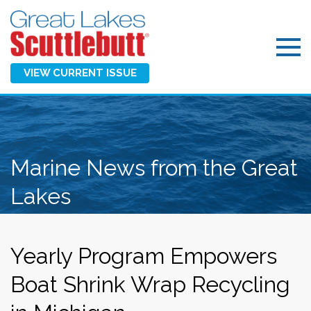
VIEW CURRENT ISSUE
Marine News from the Great
Lakes
Yearly Program Empowers
Boat Shrink Wrap Recycling