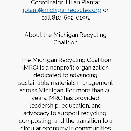
Coordinator Jillian Plantat
jplant@michiganrecycles.org
or
call 810-692-0195.
About the Michigan Recycling
Coalition
The Michigan Recycling Coalition
(MRC) is a nonprofit organization
dedicated to advancing
sustainable materials management
across Michigan. For more than 40
years, MRC has provided
leadership, education, and
advocacy to support recycling,
composting, and the transition to a
circular economy in communities