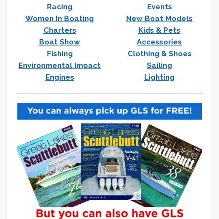
Racing
Events
Women In Boating
New Boat Models
Charters
Kids & Pets
Boat Show
Accessories
Fishing
Clothing & Shoes
Environmental Impact
Sailing
Engines
Lighting