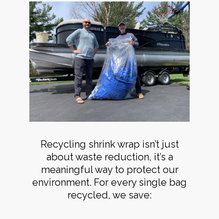
Recycling shrink wrap isn’t just
about waste reduction, it’s a
meaningful way to protect our
environment. For every single bag
recycled, we save: