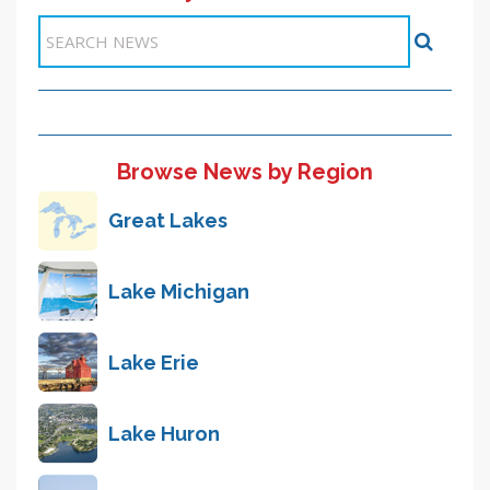
Browse News by Region
Great Lakes
Lake Michigan
Lake Erie
Lake Huron