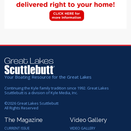
Your Boating Resource for the Great Lakes
Continuing the Kyle family tradition since 1992. Great Lakes
Scuttlebutt is a division of Kyle Media, Inc.
©
2026
Great Lakes Scuttlebutt
All Rights Reserved
The Magazine
Video Gallery
CURRENT ISSUE
VIDEO GALLERY