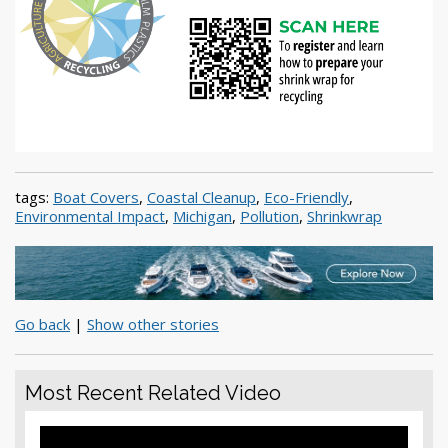
tags:
Boat Covers
,
Coastal Cleanup
,
Eco-Friendly
,
Environmental Impact
,
Michigan
,
Pollution
,
Shrinkwrap
Go back
|
Show other stories
Most Recent Related Video