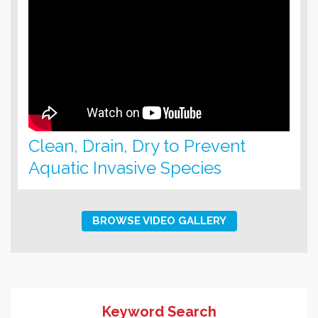
Clean, Drain, Dry to Prevent
Aquatic Invasive Species
BROWSE VIDEO GALLERY
Keyword Search