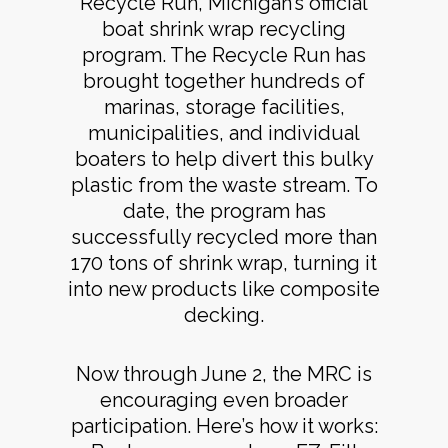
Recycle Run, Michigan’s official
boat shrink wrap recycling
program. The Recycle Run has
brought together hundreds of
marinas, storage facilities,
municipalities, and individual
boaters to help divert this bulky
plastic from the waste stream. To
date, the program has
successfully recycled more than
170 tons of shrink wrap, turning it
into new products like composite
decking.
Now through June 2, the MRC is
encouraging even broader
participation. Here’s how it works: