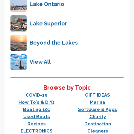
Lake Ontario
Lake Superior
Beyond the Lakes
View All
Browse by Topic
COVID-19
GIFT IDEAS
How To's & DIYs
Marina
Boating 101
Software & Apps
Used Boats
Charity
Recipes
Destination
ELECTRONICS
Cleaners