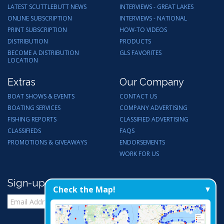
LATEST SCUTTLEBUTT NEWS
INTERVIEWS - GREAT LAKES
ONLINE SUBSCRIPTION
INTERVIEWS - NATIONAL
PRINT SUBSCRIPTION
HOW-TO VIDEOS
DISTRIBUTION
PRODUCTS
BECOME A DISTRIBUTION
GLS FAVORITES
LOCATION
Extras
Our Company
BOAT SHOWS & EVENTS
CONTACT US
BOATING SERVICES
COMPANY ADVERTISING
FISHING REPORTS
CLASSIFIED ADVERTISING
CLASSIFIEDS
FAQS
PROMOTIONS & GIVEAWAYS
ENDORSEMENTS
WORK FOR US
Sign-up for Email Updates
Check the Map!