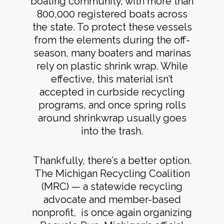
boating community, with more than
800,000 registered boats across
the state. To protect these vessels
from the elements during the off-
season, many boaters and marinas
rely on plastic shrink wrap. While
effective, this material isn’t
accepted in curbside recycling
programs, and once spring rolls
around shrinkwrap usually goes
into the trash.
Thankfully, there’s a better option.
The Michigan Recycling Coalition
(MRC) — a statewide recycling
advocate and member-based
nonprofit, is once again organizing