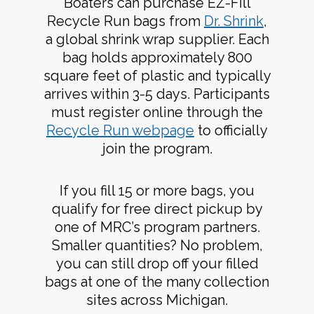
Boaters can purchase EZ-Fill
Recycle Run bags from
Dr. Shrink
,
a global shrink wrap supplier. Each
bag holds approximately 800
square feet of plastic and typically
arrives within 3-5 days. Participants
must register online through the
Recycle Run webpage
to officially
join the program.
If you fill 15 or more bags, you
qualify for free direct pickup by
one of MRC’s program partners.
Smaller quantities? No problem,
you can still drop off your filled
bags at one of the many collection
sites across Michigan.