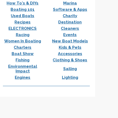
How To's & DIYs
Marina
Boating 101
Software & Apps
Used Boats
Charity
Recipes
Destination
ELECTRONICS
Cleaners
Racing
Events
Women In Boating
New Boat Models
Charters
Kids & Pets
Boat Show
Accessories
Fishing
Clothing & Shoes
Environmental
Sailing
Impact
Engines
Lighting