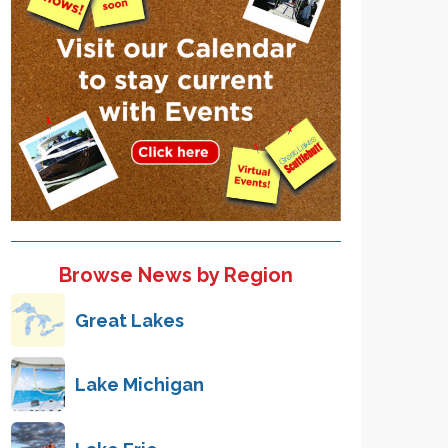
Browse News by Region
Great Lakes
Lake Michigan