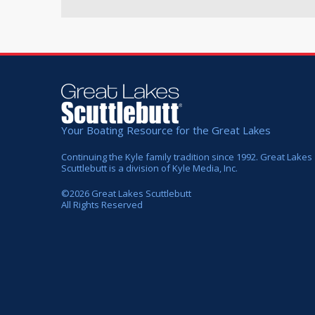
Your Boating Resource for the Great Lakes
Continuing the Kyle family tradition since 1992. Great Lakes
Scuttlebutt is a division of Kyle Media, Inc.
©
2026
Great Lakes Scuttlebutt
All Rights Reserved