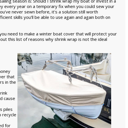
ailing season is: Should I shrink wrap my boat or invest in a
y every year on a temporary fix when you could sew your
u've never sewn before, it's a solution still worth
cient skills you'll be able to use again and again both on
 you need to make a winter boat cover that will protect your
ut this list of reasons why shrink wrap is not the ideal
 money
ver that
rs in the
rink
ld cause
s piles
o recycle
ed for