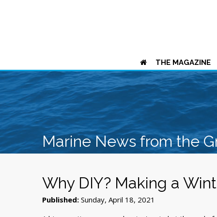
THE MAGAZINE
Marine News from the G
Why DIY? Making a Winte
Published:
Sunday, April 18, 2021