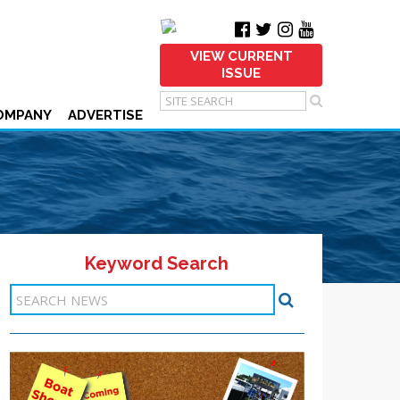
VIEW CURRENT
ISSUE
OMPANY
ADVERTISE
Keyword Search