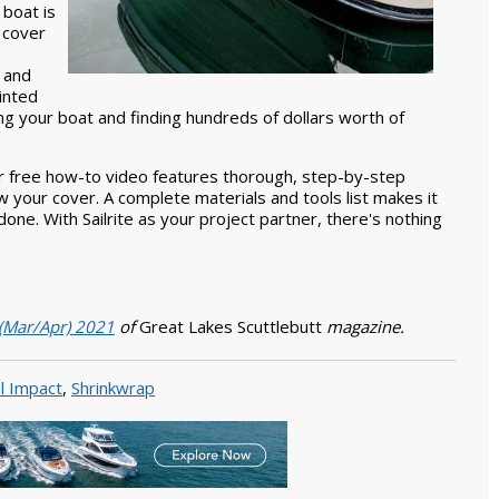
 boat is
a cover
 and
inted
ng your boat and finding hundreds of dollars worth of
Our free how-to video features thorough, step-by-step
 your cover. A complete materials and tools list makes it
one. With Sailrite as your project partner, there's nothing
 (Mar/Apr) 2021
of
Great Lakes Scuttlebutt
magazine.
l Impact
,
Shrinkwrap