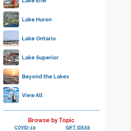
Lake Erie
Lake Huron
Lake Ontario
Lake Superior
Beyond the Lakes
View All
Browse by Topic
COVID-19
GIFT IDEAS