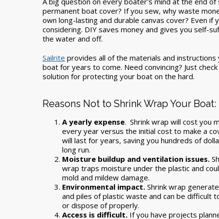
A big question on every boater's mind at the end of s
permanent boat cover? If you sew, why waste mone
own long-lasting and durable canvas cover? Even if yo
considering. DIY saves money and gives you self-suffi
the water and off.
Sailrite
provides all of the materials and instructions
boat for years to come. Need convincing? Just check o
solution for protecting your boat on the hard.
Reasons Not to Shrink Wrap Your Boat:
A yearly expense
.
Shrink wrap will cost you
every year versus the initial cost to make a co
will last for years, saving you hundreds of dolla
long run.
Moisture buildup and ventilation issues.
Sh
wrap traps moisture under the plastic and cou
mold and mildew damage.
Environmental impact.
Shrink wrap generate
and piles of plastic waste and can be difficult t
or dispose of properly.
Access is difficult.
If you have projects plann