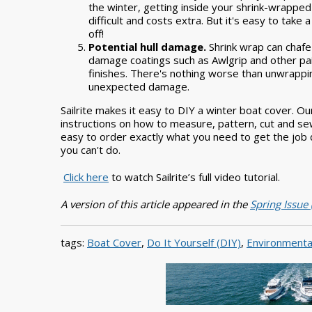
the winter, getting inside your shrink-wrapped
difficult and costs extra. But it's easy to take 
off!
Potential hull damage.
Shrink wrap can chafe
damage coatings such as Awlgrip and other pa
finishes. There's nothing worse than unwrappi
unexpected damage.
Sailrite makes it easy to DIY a winter boat cover. 
instructions on how to measure, pattern, cut and sew
easy to order exactly what you need to get the job d
you can't do.
Click here
to watch Sailrite’s full video tutorial.
A version of this article appeared in the
Spring Issue
tags:
Boat Cover
,
Do It Yourself (DIY)
,
Environmenta