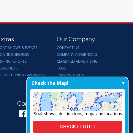
Extras
Our Company
OAT SHOWS & EVENTS
CONTACT US
OATING SERVICES
COMPANY ADVERTISING
ISHING REPORTS
CLASSIFIED ADVERTISING
LASSIFIEDS
FAQS
ROMOTIONS & GIVEAWAYS
ENDORSEMENTS
WORK FOR US
Check the Map!
Connect with Us:
Boat shows, destinations, magazine locations
CHECK IT OUT!