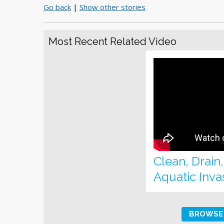
Go back
|
Show other stories
Most Recent Related Video
Clean, Drain
Aquatic Inva
BROWSE 