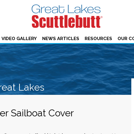
VIDEO GALLERY
NEWS ARTICLES
RESOURCES
OUR C
reat Lakes
r Sailboat Cover