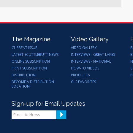
The Magazine
Video Gallery
CURRENT ISSUE
VIDEO GALLERY
B
LATEST SCUTTLEBUTT NEWS
INTERVIEWS - GREAT LAKES
B
ONLINE SUBSCRIPTION
INTERVIEWS - NATIONAL
F
PRINT SUBSCRIPTION
HOW-TO VIDEOS
C
DISTRIBUTION
PRODUCTS
P
BECOME A DISTRIBUTION
GLS FAVORITES
LOCATION
Sign-up for Email Updates