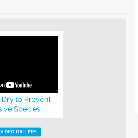
, Dry to Prevent
sive Species
VIDEO GALLERY