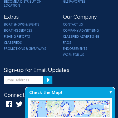
BECOME A DISTRIBUTION
GLS FAVORITES
LOCATION
Extras
Our Company
BOAT SHOWS & EVENTS
CONTACT US
BOATING SERVICES
COMPANY ADVERTISING
FISHING REPORTS
CLASSIFIED ADVERTISING
CLASSIFIEDS
FAQS
PROMOTIONS & GIVEAWAYS
ENDORSEMENTS
WORK FOR US
Sign-up for Email Updates
Check the Map!
Connect with Us: