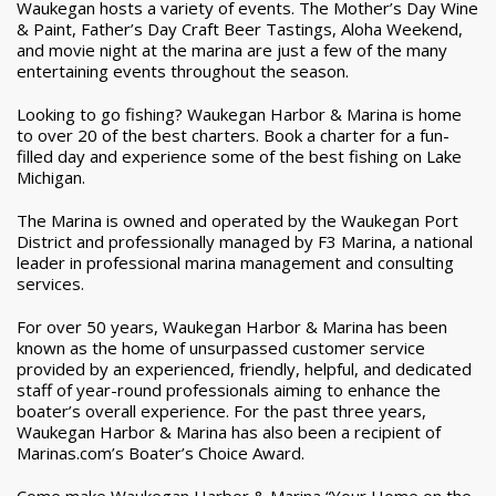
Waukegan hosts a variety of events. The Mother’s Day Wine
& Paint, Father’s Day Craft Beer Tastings, Aloha Weekend,
and movie night at the marina are just a few of the many
entertaining events throughout the season.
Looking to go fishing? Waukegan Harbor & Marina is home
to over 20 of the best charters. Book a charter for a fun-
filled day and experience some of the best fishing on Lake
Michigan.
The Marina is owned and operated by the Waukegan Port
District and professionally managed by F3 Marina, a national
leader in professional marina management and consulting
services.
For over 50 years, Waukegan Harbor & Marina has been
known as the home of unsurpassed customer service
provided by an experienced, friendly, helpful, and dedicated
staff of year-round professionals aiming to enhance the
boater’s overall experience. For the past three years,
Waukegan Harbor & Marina has also been a recipient of
Marinas.com’s Boater’s Choice Award.