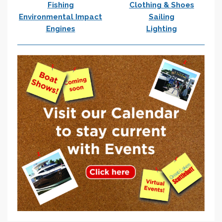
Fishing
Clothing & Shoes
Environmental Impact
Sailing
Engines
Lighting