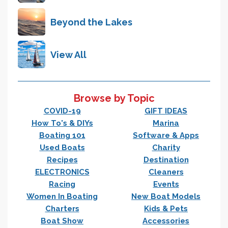
Beyond the Lakes
View All
Browse by Topic
COVID-19
GIFT IDEAS
How To's & DIYs
Marina
Boating 101
Software & Apps
Used Boats
Charity
Recipes
Destination
ELECTRONICS
Cleaners
Racing
Events
Women In Boating
New Boat Models
Charters
Kids & Pets
Boat Show
Accessories