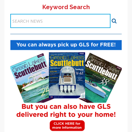
Keyword Search