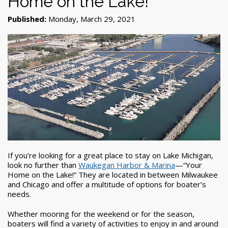
Home on the Lake!”
Published:
Monday, March 29, 2021
If you’re looking for a great place to stay on Lake Michigan,
look no further than
Waukegan Harbor & Marina
—“Your
Home on the Lake!” They are located in between Milwaukee
and Chicago and offer a multitude of options for boater’s
needs.
Whether mooring for the weekend or for the season,
boaters will find a variety of activities to enjoy in and around