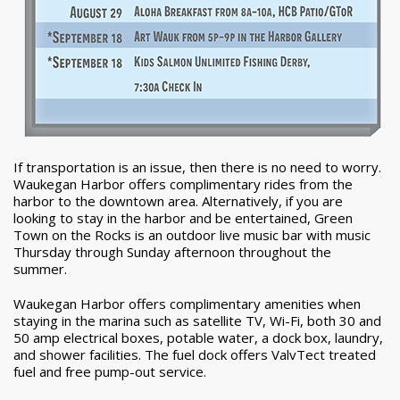
If transportation is an issue, then there is no need to worry.
Waukegan Harbor offers complimentary rides from the
harbor to the downtown area. Alternatively, if you are
looking to stay in the harbor and be entertained, Green
Town on the Rocks is an outdoor live music bar with music
Thursday through Sunday afternoon throughout the
summer.
Waukegan Harbor offers complimentary amenities when
staying in the marina such as satellite TV, Wi-Fi, both 30 and
50 amp electrical boxes, potable water, a dock box, laundry,
and shower facilities. The fuel dock offers ValvTect treated
fuel and free pump-out service.