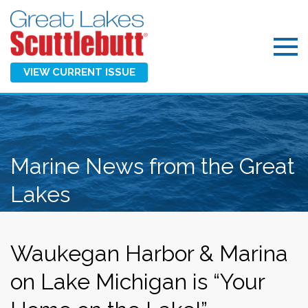
VIEW CURRENT ISSUE
Marine News from the Great
Lakes
Waukegan Harbor & Marina
on Lake Michigan is “Your