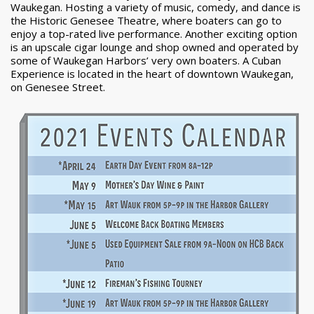
Waukegan. Hosting a variety of music, comedy, and dance is
the Historic Genesee Theatre, where boaters can go to
enjoy a top-rated live performance. Another exciting option
is an upscale cigar lounge and shop owned and operated by
some of Waukegan Harbors’ very own boaters. A Cuban
Experience is located in the heart of downtown Waukegan,
on Genesee Street.