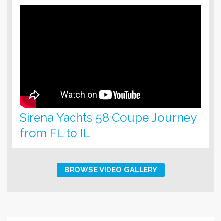
Sirena Yachts 58 Coupe Journey
from FL to IL
BROWSE VIDEO GALLERY