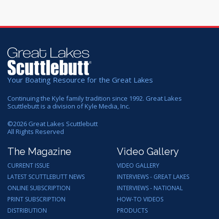
Your Boating Resource for the Great Lakes
Continuing the Kyle family tradition since 1992. Great Lakes
Scuttlebutt is a division of Kyle Media, Inc.
©
2026
Great Lakes Scuttlebutt
All Rights Reserved
The Magazine
Video Gallery
CURRENT ISSUE
VIDEO GALLERY
LATEST SCUTTLEBUTT NEWS
INTERVIEWS - GREAT LAKES
ONLINE SUBSCRIPTION
INTERVIEWS - NATIONAL
PRINT SUBSCRIPTION
HOW-TO VIDEOS
DISTRIBUTION
PRODUCTS