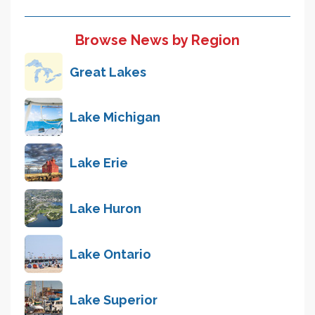
Browse News by Region
Great Lakes
Lake Michigan
Lake Erie
Lake Huron
Lake Ontario
Lake Superior