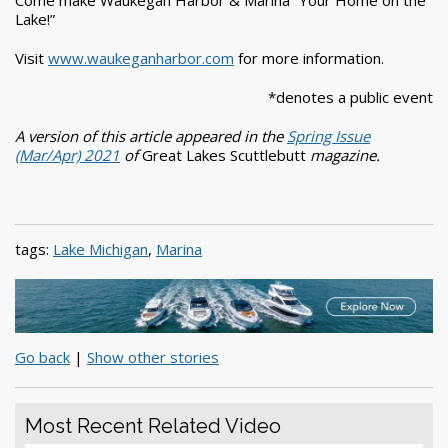
Come make Waukegan Harbor & Marina “Your Home on the
Lake!”
Visit
www.waukeganharbor.com
for more information.
*denotes a public event
A version of this article appeared in the
Spring Issue
(Mar/Apr) 2021
of
Great Lakes Scuttlebutt
magazine.
tags:
Lake Michigan
,
Marina
Go back
|
Show other stories
Most Recent Related Video