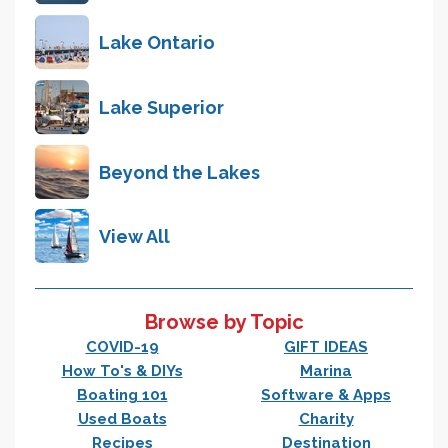
Lake Ontario
Lake Superior
Beyond the Lakes
View All
Browse by Topic
COVID-19
GIFT IDEAS
How To's & DIYs
Marina
Boating 101
Software & Apps
Used Boats
Charity
Recipes
Destination