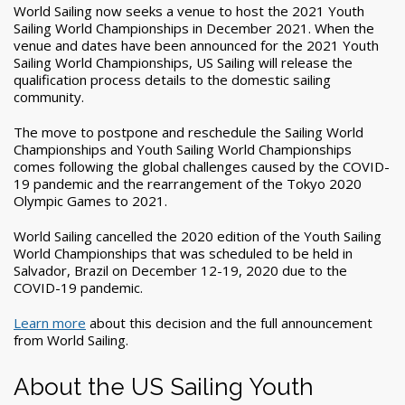
World Sailing now seeks a venue to host the 2021 Youth
Sailing World Championships in December 2021. When the
venue and dates have been announced for the 2021 Youth
Sailing World Championships, US Sailing will release the
qualification process details to the domestic sailing
community.
The move to postpone and reschedule the Sailing World
Championships and Youth Sailing World Championships
comes following the global challenges caused by the COVID-
19 pandemic and the rearrangement of the Tokyo 2020
Olympic Games to 2021.
World Sailing cancelled the 2020 edition of the Youth Sailing
World Championships that was scheduled to be held in
Salvador, Brazil on December 12-19, 2020 due to the
COVID-19 pandemic.
Learn more
about this decision and the full announcement
from World Sailing.
About the US Sailing Youth