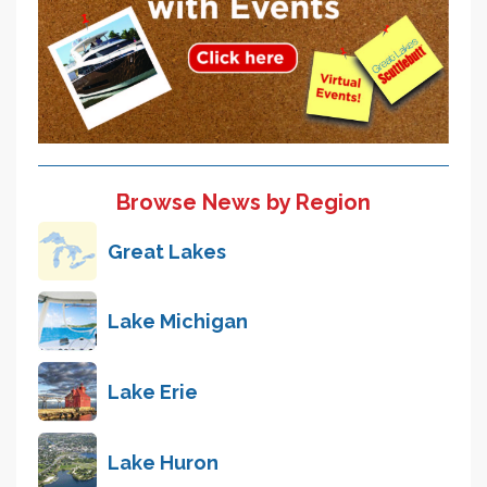
Browse News by Region
Great Lakes
Lake Michigan
Lake Erie
Lake Huron