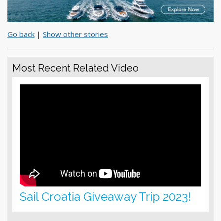
Go back
|
Show other stories
Most Recent Related Video
Sail Croatia Giveaway Trip 2023!