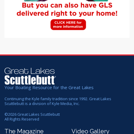
Your Boating Resource for the Great Lakes
Continuing the Kyle family tradition since 1992. Great Lakes
Scuttlebutt is a division of Kyle Media, Inc.
©
2026
Great Lakes Scuttlebutt
All Rights Reserved
The Magazine
Video Gallery