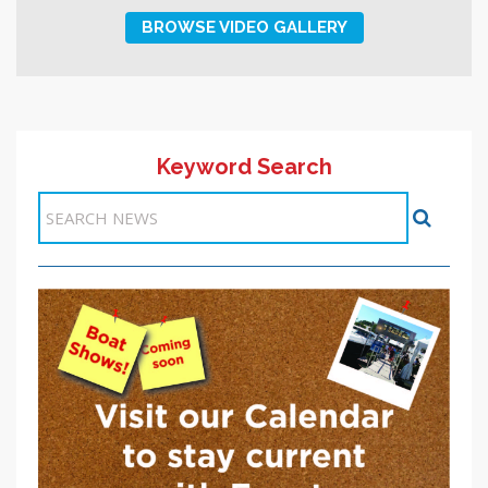
BROWSE VIDEO GALLERY
Keyword Search