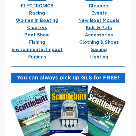
ELECTRONICS
Cleaners
Racing
Events
Women In Boating
New Boat Models
Charters
Kids & Pets
Boat Show
Accessories
Fishing
Clothing & Shoes
Environmental Impact
Sailing
Engines
Lighting