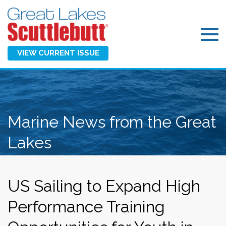
VIEW CURRENT ISSUE
Marine News from the Great
Lakes
US Sailing to Expand High
Performance Training