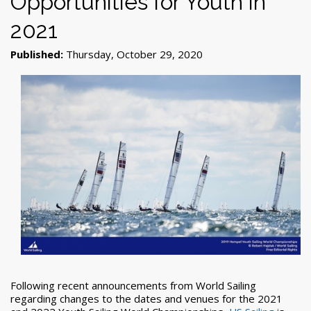
Opportunities for Youth in
2021
Published:
Thursday, October 29, 2020
Following recent announcements from World Sailing
regarding changes to the dates and venues for the 2021