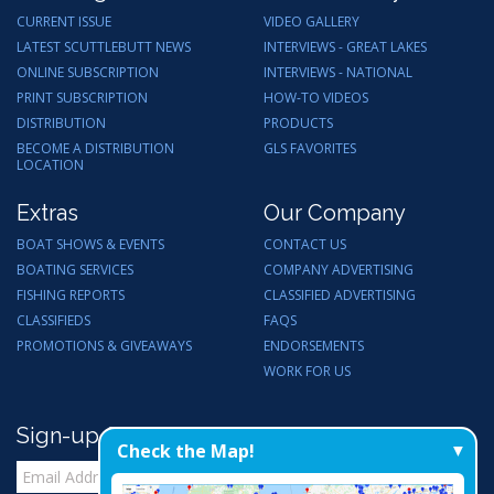
CURRENT ISSUE
VIDEO GALLERY
LATEST SCUTTLEBUTT NEWS
INTERVIEWS - GREAT LAKES
ONLINE SUBSCRIPTION
INTERVIEWS - NATIONAL
PRINT SUBSCRIPTION
HOW-TO VIDEOS
DISTRIBUTION
PRODUCTS
BECOME A DISTRIBUTION
GLS FAVORITES
LOCATION
Extras
Our Company
BOAT SHOWS & EVENTS
CONTACT US
BOATING SERVICES
COMPANY ADVERTISING
FISHING REPORTS
CLASSIFIED ADVERTISING
CLASSIFIEDS
FAQS
PROMOTIONS & GIVEAWAYS
ENDORSEMENTS
WORK FOR US
Sign-up for Email Updates
Check the Map!