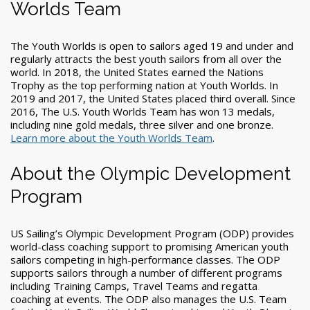
Worlds Team
The Youth Worlds is open to sailors aged 19 and under and
regularly attracts the best youth sailors from all over the
world. In 2018, the United States earned the Nations
Trophy as the top performing nation at Youth Worlds. In
2019 and 2017, the United States placed third overall. Since
2016, The U.S. Youth Worlds Team has won 13 medals,
including nine gold medals, three silver and one bronze.
Learn more about the Youth Worlds Team
.
About the Olympic Development
Program
US Sailing’s Olympic Development Program (ODP) provides
world-class coaching support to promising American youth
sailors competing in high-performance classes. The ODP
supports sailors through a number of different programs
including Training Camps, Travel Teams and regatta
coaching at events. The ODP also manages the U.S. Team