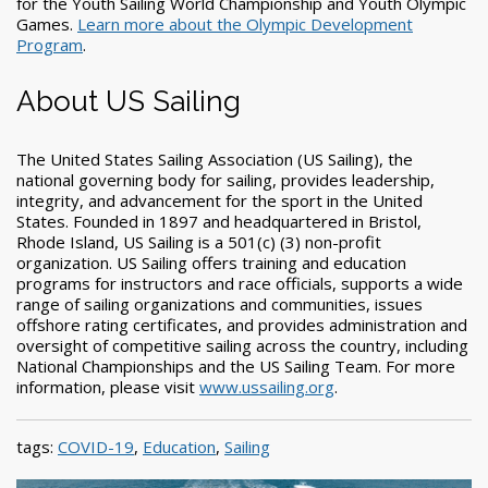
for the Youth Sailing World Championship and Youth Olympic
Games.
Learn more about the Olympic Development
Program
.
About US Sailing
The United States Sailing Association (US Sailing), the
national governing body for sailing, provides leadership,
integrity, and advancement for the sport in the United
States. Founded in 1897 and headquartered in Bristol,
Rhode Island, US Sailing is a 501(c) (3) non-profit
organization. US Sailing offers training and education
programs for instructors and race officials, supports a wide
range of sailing organizations and communities, issues
offshore rating certificates, and provides administration and
oversight of competitive sailing across the country, including
National Championships and the US Sailing Team. For more
information, please visit
www.ussailing.org
.
tags:
COVID-19
,
Education
,
Sailing