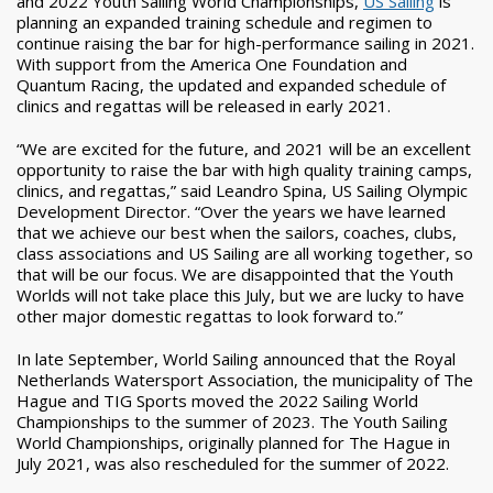
and 2022 Youth Sailing World Championships,
US Sailing
is
planning an expanded training schedule and regimen to
continue raising the bar for high-performance sailing in 2021.
With support from the America One Foundation and
Quantum Racing, the updated and expanded schedule of
clinics and regattas will be released in early 2021.
“We are excited for the future, and 2021 will be an excellent
opportunity to raise the bar with high quality training camps,
clinics, and regattas,” said Leandro Spina, US Sailing Olympic
Development Director. “Over the years we have learned
that we achieve our best when the sailors, coaches, clubs,
class associations and US Sailing are all working together, so
that will be our focus. We are disappointed that the Youth
Worlds will not take place this July, but we are lucky to have
other major domestic regattas to look forward to.”
In late September, World Sailing announced that the Royal
Netherlands Watersport Association, the municipality of The
Hague and TIG Sports moved the 2022 Sailing World
Championships to the summer of 2023. The Youth Sailing
World Championships, originally planned for The Hague in
July 2021, was also rescheduled for the summer of 2022.