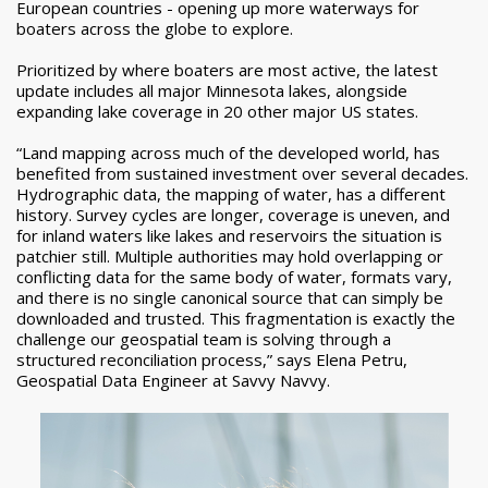
European countries - opening up more waterways for
boaters across the globe to explore.
Prioritized by where boaters are most active, the latest
update includes all major Minnesota lakes, alongside
expanding lake coverage in 20 other major US states.
“Land mapping across much of the developed world, has
benefited from sustained investment over several decades.
Hydrographic data, the mapping of water, has a different
history. Survey cycles are longer, coverage is uneven, and
for inland waters like lakes and reservoirs the situation is
patchier still. Multiple authorities may hold overlapping or
conflicting data for the same body of water, formats vary,
and there is no single canonical source that can simply be
downloaded and trusted. This fragmentation is exactly the
challenge our geospatial team is solving through a
structured reconciliation process,” says Elena Petru,
Geospatial Data Engineer at Savvy Navvy.