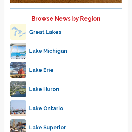
Browse News by Region
Great Lakes
Lake Michigan
Lake Erie
Lake Huron
Lake Ontario
Lake Superior