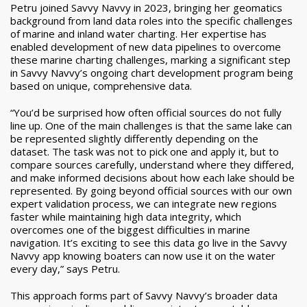
Petru joined Savvy Navvy in 2023, bringing her geomatics
background from land data roles into the specific challenges
of marine and inland water charting. Her expertise has
enabled development of new data pipelines to overcome
these marine charting challenges, marking a significant step
in Savvy Navvy’s ongoing chart development program being
based on unique, comprehensive data.
“You’d be surprised how often official sources do not fully
line up. One of the main challenges is that the same lake can
be represented slightly differently depending on the
dataset. The task was not to pick one and apply it, but to
compare sources carefully, understand where they differed,
and make informed decisions about how each lake should be
represented. By going beyond official sources with our own
expert validation process, we can integrate new regions
faster while maintaining high data integrity, which
overcomes one of the biggest difficulties in marine
navigation. It’s exciting to see this data go live in the Savvy
Navvy app knowing boaters can now use it on the water
every day,” says Petru.
This approach forms part of Savvy Navvy’s broader data