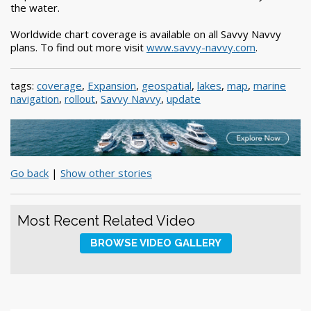
the water.
Worldwide chart coverage is available on all Savvy Navvy
plans. To find out more visit
www.savvy-navvy.com
.
tags:
coverage
,
Expansion
,
geospatial
,
lakes
,
map
,
marine
navigation
,
rollout
,
Savvy Navvy
,
update
Go back
|
Show other stories
Most Recent Related Video
BROWSE VIDEO GALLERY