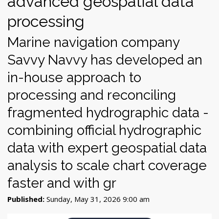
advanced geospatial data
processing
Marine navigation company
Savvy Navvy has developed an
in-house approach to
processing and reconciling
fragmented hydrographic data -
combining official hydrographic
data with expert geospatial data
analysis to scale chart coverage
faster and with gr
Published:
Sunday, May 31, 2026 9:00 am