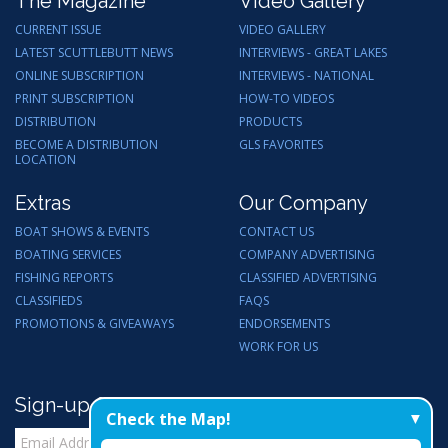
The Magazine
Video Gallery
CURRENT ISSUE
VIDEO GALLERY
LATEST SCUTTLEBUTT NEWS
INTERVIEWS - GREAT LAKES
ONLINE SUBSCRIPTION
INTERVIEWS - NATIONAL
PRINT SUBSCRIPTION
HOW-TO VIDEOS
DISTRIBUTION
PRODUCTS
BECOME A DISTRIBUTION
GLS FAVORITES
LOCATION
Extras
Our Company
BOAT SHOWS & EVENTS
CONTACT US
BOATING SERVICES
COMPANY ADVERTISING
FISHING REPORTS
CLASSIFIED ADVERTISING
CLASSIFIEDS
FAQS
PROMOTIONS & GIVEAWAYS
ENDORSEMENTS
WORK FOR US
Sign-up for Email Updates
Check the Map!