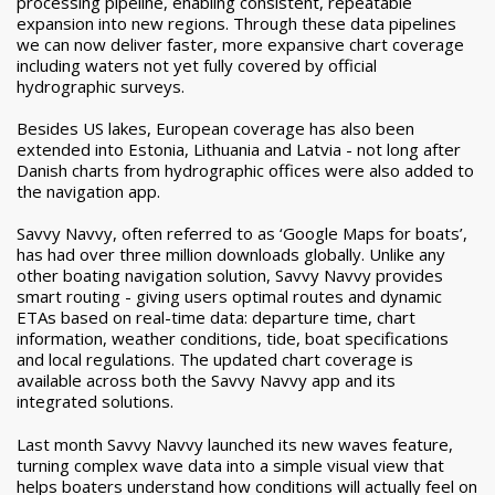
processing pipeline, enabling consistent, repeatable
expansion into new regions.
Through these data pipelines
we can now deliver faster, more expansive chart coverage
including waters not yet fully covered by official
hydrographic surveys.
Besides US lakes, European coverage has also been
extended into Estonia, Lithuania and Latvia - not long after
Danish charts from hydrographic offices were also added to
the navigation app.
Savvy Navvy, often referred to as ‘Google Maps for boats’,
has had over three million downloads globally. Unlike any
other boating navigation solution, Savvy Navvy provides
smart routing - giving users optimal routes and dynamic
ETAs based on real-time data: departure time, chart
information, weather conditions, tide, boat specifications
and local regulations. The updated chart coverage is
available across both the Savvy Navvy app and its
integrated solutions.
Last month Savvy Navvy launched its new waves feature,
turning complex wave data into a simple visual view that
helps boaters understand how conditions will actually feel on