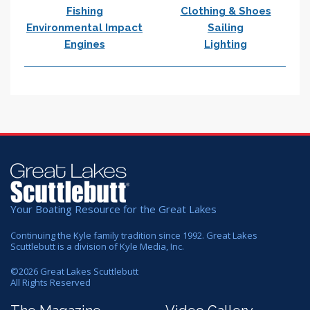
Fishing
Clothing & Shoes
Environmental Impact
Sailing
Engines
Lighting
Your Boating Resource for the Great Lakes
Continuing the Kyle family tradition since 1992. Great Lakes
Scuttlebutt is a division of Kyle Media, Inc.
©
2026
Great Lakes Scuttlebutt
All Rights Reserved