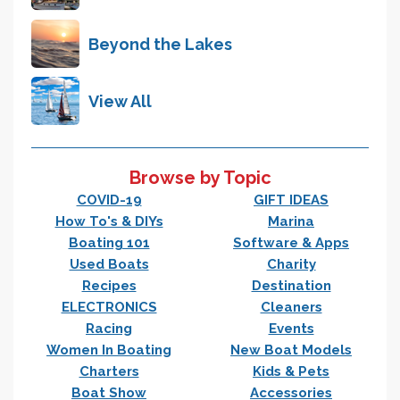
Beyond the Lakes
View All
Browse by Topic
COVID-19
GIFT IDEAS
How To's & DIYs
Marina
Boating 101
Software & Apps
Used Boats
Charity
Recipes
Destination
ELECTRONICS
Cleaners
Racing
Events
Women In Boating
New Boat Models
Charters
Kids & Pets
Boat Show
Accessories