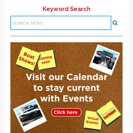
Keyword Search