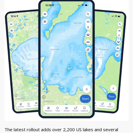
The latest rollout adds over 2,200 US lakes and several