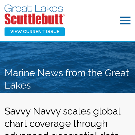
VIEW CURRENT ISSUE
Marine News from the Great
Lakes
Savvy Navvy scales global
chart coverage through