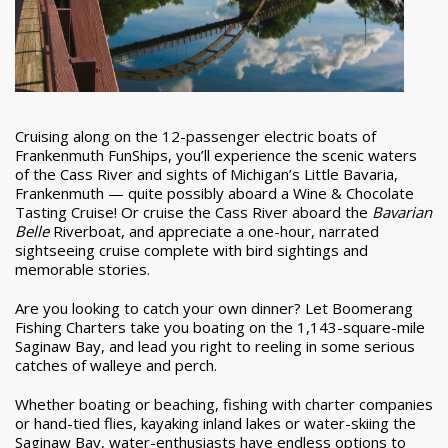
Cruising along on the 12-passenger electric boats of
Frankenmuth FunShips, you’ll experience the scenic waters
of the Cass River and sights of Michigan’s Little Bavaria,
Frankenmuth — quite possibly aboard a Wine & Chocolate
Tasting Cruise! Or cruise the Cass River aboard the
Bavarian
Belle
Riverboat, and appreciate a one-hour, narrated
sightseeing cruise complete with bird sightings and
memorable stories.
Are you looking to catch your own dinner? Let Boomerang
Fishing Charters take you boating on the 1,143-square-mile
Saginaw Bay, and lead you right to reeling in some serious
catches of walleye and perch.
Whether boating or beaching, fishing with charter companies
or hand-tied flies, kayaking inland lakes or water-skiing the
Saginaw Bay, water-enthusiasts have endless options to