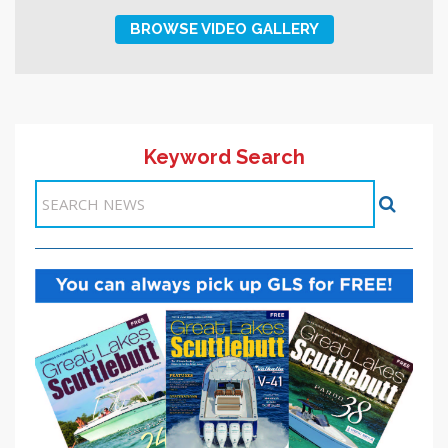
BROWSE VIDEO GALLERY
Keyword Search