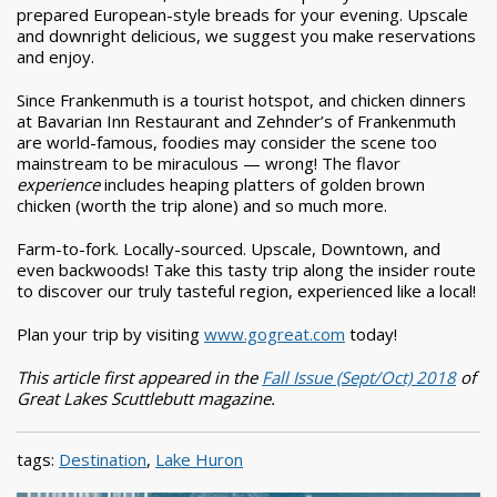
prepared European-style breads for your evening. Upscale
and downright delicious, we suggest you make reservations
and enjoy.
Since Frankenmuth is a tourist hotspot, and chicken dinners
at Bavarian Inn Restaurant and Zehnder’s of Frankenmuth
are world-famous, foodies may consider the scene too
mainstream to be miraculous — wrong! The flavor
experience
includes heaping platters of golden brown
chicken (worth the trip alone) and so much more.
Farm-to-fork. Locally-sourced. Upscale, Downtown, and
even backwoods! Take this tasty trip along the insider route
to discover our truly tasteful region, experienced like a local!
Plan your trip by visiting
www.gogreat.com
today!
This article first appeared in the
Fall Issue (Sept/Oct) 2018
of
Great Lakes Scuttlebutt magazine.
tags:
Destination
,
Lake Huron