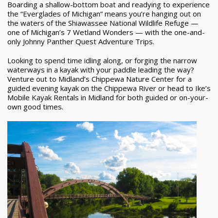
Boarding a shallow-bottom boat and readying to experience
the “Everglades of Michigan” means you’re hanging out on
the waters of the Shiawassee National Wildlife Refuge —
one of Michigan’s 7 Wetland Wonders — with the one-and-
only Johnny Panther Quest Adventure Trips.
Looking to spend time idling along, or forging the narrow
waterways in a kayak with your paddle leading the way?
Venture out to Midland’s Chippewa Nature Center for a
guided evening kayak on the Chippewa River or head to Ike’s
Mobile Kayak Rentals in Midland for both guided or on-your-
own good times.