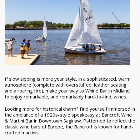
If slow sipping is more your style, in a sophisticated, warm
atmosphere (complete with overstuffed, leather seating
and a roaring fire), make your way to Whine Bar in Midland
to enjoy remarkable, and remarkably hard-to-find, wines.
Looking more for historical charm? Find yourself immersed in
the ambiance of a 1920s-style speakeasy at Bancroft Wine
& Martini Bar in Downtown Saginaw. Patterned to reflect the
classic wine bars of Europe, the Bancroft is known for hand-
crafted martinis.