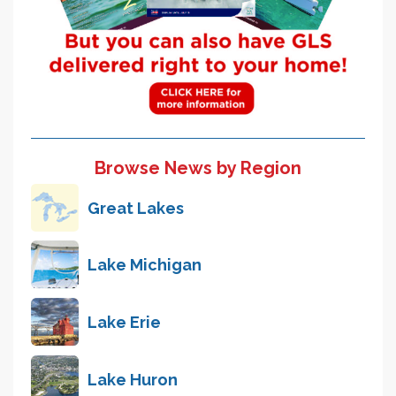
Browse News by Region
Great Lakes
Lake Michigan
Lake Erie
Lake Huron