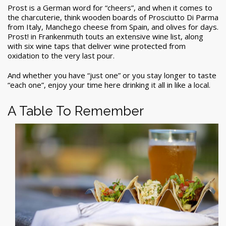
Prost is a German word for “cheers”, and when it comes to
the charcuterie, think wooden boards of Prosciutto Di Parma
from Italy, Manchego cheese from Spain, and olives for days.
Prost! in Frankenmuth touts an extensive wine list, along
with six wine taps that deliver wine protected from
oxidation to the very last pour.
And whether you have “just one” or you stay longer to taste
“each one”, enjoy your time here drinking it all in like a local.
A Table To Remember