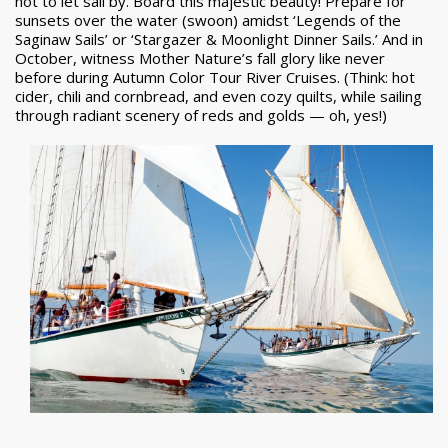
not to let sail by. Board this majestic beauty! Prepare for
sunsets over the water (swoon) amidst ‘Legends of the
Saginaw Sails’ or ‘Stargazer & Moonlight Dinner Sails.’ And in
October, witness Mother Nature’s fall glory like never
before during Autumn Color Tour River Cruises. (Think: hot
cider, chili and cornbread, and even cozy quilts, while sailing
through radiant scenery of reds and golds — oh, yes!)