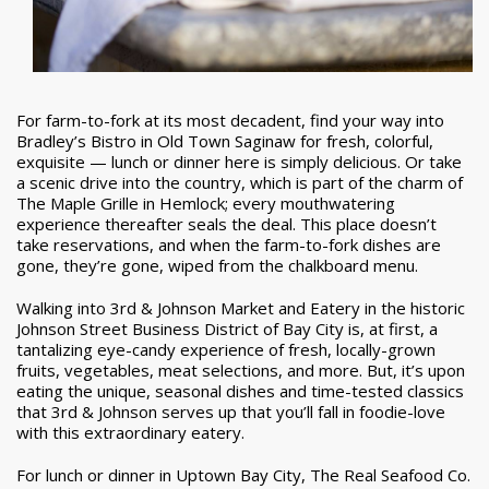
For farm-to-fork at its most decadent, find your way into
Bradley’s Bistro in Old Town Saginaw for fresh, colorful,
exquisite — lunch or dinner here is simply delicious. Or take
a scenic drive into the country, which is part of the charm of
The Maple Grille in Hemlock; every mouthwatering
experience thereafter seals the deal. This place doesn’t
take reservations, and when the farm-to-fork dishes are
gone, they’re gone, wiped from the chalkboard menu.
Walking into 3rd & Johnson Market and Eatery in the historic
Johnson Street Business District of Bay City is, at first, a
tantalizing eye-candy experience of fresh, locally-grown
fruits, vegetables, meat selections, and more. But, it’s upon
eating the unique, seasonal dishes and time-tested classics
that 3rd & Johnson serves up that you’ll fall in foodie-love
with this extraordinary eatery.
For lunch or dinner in Uptown Bay City, The Real Seafood Co.