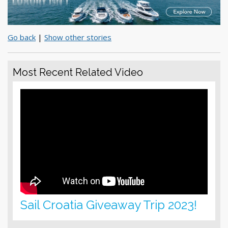
Go back
|
Show other stories
Most Recent Related Video
Sail Croatia Giveaway Trip 2023!