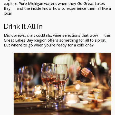
explore Pure Michigan waters when they Go Great Lakes
Bay — and the inside know-how to experience them all like a
local!
Drink It All In
Microbrews, craft cocktails, wine selections that wow — the
Great Lakes Bay Region offers something for all to sip on.
But where to go when you’re ready for a cold one?