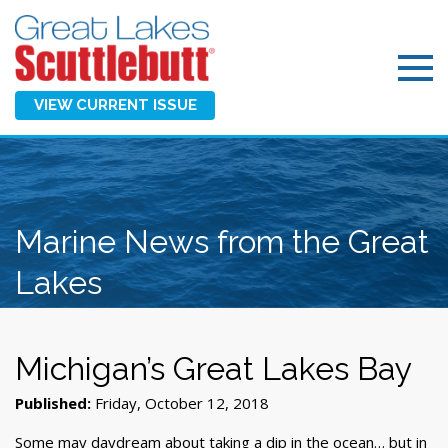
VIEW CURRENT ISSUE
Marine News from the Great
Lakes
Michigan’s Great Lakes Bay
Published:
Friday, October 12, 2018
Some may daydream about taking a dip in the ocean… but in