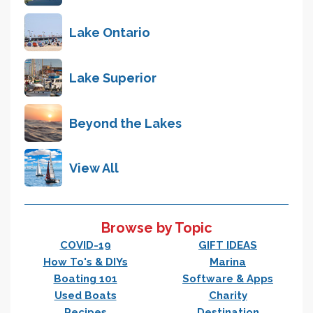
Lake Ontario
Lake Superior
Beyond the Lakes
View All
Browse by Topic
COVID-19
GIFT IDEAS
How To's & DIYs
Marina
Boating 101
Software & Apps
Used Boats
Charity
Recipes
Destination