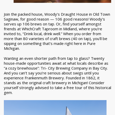
Join the packed house, Woody’s Draught House in Old Town
Saginaw, for good reason — 106 good reasons! Woody’s
serves up 106 brews on tap. Or, find yourself amongst
friends at WhichCraft Taproom in Midland, where you’re
invited to, “Drink local, drink well.” When you order from
more than 80 varieties of craft brews (40 on tap), you’ll be
sipping on something that’s made right here in Pure
Michigan.
Wanting an even shorter path from tap to glass? Twenty
house-made opportunities await at what locals describe as
“a cozy brewhouse”: Tri- City Brewing Company in Bay City.
And you can’t say you’re serious about swigs until you
experience Frankenmuth Brewery. Founded in 1862, it
stands as the original craft brewery in Michigan! Consider
yourself strongly advised to take a free tour of this historical
gem.