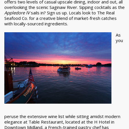
offers two levels of casual upscale dining, indoor and out, all
overlooking the scenic Saginaw River. Sipping cocktails as the
Appledore IV
sails in? Sign us up. Locals look to The Real
Seafood Co. for a creative blend of market-fresh catches
with locally-sourced ingredients.
As
you
peruse the extensive wine list while sitting amidst modern
elegance at Table Restaurant, located at the H Hotel in
Downtown Midland, a French-trained pastry chef has