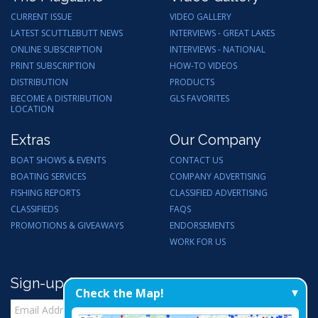
CURRENT ISSUE
VIDEO GALLERY
LATEST SCUTTLEBUTT NEWS
INTERVIEWS - GREAT LAKES
ONLINE SUBSCRIPTION
INTERVIEWS - NATIONAL
PRINT SUBSCRIPTION
HOW-TO VIDEOS
DISTRIBUTION
PRODUCTS
BECOME A DISTRIBUTION
GLS FAVORITES
LOCATION
Extras
Our Company
BOAT SHOWS & EVENTS
CONTACT US
BOATING SERVICES
COMPANY ADVERTISING
FISHING REPORTS
CLASSIFIED ADVERTISING
CLASSIFIEDS
FAQS
PROMOTIONS & GIVEAWAYS
ENDORSEMENTS
WORK FOR US
Sign-up for Email Updates
Check the Map!