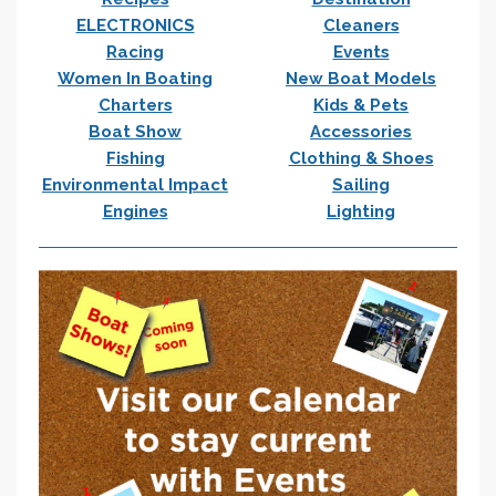
ELECTRONICS
Cleaners
Racing
Events
Women In Boating
New Boat Models
Charters
Kids & Pets
Boat Show
Accessories
Fishing
Clothing & Shoes
Environmental Impact
Sailing
Engines
Lighting