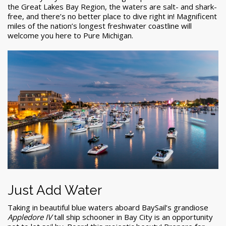
the Great Lakes Bay Region, the waters are salt- and shark-
free, and there’s no better place to dive right in! Magnificent
miles of the nation’s longest freshwater coastline will
welcome you here to Pure Michigan.
Just Add Water
Taking in beautiful blue waters aboard BaySail’s grandiose
Appledore IV
tall ship schooner in Bay City is an opportunity