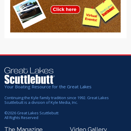
Your Boating Resource for the Great Lakes
Continuing the Kyle family tradition since 1992. Great Lakes
Scuttlebutt is a division of Kyle Media, Inc.
©
2026
Great Lakes Scuttlebutt
All Rights Reserved
The Magazine
Video Gallery