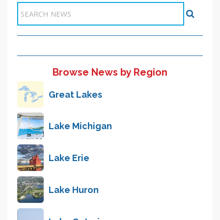
Browse News by Region
Great Lakes
Lake Michigan
Lake Erie
Lake Huron