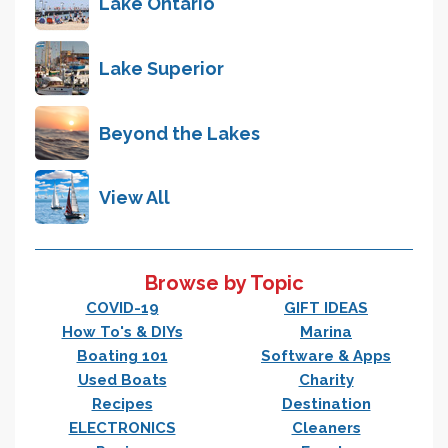
Lake Ontario
Lake Superior
Beyond the Lakes
View All
Browse by Topic
COVID-19
GIFT IDEAS
How To's & DIYs
Marina
Boating 101
Software & Apps
Used Boats
Charity
Recipes
Destination
ELECTRONICS
Cleaners