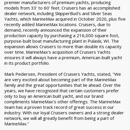
premier manufacturers of premium yachts, producing
models from 33' to 60' feet. Cruisers has an accomplished
dealer network, including SkipperBud's and Silver Seas
Yachts, which MarineMax acquired in October 2020, plus five
recently added MarineMax locations. Cruisers, due to
demand, recently announced the expansion of their
production capacity by purchasing a 216,000 square foot,
purpose-built boat manufacturing plant in Pulaski, WI. The
expansion allows Cruisers to more than double its capacity
over time. MarineMax's acquisition of Cruisers Yachts
ensures it will always have a premium, American-built yacht
in its product portfolio.
Mark Pedersen, President of Cruisers Yachts, stated, "We
are very excited about becoming part of the MarineMax
family and the great opportunities that lie ahead. Over the
years, we have recognized that certain customers prefer
only to buy an American built yacht, and our brand
compliments MarineMax's other offerings. The MarineMax
team has a proven track record of great success in our
industry. With our loyal Cruisers owners and a strong dealer
network, we will all greatly benefit from being a part of
MarineMax."