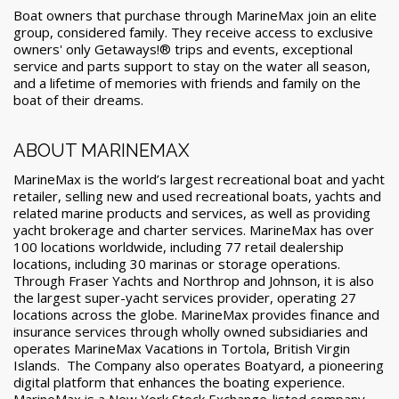
Boat owners that purchase through MarineMax join an elite
group, considered family. They receive access to exclusive
owners' only Getaways!® trips and events, exceptional
service and parts support to stay on the water all season,
and a lifetime of memories with friends and family on the
boat of their dreams.
ABOUT MARINEMAX
MarineMax is the world’s largest recreational boat and yacht
retailer, selling new and used recreational boats, yachts and
related marine products and services, as well as providing
yacht brokerage and charter services. MarineMax has over
100 locations worldwide, including 77 retail dealership
locations, including 30 marinas or storage operations.
Through Fraser Yachts and Northrop and Johnson, it is also
the largest super-yacht services provider, operating 27
locations across the globe. MarineMax provides finance and
insurance services through wholly owned subsidiaries and
operates MarineMax Vacations in Tortola, British Virgin
Islands. The Company also operates Boatyard, a pioneering
digital platform that enhances the boating experience.
MarineMax is a New York Stock Exchange-listed company