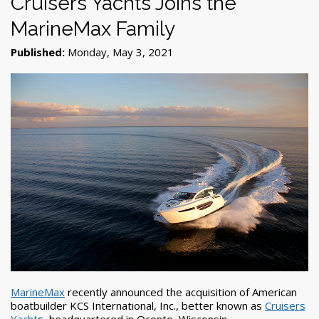
Cruisers Yachts Joins the
MarineMax Family
Published:
Monday, May 3, 2021
MarineMax
recently announced the acquisition of American
boatbuilder KCS International, Inc., better known as
Cruisers