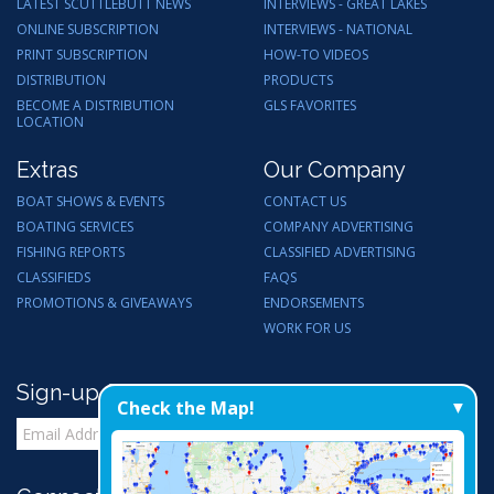
LATEST SCUTTLEBUTT NEWS
INTERVIEWS - GREAT LAKES
ONLINE SUBSCRIPTION
INTERVIEWS - NATIONAL
PRINT SUBSCRIPTION
HOW-TO VIDEOS
DISTRIBUTION
PRODUCTS
BECOME A DISTRIBUTION
GLS FAVORITES
LOCATION
Extras
Our Company
BOAT SHOWS & EVENTS
CONTACT US
BOATING SERVICES
COMPANY ADVERTISING
FISHING REPORTS
CLASSIFIED ADVERTISING
CLASSIFIEDS
FAQS
PROMOTIONS & GIVEAWAYS
ENDORSEMENTS
WORK FOR US
Sign-up for Email Updates
Check the Map!