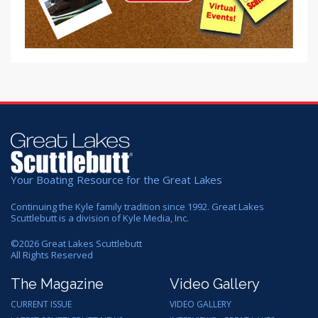
Your Boating Resource for the Great Lakes
Continuing the Kyle family tradition since 1992. Great Lakes
Scuttlebutt is a division of Kyle Media, Inc.
©
2026
Great Lakes Scuttlebutt
All Rights Reserved
The Magazine
Video Gallery
CURRENT ISSUE
VIDEO GALLERY