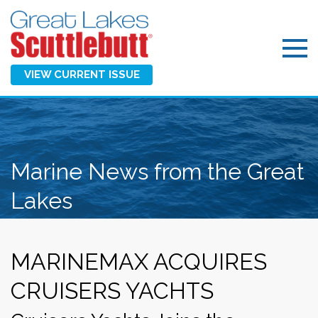
VIEW CURRENT ISSUE
Marine News from the Great
Lakes
MARINEMAX ACQUIRES
CRUISERS YACHTS