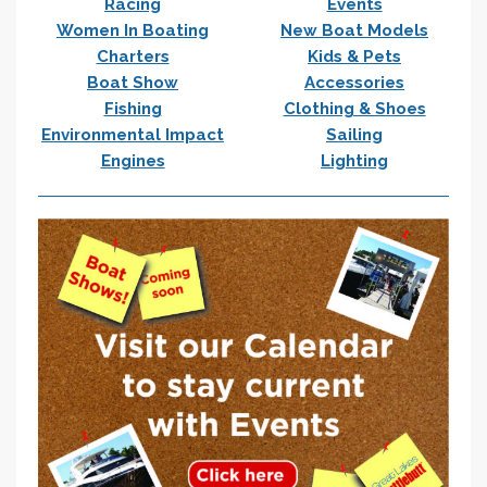
Racing
Events
Women In Boating
New Boat Models
Charters
Kids & Pets
Boat Show
Accessories
Fishing
Clothing & Shoes
Environmental Impact
Sailing
Engines
Lighting