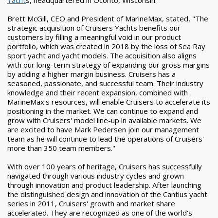
Yacht
s, headquartered in Oconto, Wisconsin.
Brett McGill, CEO and President of MarineMax, stated, "The
strategic acquisition of Cruisers Yachts benefits our
customers by filling a meaningful void in our product
portfolio, which was created in 2018 by the loss of Sea Ray
sport yacht and yacht models. The acquisition also aligns
with our long-term strategy of expanding our gross margins
by adding a higher margin business. Cruisers has a
seasoned, passionate, and successful team. Their industry
knowledge and their recent expansion, combined with
MarineMax's resources, will enable Cruisers to accelerate its
positioning in the market. We can continue to expand and
grow with Cruisers' model line-up in available markets. We
are excited to have Mark Pedersen join our management
team as he will continue to lead the operations of Cruisers'
more than 350 team members."
With over 100 years of heritage, Cruisers has successfully
navigated through various industry cycles and grown
through innovation and product leadership. After launching
the distinguished design and innovation of the Cantius yacht
series in 2011, Cruisers' growth and market share
accelerated. They are recognized as one of the world's