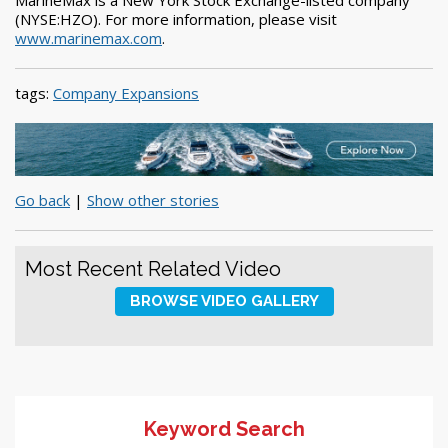
(NYSE:HZO). For more information, please visit
www.marinemax.com
.
tags:
Company Expansions
Go back
|
Show other stories
Most Recent Related Video
BROWSE VIDEO GALLERY
Keyword Search