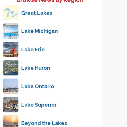
Browse News by Region
Great Lakes
Lake Michigan
Lake Erie
Lake Huron
Lake Ontario
Lake Superior
Beyond the Lakes