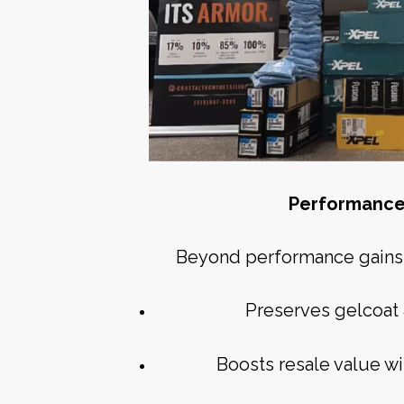
Performance
Beyond performance gains, 
Preserves gelcoat 
Boosts resale value wi