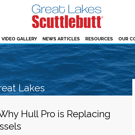
VIDEO GALLERY
NEWS ARTICLES
RESOURCES
OUR C
reat Lakes
 Why Hull Pro is Replacing
ssels