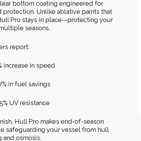
clear bottom coating engineered for
d protection. Unlike ablative paints that
Hull Pro stays in place—protecting your
 multiple seasons.
rs report:
% increase in speed
7% in fuel savings
5% UV resistance
finish, Hull Pro makes end-of-season
ile safeguarding your vessel from hull
ng and osmosis.