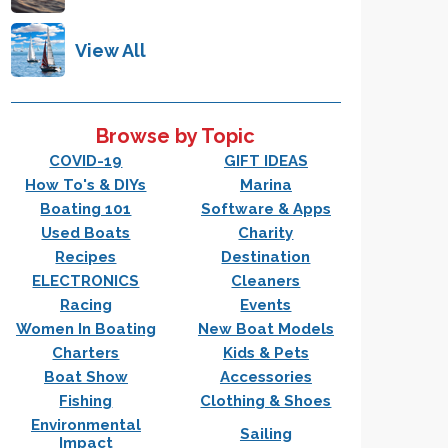
View All
Browse by Topic
COVID-19
GIFT IDEAS
How To's & DIYs
Marina
Boating 101
Software & Apps
Used Boats
Charity
Recipes
Destination
ELECTRONICS
Cleaners
Racing
Events
Women In Boating
New Boat Models
Charters
Kids & Pets
Boat Show
Accessories
Fishing
Clothing & Shoes
Environmental
Sailing
Impact