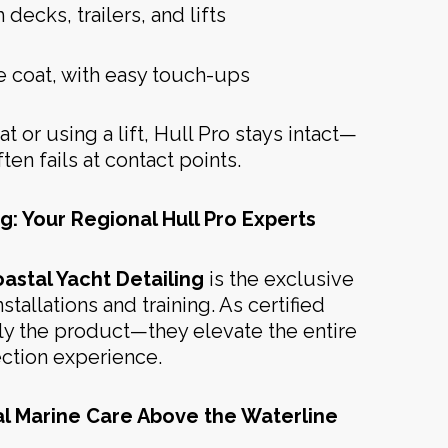
ecks, trailers, and lifts
e coat, with easy touch-ups
t or using a lift, Hull Pro stays intact—
ten fails at contact points.
g: Your Regional Hull Pro Experts
astal Yacht Detailing
is the exclusive
stallations and training. As certified
ply the product—they elevate the entire
ection experience.
al Marine Care Above the Waterline