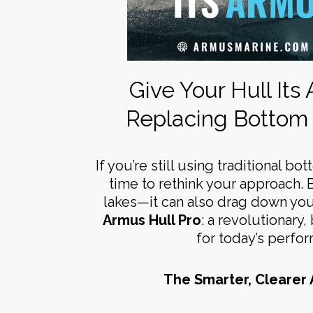
Give Your Hull Its
Replacing Bottom 
If you’re still using traditional bo
time to rethink your approach. 
lakes—it can also drag down you
Armus Hull Pro
: a revolutionary
for today’s perfo
The Smarter, Clearer 