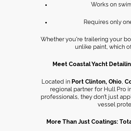
Works on swim d
Requires only on
Whether you're trailering your boa
unlike paint, which of
Meet Coastal Yacht Detailin
Located in
Port Clinton, Ohio
,
Co
regional partner for Hull Pro in
professionals, they don’t just ap
vessel prot
More Than Just Coatings: Tot