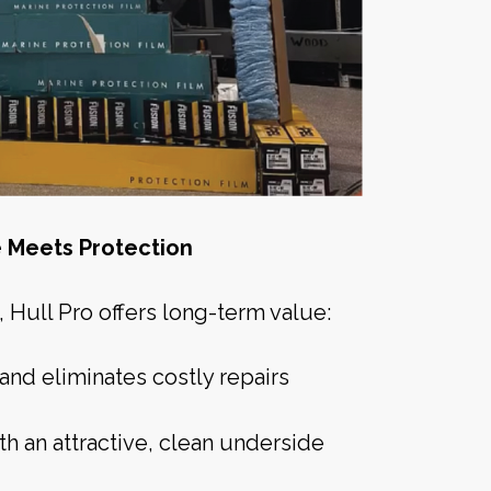
 Meets Protection
Hull Pro offers long-term value:
and eliminates costly repairs
th an attractive, clean underside