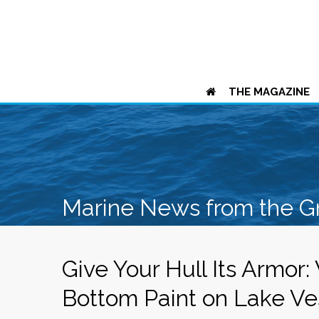
THE MAGAZINE
Marine News from the G
Give Your Hull Its Armor:
Bottom Paint on Lake Ve