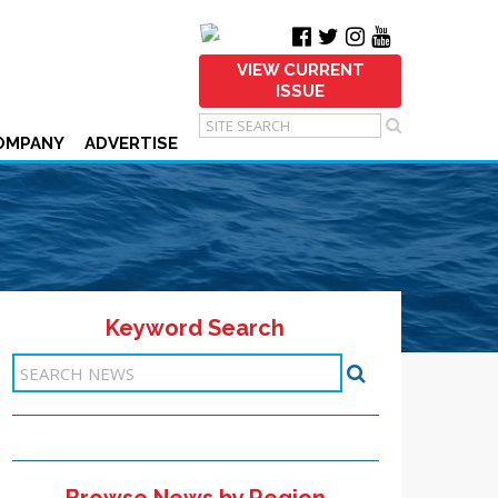
VIEW CURRENT
ISSUE
OMPANY
ADVERTISE
Keyword Search