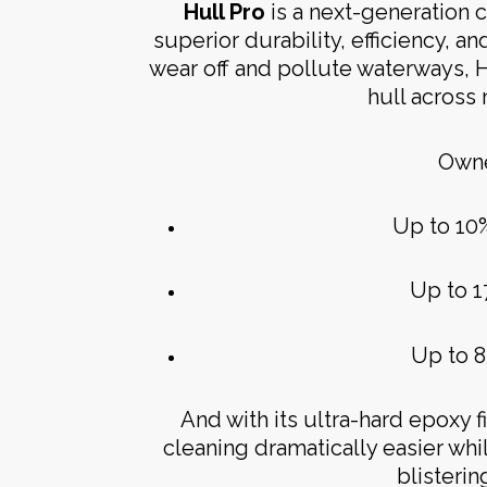
Hull Pro
is a next-generation 
superior durability, efficiency, an
wear off and pollute waterways, 
hull across
Owne
Up to 10
Up to 1
Up to 8
And with its ultra-hard epoxy 
cleaning dramatically easier wh
blisteri