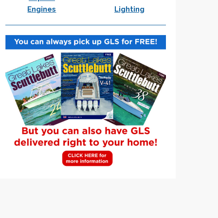
Engines
Lighting