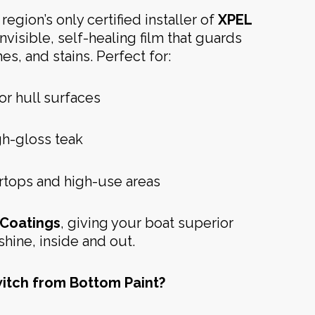
region’s only certified installer of
XPEL
 invisible, self-healing film that guards
es, and stains. Perfect for:
or hull surfaces
h-gloss teak
ertops and high-use areas
Coatings
, giving your boat superior
shine, inside and out.
itch from Bottom Paint?