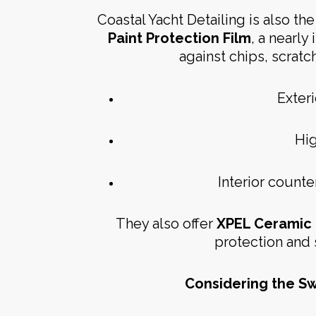
Coastal Yacht Detailing is also the 
Paint Protection Film
, a nearly
against chips, scratch
Exteri
Hig
Interior count
They also offer
XPEL Ceramic 
protection and 
Considering the Sw