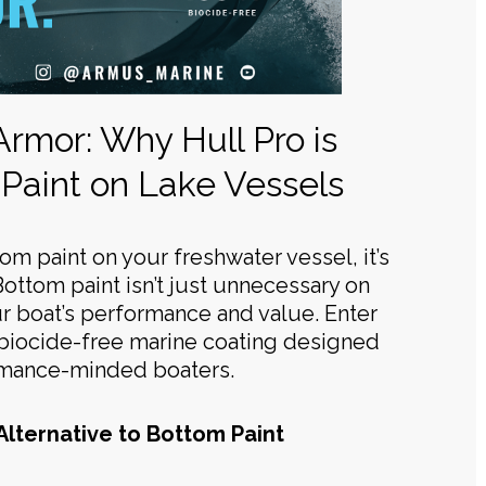
 Armor: Why Hull Pro is
Paint on Lake Vessels
ttom paint on your freshwater vessel, it’s
Bottom paint isn’t just unnecessary on
r boat’s performance and value. Enter
, biocide-free marine coating designed
rmance-minded boaters.
Alternative to Bottom Paint