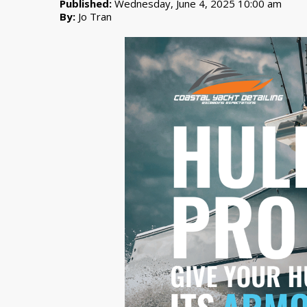
Published:
Wednesday, June 4, 2025 10:00 am
By:
Jo Tran