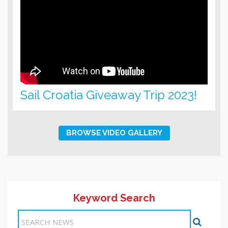
Sail Croatia Giveaway Trip 2023!
BROWSE VIDEO GALLERY
Keyword Search