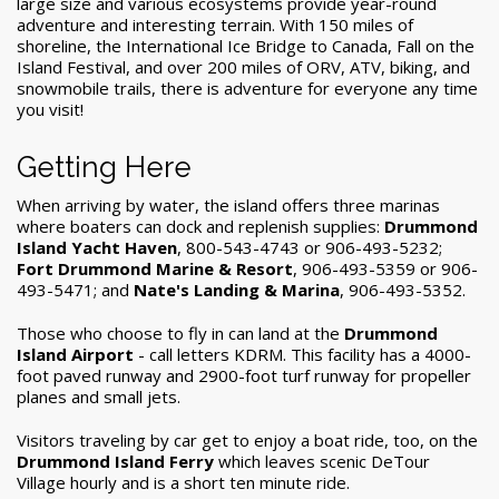
large size and various ecosystems provide year-round
adventure and interesting terrain. With 150 miles of
shoreline, the International Ice Bridge to Canada, Fall on the
Island Festival, and over 200 miles of ORV, ATV, biking, and
snowmobile trails, there is adventure for everyone any time
you visit!
Getting Here
When arriving by water, the island offers three marinas
where boaters can dock and replenish supplies:
Drummond
Island Yacht Haven
, 800-543-4743 or 906-493-5232;
Fort Drummond Marine & Resort
, 906-493-5359 or 906-
493-5471; and
Nate's Landing & Marina
, 906-493-5352.
Those who choose to fly in can land at the
Drummond
Island Airport
- call letters KDRM. This facility has a 4000-
foot paved runway and 2900-foot turf runway for propeller
planes and small jets.
Visitors traveling by car get to enjoy a boat ride, too, on the
Drummond Island Ferry
which leaves scenic DeTour
Village hourly and is a short ten minute ride.