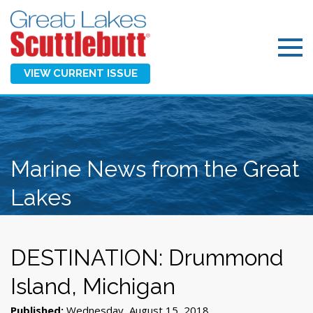
VIEW CURRENT ISSUE
Marine News from the Great
Lakes
DESTINATION: Drummond
Island, Michigan
Published:
Wednesday, August 15, 2018