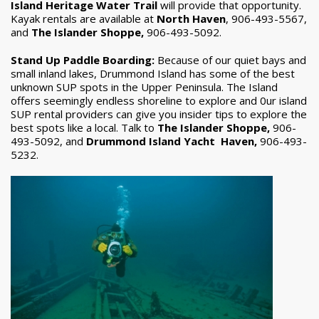
Island Heritage Water Trail
will provide that opportunity.
Kayak rentals are available at
North Haven
, 906-493-5567,
and
The Islander Shoppe,
906-493-5092.
Stand Up Paddle Boarding:
Because of our quiet bays and
small inland lakes, Drummond Island has some of the best
unknown SUP spots in the Upper Peninsula. The Island
offers seemingly endless shoreline to explore and 0ur island
SUP rental providers can give you insider tips to explore the
best spots like a local. Talk to
The Islander Shoppe,
906-
493-5092, and
Drummond Island Yacht Haven,
906-493-
5232.