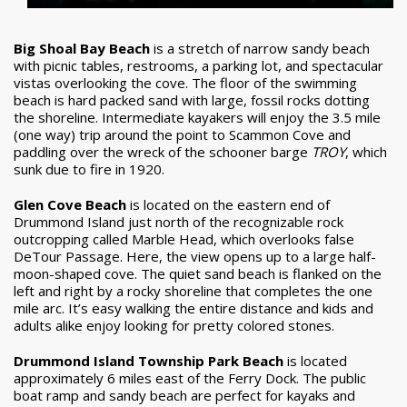
Big Shoal Bay Beach
is a stretch of narrow sandy beach
with picnic tables, restrooms, a parking lot, and spectacular
vistas overlooking the cove. The floor of the swimming
beach is hard packed sand with large, fossil rocks dotting
the shoreline. Intermediate kayakers will enjoy the 3.5 mile
(one way) trip around the point to Scammon Cove and
paddling over the wreck of the schooner barge
TROY
, which
sunk due to fire in 1920.
Glen Cove Beach
is located on the eastern end of
Drummond Island just north of the recognizable rock
outcropping called Marble Head, which overlooks false
DeTour Passage. Here, the view opens up to a large half-
moon-shaped cove. The quiet sand beach is flanked on the
left and right by a rocky shoreline that completes the one
mile arc. It’s easy walking the entire distance and kids and
adults alike enjoy looking for pretty colored stones.
Drummond Island Township Park Beach
is located
approximately 6 miles east of the Ferry Dock. The public
boat ramp and sandy beach are perfect for kayaks and