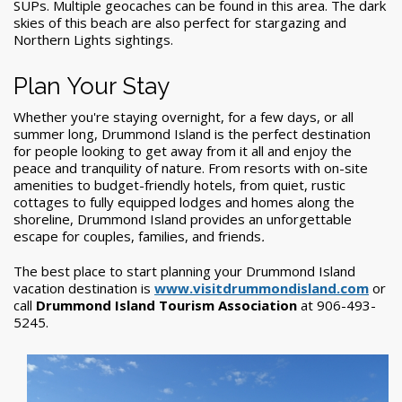
SUPs. Multiple geocaches can be found in this area. The dark
skies of this beach are also perfect for stargazing and
Northern Lights sightings.
Plan Your Stay
Whether you're staying overnight, for a few days, or all
summer long,
Drummond Island
is the
perfect destination
for people looking to get away from it all and enjoy the
peace and tranquility of nature. From resorts with on-site
amenities to budget-friendly hotels, from quiet, rustic
cottages to fully equipped lodges and homes along the
shoreline,
Drummond Island provides an unforgettable
escape for couples, families, and friends
.
The best place to start planning your Drummond Island
vacation destination is
www.visitdrummondisland.com
or
call
Drummond Island Tourism Association
at 906-493-
5245.