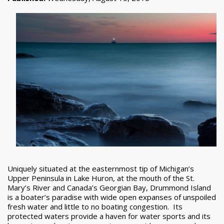
Uniquely situated at the easternmost tip of Michigan’s
Upper Peninsula in Lake Huron, at the mouth of the St.
Mary’s River and Canada’s Georgian Bay, Drummond Island
is a boater’s paradise with wide open expanses of unspoiled
fresh water and little to no boating congestion. Its
protected waters provide a haven for water sports and its