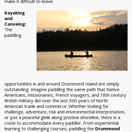
make it difficult to leave.
Kayaking
and
Canoeing:
The
paddling
opportunities in and around Drummond Island are simply
outstanding. Imagine paddling the same path that Native
Americans, missionaries, French voyagers, and 18th century
British military did over the last 300 years of North
American trade and commerce. Whether looking for
challenge, adventure, risk and environmental interpretation,
or just a peaceful glide along pristine shoreline, there is a
route to accommodate every paddler. From experiential
learning to challenging courses, paddling the
Drummond