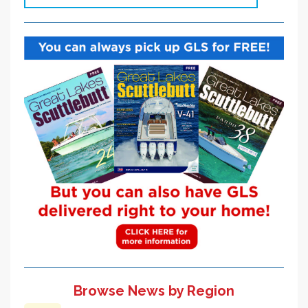
Browse News by Region