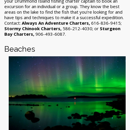
your Drummond Island fishing charter captain to book an
excursion for an individual or a group. They know the best
areas on the lake to find the fish that you’re looking for and
have tips and techniques to make it a successful expedition.
Contact:
Always An Adventure Charters,
616-836-9415;
Stormy Chinook Charters,
586-212-4030; or
Sturgeon
Bay Charters,
906-493-6087.
Beaches