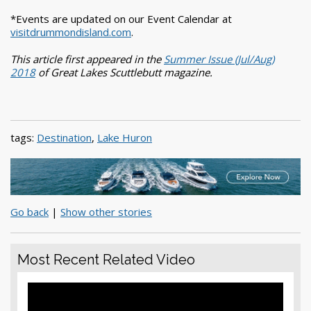
*Events are updated on our Event Calendar at
visitdrummondisland.com
.
This article first appeared in the
Summer Issue (Jul/Aug)
2018
of Great Lakes Scuttlebutt magazine.
tags:
Destination
,
Lake Huron
Go back
|
Show other stories
Most Recent Related Video