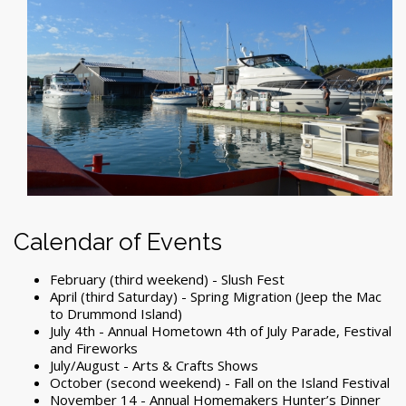
Calendar of Events
February (third weekend) - Slush Fest
April (third Saturday) - Spring Migration (Jeep the Mac
to Drummond Island)
July 4
th
- Annual Hometown 4th of July Parade, Festival
and Fireworks
July/August - Arts & Crafts Shows
October (second weekend) - Fall on the Island Festival
November 14 - Annual Homemakers Hunter’s Dinner