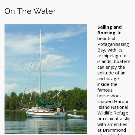
On The Water
Sailing and
Boating
: In
beautiful
Potagannissing
Bay, with its
archipelago of
islands, boaters
can enjoy the
solitude of an
anchorage
inside the
famous
horseshoe-
shaped Harbor
Island National
Wildlife Refuge
or relax at a slip
with amenities
at Drummond