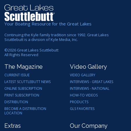
Your Boating Resource for the Great Lakes
Continuing the Kyle family tradition since 1992. Great Lakes
Scuttlebutt is a division of Kyle Media, Inc.
©
2026
Great Lakes Scuttlebutt
All Rights Reserved
The Magazine
Video Gallery
CURRENT ISSUE
VIDEO GALLERY
LATEST SCUTTLEBUTT NEWS
INTERVIEWS - GREAT LAKES
ONLINE SUBSCRIPTION
INTERVIEWS - NATIONAL
PRINT SUBSCRIPTION
HOW-TO VIDEOS
DISTRIBUTION
PRODUCTS
BECOME A DISTRIBUTION
GLS FAVORITES
LOCATION
Extras
Our Company