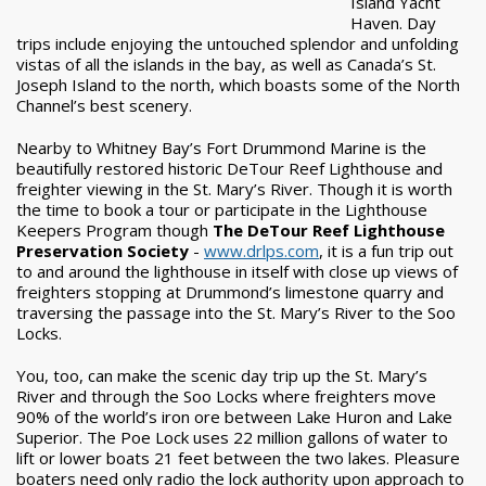
Island Yacht
Haven. Day
trips include enjoying the untouched splendor and unfolding
vistas of all the islands in the bay, as well as Canada’s St.
Joseph Island to the north, which boasts some of the North
Channel’s best scenery.
Nearby to Whitney Bay’s Fort Drummond Marine is the
beautifully restored historic DeTour Reef Lighthouse and
freighter viewing in the St. Mary’s River. Though it is worth
the time to book a tour or participate in the Lighthouse
Keepers Program though
The DeTour Reef Lighthouse
Preservation Society
-
www.drlps.com
, it is a fun trip out
to and around the lighthouse in itself with close up views of
freighters stopping at Drummond’s limestone quarry and
traversing the passage into the St. Mary’s River to the Soo
Locks.
You, too, can make the scenic day trip up the St. Mary’s
River and through the Soo Locks where freighters move
90% of the world’s iron ore between Lake Huron and Lake
Superior. The Poe Lock uses 22 million gallons of water to
lift or lower boats 21 feet between the two lakes. Pleasure
boaters need only radio the lock authority upon approach to