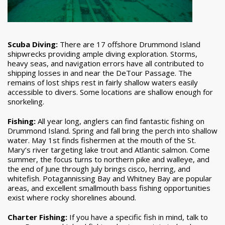
Scuba Diving:
There are 17 offshore Drummond Island
shipwrecks providing ample diving exploration. Storms,
heavy seas, and navigation errors have all contributed to
shipping losses in and near the DeTour Passage. The
remains of lost ships rest in fairly shallow waters easily
accessible to divers. Some locations are shallow enough for
snorkeling.
Fishing:
All year long, anglers can find fantastic fishing on
Drummond Island. Spring and fall bring the perch into shallow
water. May 1st finds fishermen at the mouth of the St.
Mary’s river targeting lake trout and Atlantic salmon. Come
summer, the focus turns to northern pike and walleye, and
the end of June through July brings cisco, herring, and
whitefish. Potagannissing Bay and Whitney Bay are popular
areas, and excellent smallmouth bass fishing opportunities
exist where rocky shorelines abound.
Charter Fishing:
If you have a specific fish in mind, talk to