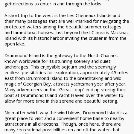
get directions to enter in and through the locks.
A short trip to the west is the Les Cheneaux Islands and
their many passages that are well-marked for navigating the
protected waters among the beautiful summer cottages
and famed boat houses. Just beyond the LC area is Mackinac
Island with its historic harbor inviting the cruiser in from the
open lake.
Drummond Island is the gateway to the North Channel,
known worldwide for its stunning scenery and quiet
anchorages. This enjoyable sojourn and the seemingly
endless possibilities for exploration, approximately 45 miles
east from Drummond Island to the breathtaking and wild
magic of Georgian Bay, attracts yachtsman year after year.
Many adventurers on the “Great Loop” end up storing their
boat at Drummond Island Yacht Haven over the winter to
allow for more time in this serene and beautiful setting.
No matter which way the wind blows, Drummond Island is a
great place to visit and a convenient home base to nearby
attractions in all directions. Though, once here, there are
many recreational possibilities on and off the water that