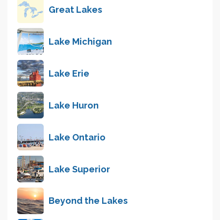
Great Lakes
Lake Michigan
Lake Erie
Lake Huron
Lake Ontario
Lake Superior
Beyond the Lakes