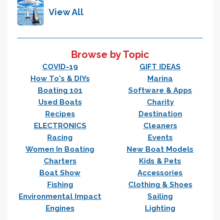
View All
Browse by Topic
COVID-19
GIFT IDEAS
How To's & DIYs
Marina
Boating 101
Software & Apps
Used Boats
Charity
Recipes
Destination
ELECTRONICS
Cleaners
Racing
Events
Women In Boating
New Boat Models
Charters
Kids & Pets
Boat Show
Accessories
Fishing
Clothing & Shoes
Environmental Impact
Sailing
Engines
Lighting