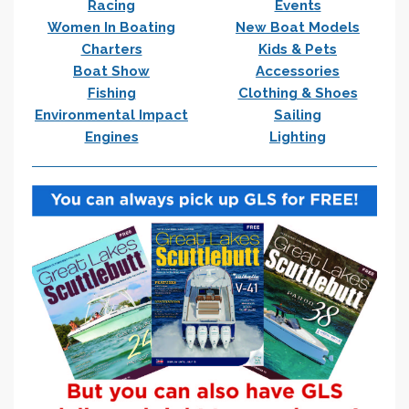
Racing
Events
Women In Boating
New Boat Models
Charters
Kids & Pets
Boat Show
Accessories
Fishing
Clothing & Shoes
Environmental Impact
Sailing
Engines
Lighting