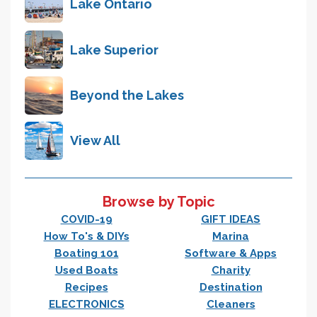
Lake Ontario
Lake Superior
Beyond the Lakes
View All
Browse by Topic
COVID-19
GIFT IDEAS
How To's & DIYs
Marina
Boating 101
Software & Apps
Used Boats
Charity
Recipes
Destination
ELECTRONICS
Cleaners