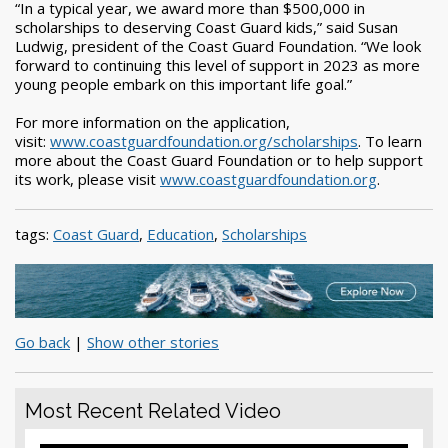
“In a typical year, we award more than $500,000 in
scholarships to deserving Coast Guard kids,” said Susan
Ludwig, president of the Coast Guard Foundation. “We look
forward to continuing this level of support in 2023 as more
young people embark on this important life goal.”
For more information on the application,
visit:
www.coastguardfoundation.org/scholarships
. To learn
more about the Coast Guard Foundation or to help support
its work, please visit
www.coastguardfoundation.org
.
tags:
Coast Guard
,
Education
,
Scholarships
Go back
|
Show other stories
Most Recent Related Video