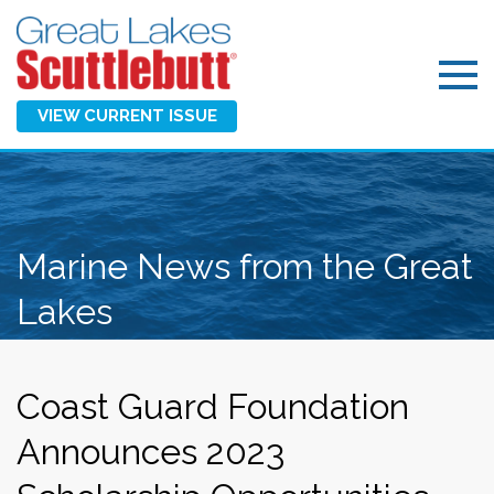
VIEW CURRENT ISSUE
Marine News from the Great
Lakes
Coast Guard Foundation
Announces 2023