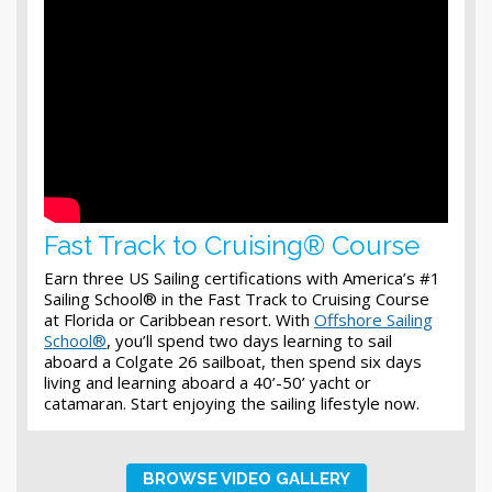
Fast Track to Cruising® Course
Earn three US Sailing certifications with America’s #1
Sailing School® in the Fast Track to Cruising Course
at Florida or Caribbean resort. With
Offshore Sailing
School®
, you’ll spend two days learning to sail
aboard a Colgate 26 sailboat, then spend six days
living and learning aboard a 40’-50’ yacht or
catamaran. Start enjoying the sailing lifestyle now.
BROWSE VIDEO GALLERY