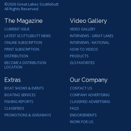
©
2026
Great Lakes Scuttlebutt
All Rights Reserved
The Magazine
Video Gallery
CURRENT ISSUE
VIDEO GALLERY
LATEST SCUTTLEBUTT NEWS
INTERVIEWS - GREAT LAKES
ONLINE SUBSCRIPTION
INTERVIEWS - NATIONAL
PRINT SUBSCRIPTION
HOW-TO VIDEOS
DISTRIBUTION
PRODUCTS
BECOME A DISTRIBUTION
GLS FAVORITES
LOCATION
Extras
Our Company
BOAT SHOWS & EVENTS
CONTACT US
BOATING SERVICES
COMPANY ADVERTISING
FISHING REPORTS
CLASSIFIED ADVERTISING
CLASSIFIEDS
FAQS
PROMOTIONS & GIVEAWAYS
ENDORSEMENTS
WORK FOR US