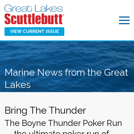
VIEW CURRENT ISSUE
Marine News from the Great
Lakes
Bring The Thunder
The Boyne Thunder Poker Run
— the ultimate poker run of