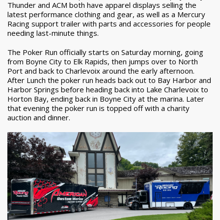
Thunder and ACM both have apparel displays selling the
latest performance clothing and gear, as well as a Mercury
Racing support trailer with parts and accessories for people
needing last-minute things.
The Poker Run officially starts on Saturday morning, going
from Boyne City to Elk Rapids, then jumps over to North
Port and back to Charlevoix around the early afternoon.
After Lunch the poker run heads back out to Bay Harbor and
Harbor Springs before heading back into Lake Charlevoix to
Horton Bay, ending back in Boyne City at the marina. Later
that evening the poker run is topped off with a charity
auction and dinner.