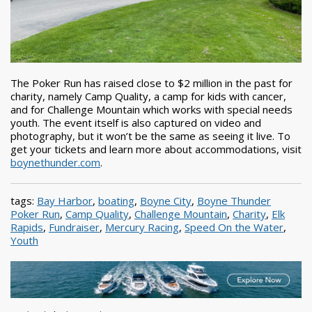
The Poker Run has raised close to $2 million in the past for
charity, namely Camp Quality, a camp for kids with cancer,
and for Challenge Mountain which works with special needs
youth. The event itself is also captured on video and
photography, but it won’t be the same as seeing it live. To
get your tickets and learn more about accommodations, visit
boynethunder.com
.
tags:
Bay Harbor
,
boating
,
Boyne City
,
Boyne Thunder
Poker Run
,
Camp Quality
,
Challenge Mountain
,
Charity
,
Elk
Rapids
,
Fundraiser
,
Mercury Racing
,
Speed On the Water
,
Youth