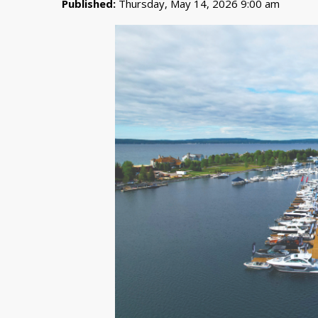
Published:
Thursday, May 14, 2026 9:00 am