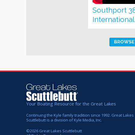
Southport 3
Internationa
BROWSE 
Your Boating Resource for the Great Lakes
Continuing the Kyle family tradition since 1992. Great Lakes
Scuttlebutt is a division of Kyle Media, Inc.
©
2026
Great Lakes Scuttlebutt