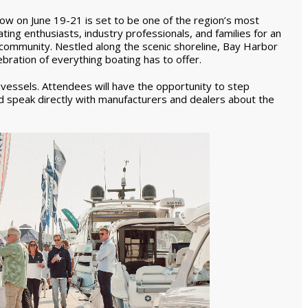
w on June 19-21 is set to be one of the region’s most
ting enthusiasts, industry professionals, and families for an
d community. Nestled along the scenic shoreline, Bay Harbor
bration of everything boating has to offer.
f vessels. Attendees will have the opportunity to step
d speak directly with manufacturers and dealers about the