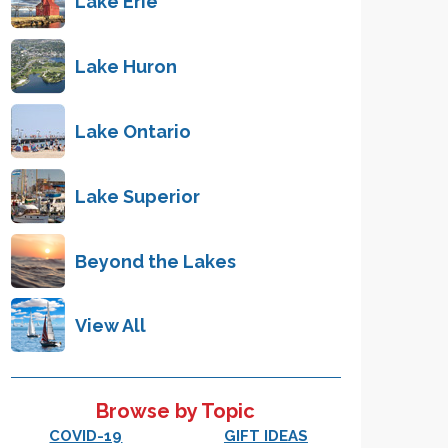
Lake Erie
Lake Huron
Lake Ontario
Lake Superior
Beyond the Lakes
View All
Browse by Topic
COVID-19
GIFT IDEAS