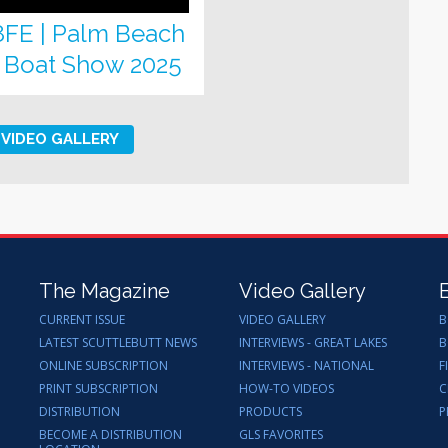
8FE | Palm Beach
l Boat Show 2025
VIDEO GALLERY
The Magazine
Video Gallery
CURRENT ISSUE
VIDEO GALLERY
B
LATEST SCUTTLEBUTT NEWS
INTERVIEWS - GREAT LAKES
B
ONLINE SUBSCRIPTION
INTERVIEWS - NATIONAL
F
PRINT SUBSCRIPTION
HOW-TO VIDEOS
C
DISTRIBUTION
PRODUCTS
P
BECOME A DISTRIBUTION
GLS FAVORITES