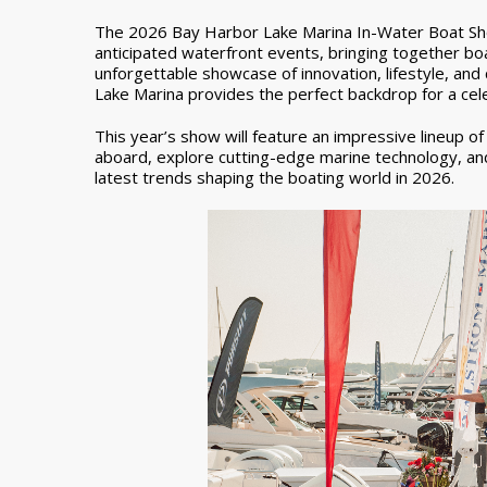
The 2026 Bay Harbor Lake Marina In-Water Boat Sho
anticipated waterfront events, bringing together boa
unforgettable showcase of innovation, lifestyle, an
Lake Marina provides the perfect backdrop for a cele
This year’s show will feature an impressive lineup o
aboard, explore cutting-edge marine technology, an
latest trends shaping the boating world in 2026.