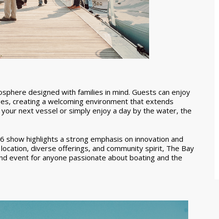
mosphere designed with families in mind. Guests can enjoy
l ages, creating a welcoming environment that extends
your next vessel or simply enjoy a day by the water, the
26 show highlights a strong emphasis on innovation and
g location, diverse offerings, and community spirit, The Bay
nd event for anyone passionate about boating and the