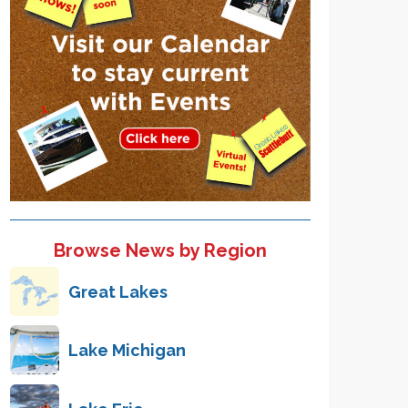
Browse News by Region
Great Lakes
Lake Michigan