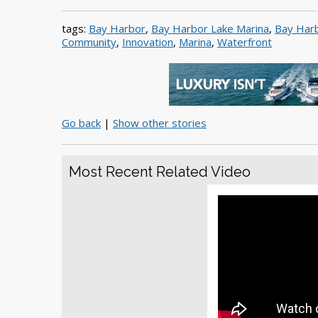
tags:
Bay Harbor
,
Bay Harbor Lake Marina
,
Bay Harb
Community
,
Innovation
,
Marina
,
Waterfront
Go back
|
Show other stories
Most Recent Related Video