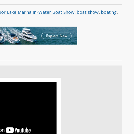
or Lake Marina In-Water Boat Show
,
boat show
,
boating
,