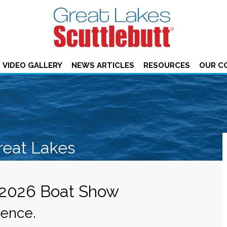
VIDEO GALLERY
NEWS ARTICLES
RESOURCES
OUR C
reat Lakes
 2026 Boat Show
ience.