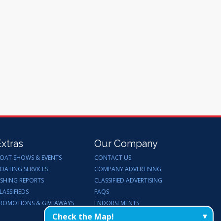
Extras
Our Company
OAT SHOWS & EVENTS
CONTACT US
OATING SERVICES
COMPANY ADVERTISING
ISHING REPORTS
CLASSIFIED ADVERTISING
LASSIFIEDS
FAQS
ROMOTIONS & GIVEAWAYS
ENDORSEMENTS
WORK FOR US
Check the Map!