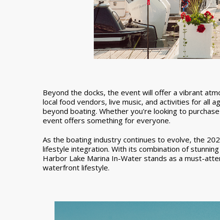
Beyond the docks, the event will offer a vibrant at
local food vendors, live music, and activities for al
beyond boating. Whether you're looking to purchase 
event offers something for everyone.
As the boating industry continues to evolve, the 20
lifestyle integration. With its combination of stunnin
Harbor Lake Marina In-Water stands as a must-atte
waterfront lifestyle.