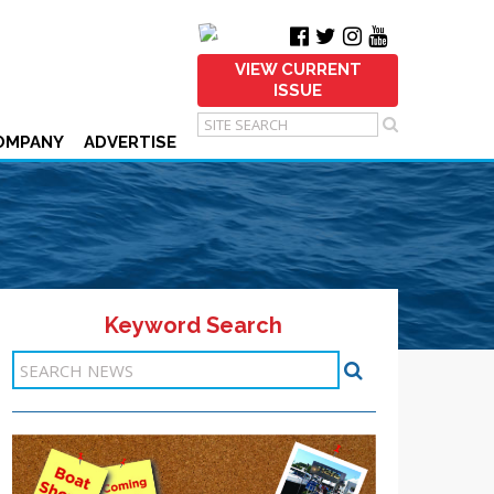
VIEW CURRENT
ISSUE
OMPANY
ADVERTISE
Keyword Search