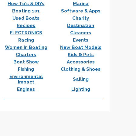
How To's & DIYs
Marina
Boating 101
Software & Apps
Used Boats
Charity
Recipes
Destination
ELECTRONICS
Cleaners
Racing
Events
Women In Boating
New Boat Models
Charters
Kids & Pets
Boat Show
Accessories
Fishing
Clothing & Shoes
Environmental
Sailing
Impact
Engines
Lighting