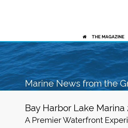
THE MAGAZINE
Marine News from the G
Bay Harbor Lake Marina
A Premier Waterfront Exper