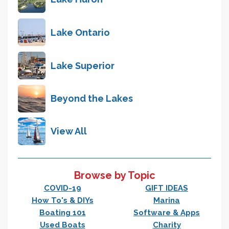
Lake Ontario
Lake Superior
Beyond the Lakes
View All
Browse by Topic
COVID-19
GIFT IDEAS
How To's & DIYs
Marina
Boating 101
Software & Apps
Used Boats
Charity