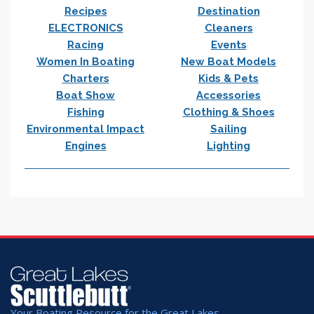
Recipes
Destination
ELECTRONICS
Cleaners
Racing
Events
Women In Boating
New Boat Models
Charters
Kids & Pets
Boat Show
Accessories
Fishing
Clothing & Shoes
Environmental Impact
Sailing
Engines
Lighting
Your Boating Resource for the Great Lakes