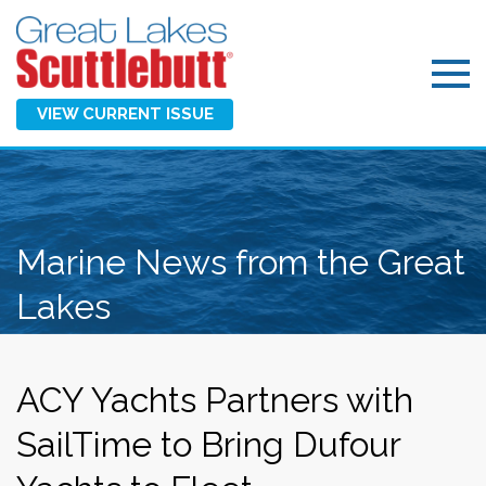
VIEW CURRENT ISSUE
Marine News from the Great
Lakes
ACY Yachts Partners with
SailTime to Bring Dufour