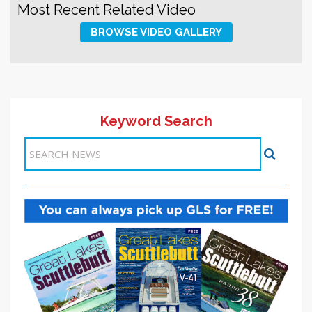
Most Recent Related Video
BROWSE VIDEO GALLERY
Keyword Search