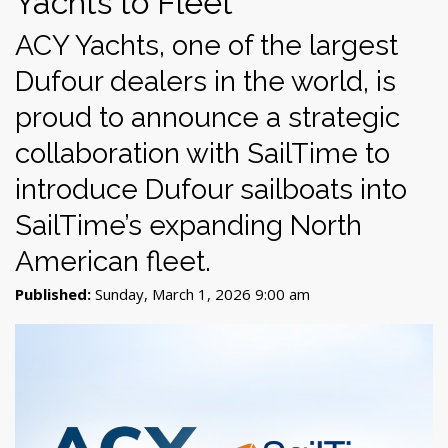
Yachts to Fleet
ACY Yachts, one of the largest
Dufour dealers in the world, is
proud to announce a strategic
collaboration with SailTime to
introduce Dufour sailboats into
SailTime’s expanding North
American fleet.
Published:
Sunday, March 1, 2026 9:00 am