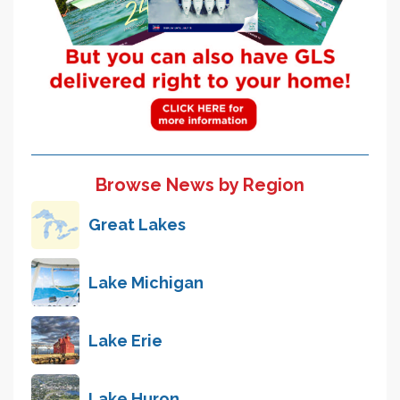
Browse News by Region
Great Lakes
Lake Michigan
Lake Erie
Lake Huron