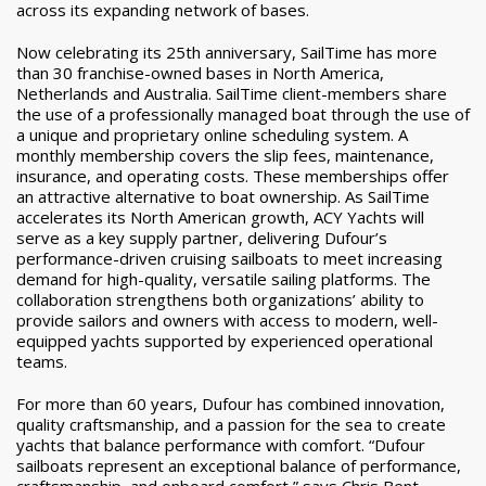
across its expanding network of bases.
Now celebrating its 25th anniversary, SailTime has more
than 30 franchise-owned bases in
North America,
Netherlands and Australia. SailTime client-members share
the use of a
professionally managed boat through the use of
a unique and proprietary online scheduling system. A
monthly membership covers the slip fees, maintenance,
insurance, and operating costs. These memberships offer
an attractive alternative to boat ownership. As SailTime
accelerates its North American growth, ACY Yachts will
serve as a key supply partner, delivering Dufour’s
performance-driven cruising sailboats to meet increasing
demand for high-quality, versatile sailing platforms. The
collaboration strengthens both organizations’ ability to
provide sailors and owners with access to modern, well-
equipped yachts supported by experienced operational
teams.
For more than 60 years, Dufour has combined innovation,
quality craftsmanship, and a passion for the sea to create
yachts that balance performance with comfort. “Dufour
sailboats represent an exceptional balance of performance,
craftsmanship, and onboard comfort,” says Chris Bent,