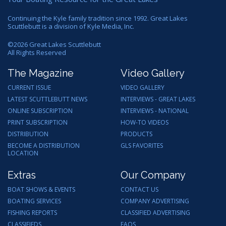
Continuing the Kyle family tradition since 1992. Great Lakes
Scuttlebutt is a division of Kyle Media, Inc.
©
2026
Great Lakes Scuttlebutt
All Rights Reserved
The Magazine
Video Gallery
CURRENT ISSUE
VIDEO GALLERY
LATEST SCUTTLEBUTT NEWS
INTERVIEWS - GREAT LAKES
ONLINE SUBSCRIPTION
INTERVIEWS - NATIONAL
PRINT SUBSCRIPTION
HOW-TO VIDEOS
DISTRIBUTION
PRODUCTS
BECOME A DISTRIBUTION
GLS FAVORITES
LOCATION
Extras
Our Company
BOAT SHOWS & EVENTS
CONTACT US
BOATING SERVICES
COMPANY ADVERTISING
FISHING REPORTS
CLASSIFIED ADVERTISING
CLASSIFIEDS
FAQS