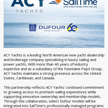
ACY Yachts is a leading North American new yacht dealership
and brokerage company specializing in luxury sailing and
power yachts. With more than 40 years of industry
expertise and as a subsidiary of the Fountaine Pajot Group,
ACY Yachts maintains a strong presence across the United
States, Caribbean, and Canada.
This partnership reflects ACY Yachts’ continued commitment
to growing access to premium sailing experiences while
supporting innovative ownership and membership models.
Through this collaboration, select Dufour models will be
integrated into SailTime’s professionally managed programs