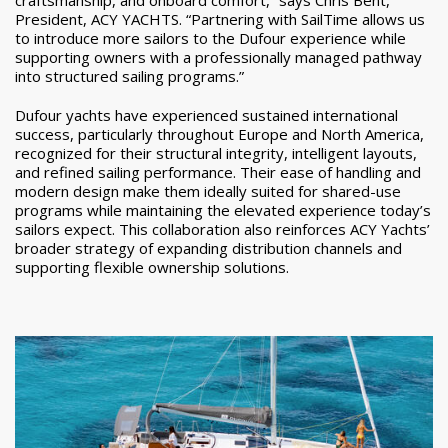
President, ACY YACHTS. “Partnering with SailTime allows us
to introduce more sailors to the Dufour experience while
supporting owners with a professionally managed pathway
into structured sailing programs.”
Dufour yachts have experienced sustained international
success, particularly throughout Europe and North America,
recognized for their structural integrity, intelligent layouts,
and refined sailing performance. Their ease of handling and
modern design make them ideally suited for shared-use
programs while maintaining the elevated experience today’s
sailors expect. This collaboration also reinforces ACY Yachts’
broader strategy of expanding distribution channels and
supporting flexible ownership solutions.