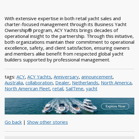
With extensive expertise in both retail yacht sales and
charter-focused management through its Business Yacht
Ownership® program, ACY Yachts brings decades of
operational insight to the partnership. Through this initiative,
both organizations maintain their commitment to operational
excellence, safety, and client satisfaction, ensuring owners
and members alike benefit from respected global yacht
builders supported by professional management.
tags:
ACY
,
ACY Yachts
,
Anniversary
,
announcement
,
Australia
,
collaboration
,
Dealer
,
Netherlands
,
North America
,
North American Fleet
,
retail
,
SailTime
,
yacht
Go back
|
Show other stories