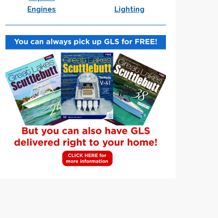
Engines
Lighting