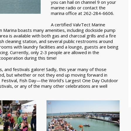
you can hail on channel 9 on your
marine radio or contact the
marina office at 262-284-6606.
A certified ValvTect Marine
ton Marina boasts many amenities, including dockside pump
area is available with both gas and charcoal grills and a fire
 fish cleaning station, and several public restrooms around
rooms with laundry facilities and a lounge, guests are being
cing. Currently, only 2-3 people are allowed in the
ooperation during this time!
, and festivals galore! Sadly, this year many of those
ed, but whether or not they end up moving forward in
ate Festival, Fish Day—the World’s Largest One Day Outdoor
tivals, or any of the many other celebrations are well