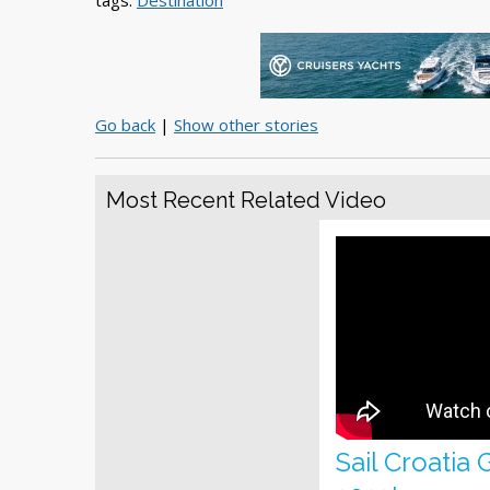
tags:
Destination
Go back
|
Show other stories
Most Recent Related Video
Sail Croatia