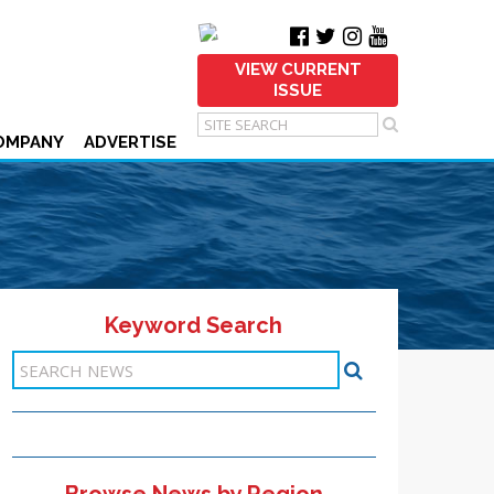
VIEW CURRENT
ISSUE
OMPANY
ADVERTISE
Keyword Search