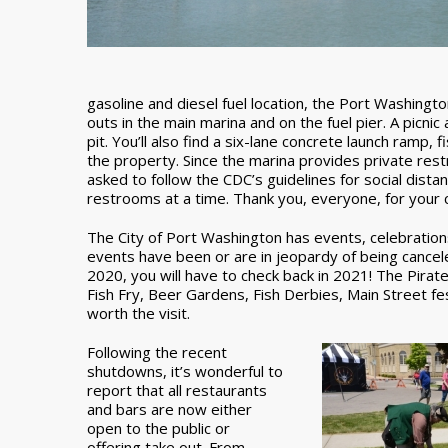
gasoline and diesel fuel location, the Port Washing
outs in the main marina and on the fuel pier. A picnic 
pit. You’ll also find a six-lane concrete launch ramp,
the property. Since the marina provides private rest
asked to follow the CDC’s guidelines for social distan
restrooms at a time. Thank you, everyone, for your c
The City of Port Washington has events, celebrations
events have been or are in jeopardy of being cancel
2020, you will have to check back in 2021! The Pir
Fish Fry, Beer Gardens, Fish Derbies, Main Street fes
worth the visit.
Following the recent
shutdowns, it’s wonderful to
report that all restaurants
and bars are now either
open to the public or
offering take out. From