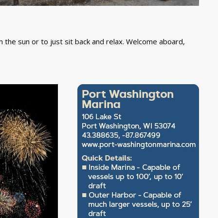
n the sun or to just sit back and relax. Welcome aboard,