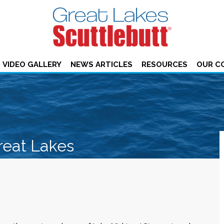
VIDEO GALLERY
NEWS ARTICLES
RESOURCES
OUR C
reat Lakes