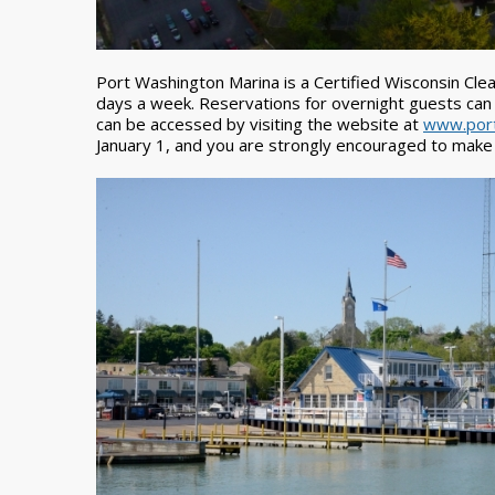
Port Washington Marina is a Certified Wisconsin Clean
days a week. Reservations for overnight guests can
can be accessed by visiting the website at
www.port
January 1, and you are strongly encouraged to make