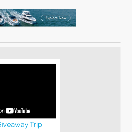
 Giveaway Trip