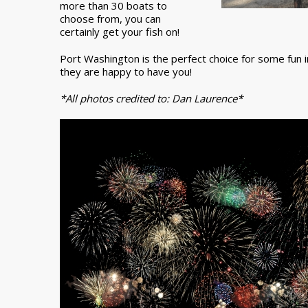
more than 30 boats to
choose from, you can
certainly get your fish on!
Port Washington is the perfect choice for some fun i
they are happy to have you!
*All photos credited to: Dan Laurence*