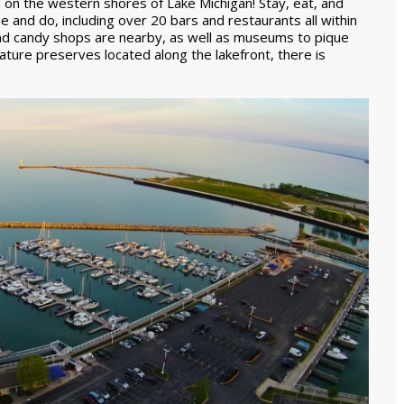
 on the western shores of Lake Michigan! Stay, eat, and
see and do, including over 20 bars and restaurants all within
 and candy shops are nearby, as well as museums to pique
ature preserves located along the lakefront, there is