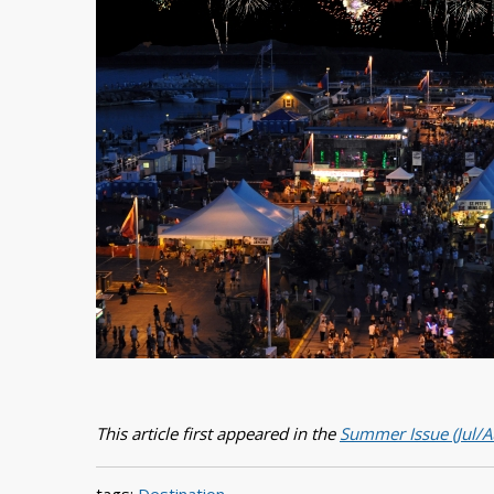
This article first appeared in the
Summer Issue (Jul/