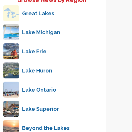
Browse News by Region
Great Lakes
Lake Michigan
Lake Erie
Lake Huron
Lake Ontario
Lake Superior
Beyond the Lakes