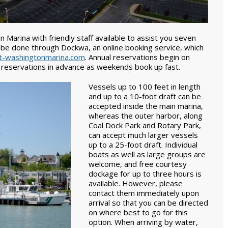
 Marina with friendly staff available to assist you seven
 be done through Dockwa, an online booking service, which
-washingtonmarina.com
. Annual reservations begin on
 reservations in advance as weekends book up fast.
Vessels up to 100 feet in length
and up to a 10-foot draft can be
accepted inside the main marina,
whereas the outer harbor, along
Coal Dock Park and Rotary Park,
can accept much larger vessels
up to a 25-foot draft. Individual
boats as well as large groups are
welcome, and free courtesy
dockage for up to three hours is
available. However, please
contact them immediately upon
arrival so that you can be directed
on where best to go for this
option. When arriving by water,