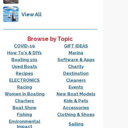
View All
Browse by Topic
COVID-19
GIFT IDEAS
How To's & DIYs
Marina
Boating 101
Software & Apps
Used Boats
Charity
Recipes
Destination
ELECTRONICS
Cleaners
Racing
Events
Women In Boating
New Boat Models
Charters
Kids & Pets
Boat Show
Accessories
Fishing
Clothing & Shoes
Environmental
Sailing
Impact