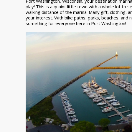
Port Washington, Wisconsin, your destination marina
play! This is a quaint little town with a whole lot to 
walking distance of the marina. Many gift, clothing,
your interest. With bike paths, parks, beaches, and n
something for everyone here in Port Washington!