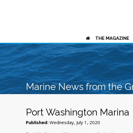
THE MAGAZINE
Marine News from the G
Port Washington Marina
Published:
Wednesday, July 1, 2020