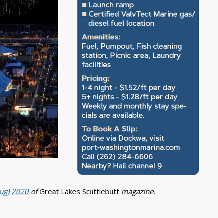
Aug) 2020
of
Great Lakes Scuttlebutt
magazine.