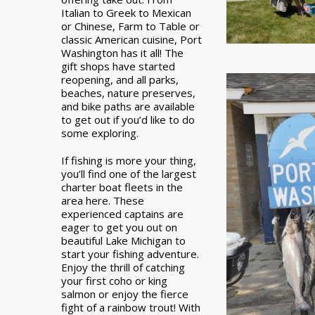
Italian to Greek to Mexican
or Chinese, Farm to Table or
classic American cuisine, Port
Washington has it all! The
gift shops have started
reopening, and all parks,
beaches, nature preserves,
and bike paths are available
to get out if you’d like to do
some exploring.
If fishing is more your thing,
you’ll find one of the largest
charter boat fleets in the
area here. These
experienced captains are
eager to get you out on
beautiful Lake Michigan to
start your fishing adventure.
Enjoy the thrill of catching
your first coho or king
salmon or enjoy the fierce
fight of a rainbow trout! With