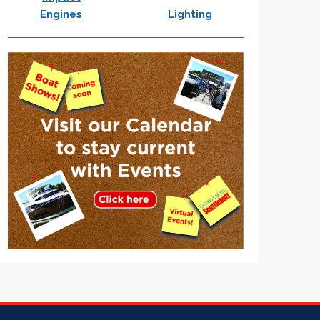
Engines
Lighting