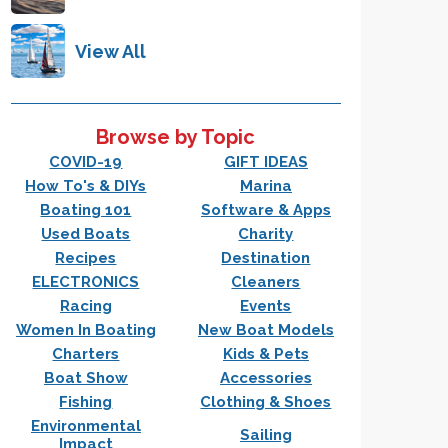
View All
Browse by Topic
COVID-19
GIFT IDEAS
How To's & DIYs
Marina
Boating 101
Software & Apps
Used Boats
Charity
Recipes
Destination
ELECTRONICS
Cleaners
Racing
Events
Women In Boating
New Boat Models
Charters
Kids & Pets
Boat Show
Accessories
Fishing
Clothing & Shoes
Environmental
Sailing
Impact