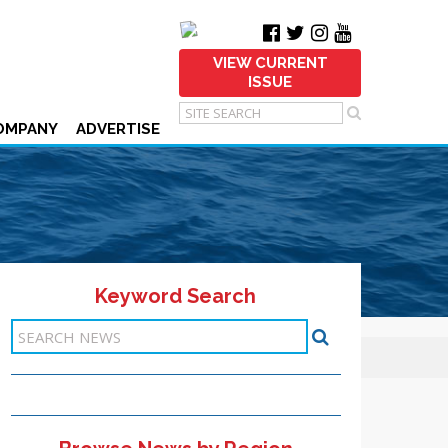
VIEW CURRENT
ISSUE
OMPANY
ADVERTISE
Keyword Search