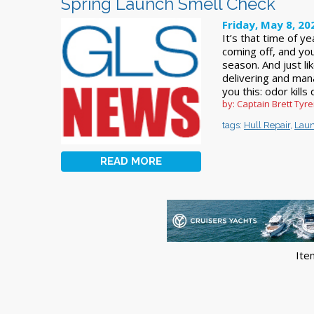
Spring Launch Smell Check
Friday, May 8, 20
It’s that time of y
coming off, and you
season. And just l
delivering and mana
you this: odor kills 
by: Captain Brett Ty
tags:
Hull Repair
,
Lau
READ MORE
Ite