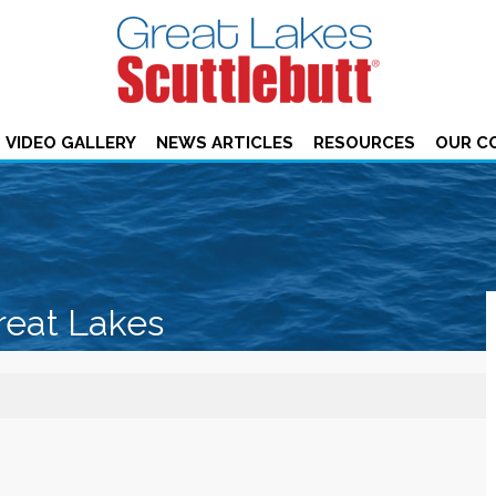
VIDEO GALLERY
NEWS ARTICLES
RESOURCES
OUR C
reat Lakes