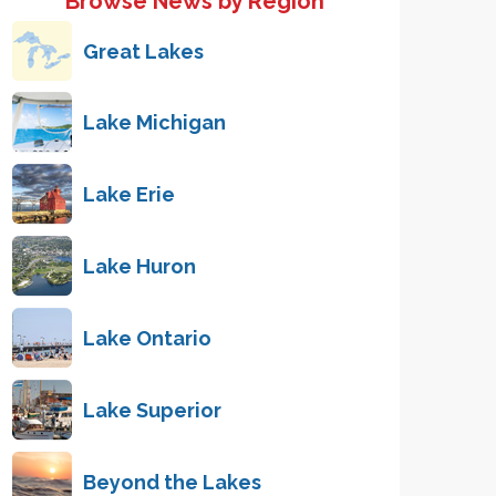
Browse News by Region
Great Lakes
Lake Michigan
Lake Erie
Lake Huron
Lake Ontario
Lake Superior
Beyond the Lakes