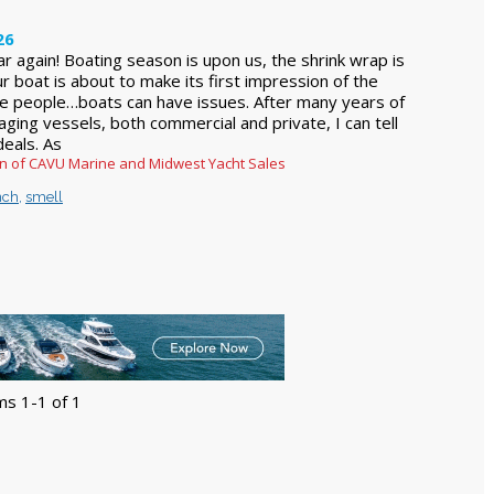
26
ear again! Boating season is upon us, the shrink wrap is
r boat is about to make its first impression of the
ike people…boats can have issues. After many years of
ging vessels, both commercial and private, I can tell
deals. As
ren of CAVU Marine and Midwest Yacht Sales
nch
,
smell
ms 1-1 of 1