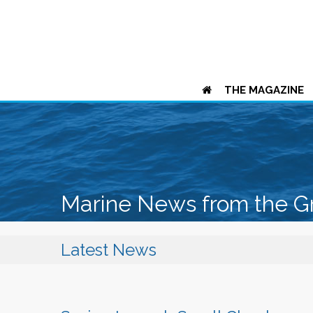
THE MAGAZINE
Marine News from the G
Latest News