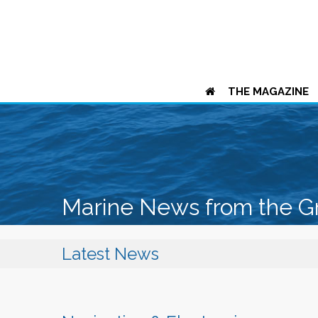
THE MAGAZINE
Marine News from the G
Latest News