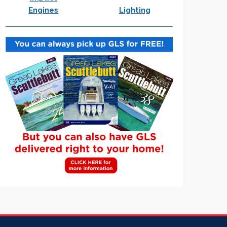
Engines
Lighting