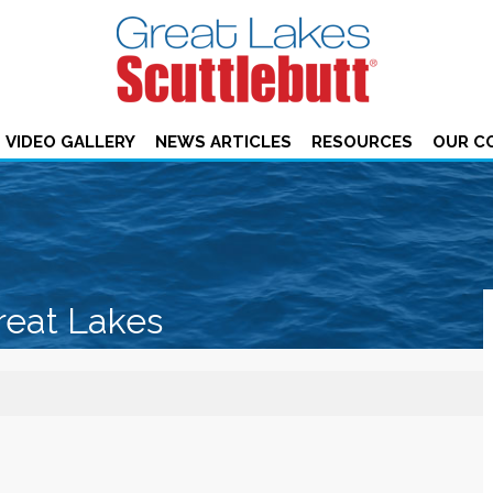
VIDEO GALLERY
NEWS ARTICLES
RESOURCES
OUR C
reat Lakes