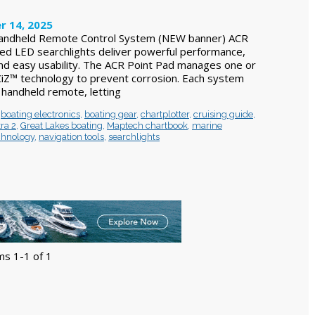
r 14, 2025
Handheld Remote Control System (NEW banner) ACR
ced LED searchlights deliver powerful performance,
 and easy usability. The ACR Point Pad manages one or
CiZ™ technology to prevent corrosion. Each system
 handheld remote, letting
,
boating electronics
,
boating gear
,
chartplotter
,
cruising guide
,
ra 2
,
Great Lakes boating
,
Maptech chartbook
,
marine
chnology
,
navigation tools
,
searchlights
ms 1-1 of 1