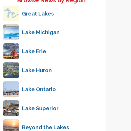
Browse News by Region
Great Lakes
Lake Michigan
Lake Erie
Lake Huron
Lake Ontario
Lake Superior
Beyond the Lakes