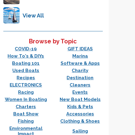
View All
Browse by Topic
COVID-19
GIFT IDEAS
How To's & DIYs
Marina
Boating 101
Software & Apps
Used Boats
Charity
Recipes
Destination
ELECTRONICS
Cleaners
Racing
Events
Women In Boating
New Boat Models
Charters
Kids & Pets
Boat Show
Accessories
Fishing
Clothing & Shoes
Environmental
Sailing
Impact