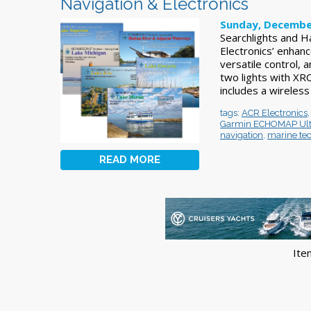
Navigation & Electronics
Sunday, Decembe
Searchlights and 
Electronics’ enhan
versatile control,
two lights with XR
includes a wireless
tags:
ACR Electronics
Garmin ECHOMAP Ult
navigation
,
marine te
READ MORE
Ite