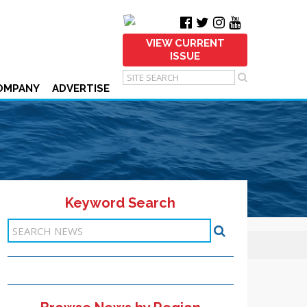
VIEW CURRENT
ISSUE
OMPANY
ADVERTISE
Keyword Search