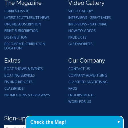
The Magazine
Video Gallery
CURRENT ISSUE
VIDEO GALLERY
LATEST SCUTTLEBUTT NEWS
INTERVIEWS - GREAT LAKES
ONLINE SUBSCRIPTION
INTERVIEWS - NATIONAL
PRINT SUBSCRIPTION
HOW-TO VIDEOS
DISTRIBUTION
PRODUCTS
BECOME A DISTRIBUTION
GLS FAVORITES
LOCATION
Extras
Our Company
BOAT SHOWS & EVENTS
CONTACT US
BOATING SERVICES
COMPANY ADVERTISING
FISHING REPORTS
CLASSIFIED ADVERTISING
CLASSIFIEDS
FAQS
PROMOTIONS & GIVEAWAYS
ENDORSEMENTS
WORK FOR US
Sign-up for Email Updates
Check the Map!