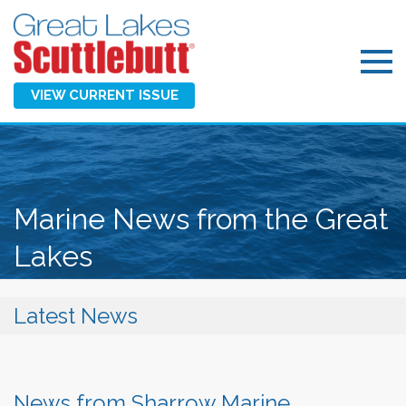
VIEW CURRENT ISSUE
Marine News from the Great
Lakes
Latest News
News from Sharrow Marine