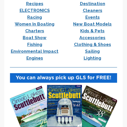
Recipes
Destination
ELECTRONICS
Cleaners
Racing
Events
Women In Boating
New Boat Models
Charters
Kids & Pets
Boat Show
Accessories
Fishing
Clothing & Shoes
Environmental Impact
Sailing
Engines
Lighting