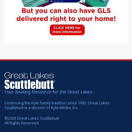
Your Boating Resource for the Great Lakes
Continuing the Kyle family tradition since 1992. Great Lakes
Scuttlebutt is a division of Kyle Media, Inc.
©
2026
Great Lakes Scuttlebutt
All Rights Reserved