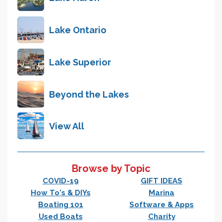
Lake Ontario
Lake Superior
Beyond the Lakes
View All
Browse by Topic
COVID-19
GIFT IDEAS
How To's & DIYs
Marina
Boating 101
Software & Apps
Used Boats
Charity