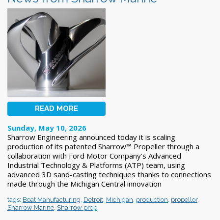
READ MORE
Sunday, May 10, 2026
Sharrow Engineering announced today it is scaling
production of its patented Sharrow™ Propeller through a
collaboration with Ford Motor Company’s Advanced
Industrial Technology & Platforms (ATP) team, using
advanced 3D sand-casting techniques thanks to connections
made through the Michigan Central innovation
tags:
Boat Manufacturing
,
Detroit
,
Michigan
,
production
,
propellor
,
Sharrow Marine
,
Sharrow prop