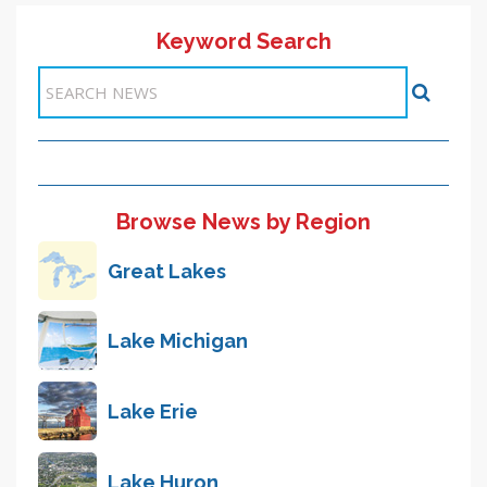
Keyword Search
Items 1-1 of 1
Browse News by Region
Great Lakes
Lake Michigan
Lake Erie
Lake Huron