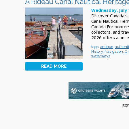
A Rideau Canal Nautical Heritage
Wednesday, July 
Discover Canada's 
Canal Nautical Heri
Canada For boaters
collectors, and tra
2026 offers a once
tags:
antique
,
authent
History
,
Navigation
,
On
waterways
READ MORE
Ite