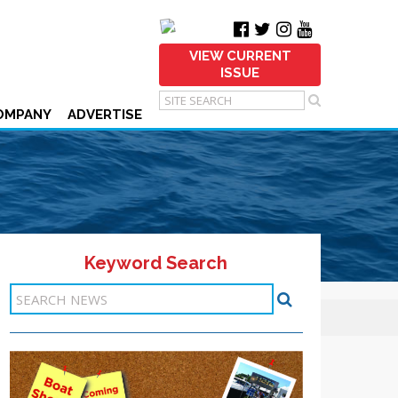
VIEW CURRENT
ISSUE
OMPANY
ADVERTISE
Keyword Search