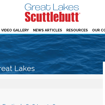
VIDEO GALLERY
NEWS ARTICLES
RESOURCES
OUR C
reat Lakes