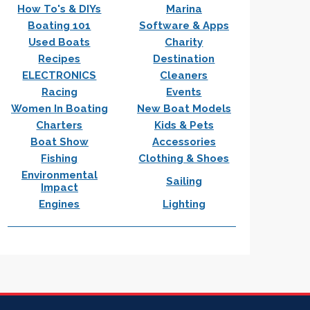
How To's & DIYs
Marina
Boating 101
Software & Apps
Used Boats
Charity
Recipes
Destination
ELECTRONICS
Cleaners
Racing
Events
Women In Boating
New Boat Models
Charters
Kids & Pets
Boat Show
Accessories
Fishing
Clothing & Shoes
Environmental
Sailing
Impact
Engines
Lighting