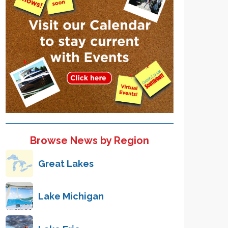
Browse News by Region
Great Lakes
Lake Michigan