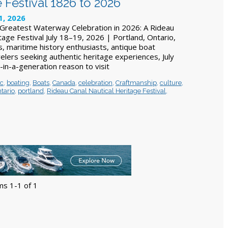
 Festival 1826 to 2026
1, 2026
Greatest Waterway Celebration in 2026: A Rideau
tage Festival July 18–19, 2026 | Portland, Ontario,
, maritime history enthusiasts, antique boat
velers seeking authentic heritage experiences, July
-in-a-generation reason to visit
ic
,
boating
,
Boats
,
Canada
,
celebration
,
Craftmanship
,
culture
,
tario
,
portland
,
Rideau Canal Nautical Heritage Festival
,
ms 1-1 of 1