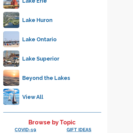
Lake Erie
Lake Huron
Lake Ontario
Lake Superior
Beyond the Lakes
View All
Browse by Topic
COVID-19
GIFT IDEAS