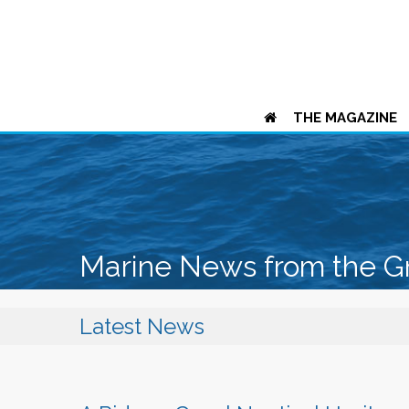
THE MAGAZINE
Marine News from the G
Latest News