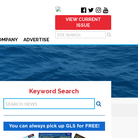
VIEW CURRENT
ISSUE
OMPANY
ADVERTISE
Keyword Search