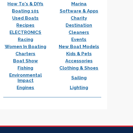
How To's & DIYs
Marina
Boating 101
Software & Apps
Used Boats
Charity
Recipes
Destination
ELECTRONICS
Cleaners
Racing
Events
Women In Boating
New Boat Models
Charters
Kids & Pets
Boat Show
Accessories
Fishing
Clothing & Shoes
Environmental
Sailing
Impact
Engines
Lighting