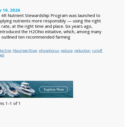
y 10, 2026
e 4R Nutrient Stewardship Program was launched to
pplying nutrients more responsibly — using the right
 rate, at the right time and place. Six years ago,
ntroduced the H2Ohio initiative, which, among many
 outlined ten recommended farming
ke Erie
,
Maumee River
,
phosphorus
,
reduce
,
reduction
,
runoff
,
hed
ms 1-1 of 1