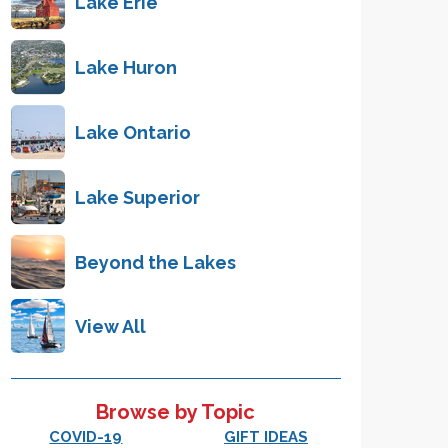
Lake Erie
Lake Huron
Lake Ontario
Lake Superior
Beyond the Lakes
View All
Browse by Topic
COVID-19
GIFT IDEAS