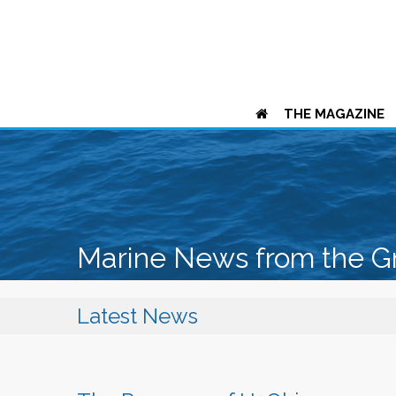
THE MAGAZINE
Marine News from the G
Latest News