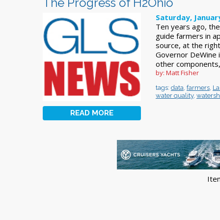
The Progress of H2Ohio
Saturday, Januar
Ten years ago, th
guide farmers in a
source, at the right
Governor DeWine i
other components,
by: Matt Fisher
tags:
data
,
farmers
,
La
water quality
,
waters
READ MORE
Ite