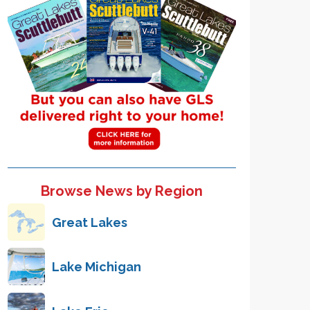
Browse News by Region
Great Lakes
Lake Michigan