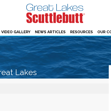
VIDEO GALLERY
NEWS ARTICLES
RESOURCES
OUR C
reat Lakes