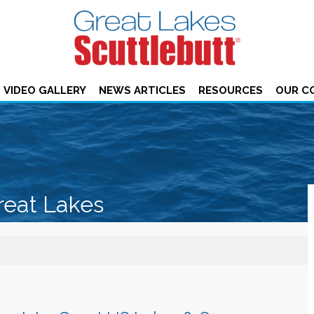
VIDEO GALLERY
NEWS ARTICLES
RESOURCES
OUR C
reat Lakes