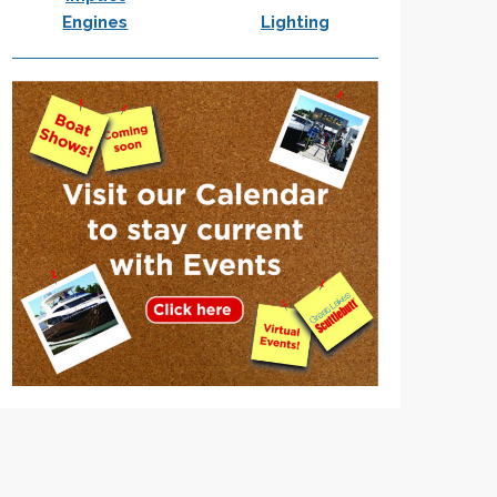
Engines
Lighting