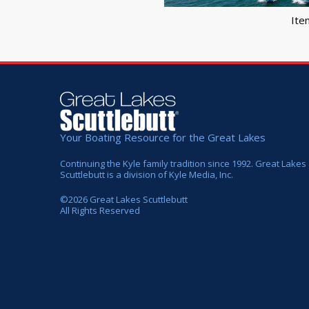
Ite
Your Boating Resource for the Great Lakes
Continuing the Kyle family tradition since 1992. Great Lakes
Scuttlebutt is a division of Kyle Media, Inc.
©
2026
Great Lakes Scuttlebutt
All Rights Reserved