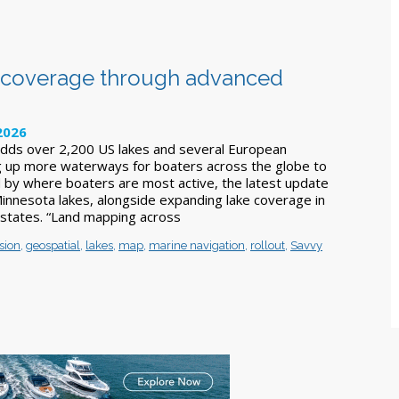
t coverage through advanced
2026
 adds over 2,200 US lakes and several European
g up more waterways for boaters across the globe to
ed by where boaters are most active, the latest update
Minnesota lakes, alongside expanding lake coverage in
states. “Land mapping across
sion
,
geospatial
,
lakes
,
map
,
marine navigation
,
rollout
,
Savvy