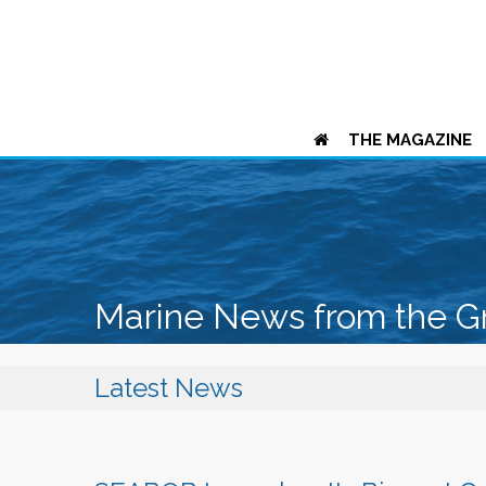
THE MAGAZINE
Marine News from the G
Latest News