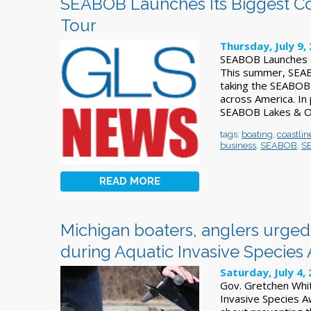
SEABOB Launches Its Biggest C
Tour
Thursday, July 9,
SEABOB Launches I
This summer, SEABO
taking the SEABOB 
across America. In
SEABOB Lakes & Oce
tags:
boating
,
coastlin
business
,
SEABOB
,
S
READ MORE
Michigan boaters, anglers urged 
during Aquatic Invasive Specie
Saturday, July 4,
Gov. Gretchen Whit
Invasive Species A