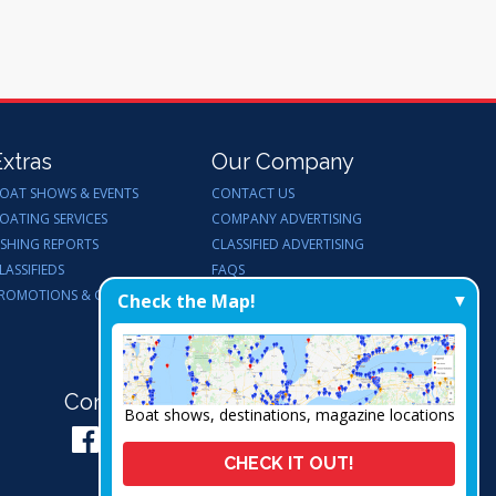
Extras
Our Company
OAT SHOWS & EVENTS
CONTACT US
OATING SERVICES
COMPANY ADVERTISING
ISHING REPORTS
CLASSIFIED ADVERTISING
LASSIFIEDS
FAQS
ROMOTIONS & GIVEAWAYS
ENDORSEMENTS
Check the Map!
WORK FOR US
Connect with Us:
Boat shows, destinations, magazine locations
CHECK IT OUT!