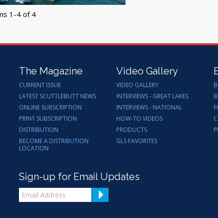
ms 1-4 of 4
The Magazine
Video Gallery
CURRENT ISSUE
VIDEO GALLERY
B
LATEST SCUTTLEBUTT NEWS
INTERVIEWS - GREAT LAKES
B
ONLINE SUBSCRIPTION
INTERVIEWS - NATIONAL
F
PRINT SUBSCRIPTION
HOW-TO VIDEOS
C
DISTRIBUTION
PRODUCTS
P
BECOME A DISTRIBUTION
GLS FAVORITES
LOCATION
Sign-up for Email Updates