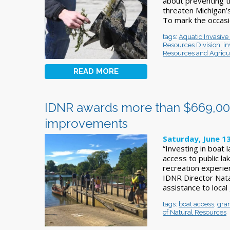
about preventing t
threaten Michigan’
To mark the occasi
tags:
Aquatic Invasiv
Resources Division
,
in
Resources and Agricu
READ MORE
IDNR awards more than $669,000 
improvements
Saturday, June 13
“Investing in boat
access to public la
recreation experien
IDNR Director Nata
assistance to loca
tags:
boat access
,
gra
of Natural Resources