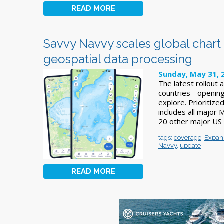
READ MORE
Savvy Navvy scales global char
geospatial data processing
Sunday, May 31, 
The latest rollout
countries - openin
explore. Prioritiz
includes all major 
20 other major US 
tags:
coverage
,
Expan
Navvy
,
update
READ MORE