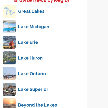
Browse News by Region
Great Lakes
Lake Michigan
Lake Erie
Lake Huron
Lake Ontario
Lake Superior
Beyond the Lakes