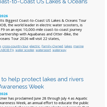
oast-to-Coast US Lakes & Oceans
 2026
ts Biggest Coast-to-Coast US Lakes & Oceans Tour
B, the world leader in electric water scooters, is
F9 on an epic 10,000-mile coast-to-coast journey
 partnership with Aquabanas and Otter-Bike, the
ans Tour 2026 will visit 22 states,
e
,
cross-country tour
,
electric
,
Family-Owned
,
lakes
,
marine
EABOB F9
,
water scooter
,
watersport
,
waterway
to help protect lakes and rivers
s Awareness Week
 2026
mer has proclaimed June 28 through July 4 as Aquatic
wareness Week, an annual effort to educate the public