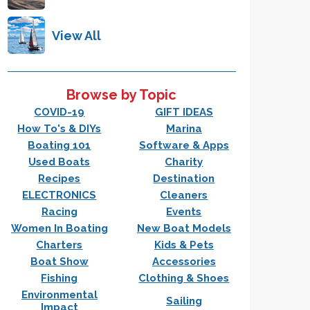
View All
Browse by Topic
COVID-19
GIFT IDEAS
How To's & DIYs
Marina
Boating 101
Software & Apps
Used Boats
Charity
Recipes
Destination
ELECTRONICS
Cleaners
Racing
Events
Women In Boating
New Boat Models
Charters
Kids & Pets
Boat Show
Accessories
Fishing
Clothing & Shoes
Environmental
Sailing
Impact