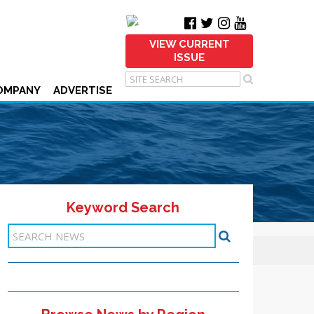
VIEW CURRENT
ISSUE
OMPANY
ADVERTISE
Keyword Search