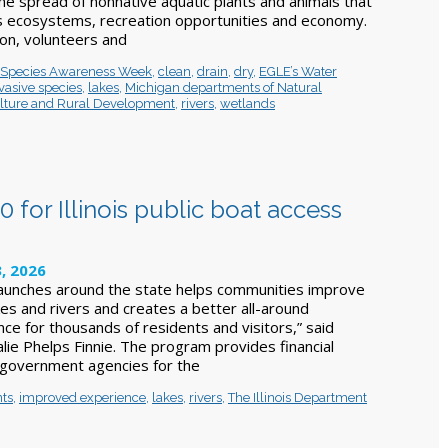
he spread of nonnative aquatic plants and animals that
s ecosystems, recreation opportunities and economy.
on, volunteers and
e Species Awareness Week
,
clean
,
drain
,
dry
,
EGLE’s Water
vasive species
,
lakes
,
Michigan departments of Natural
lture and Rural Development
,
rivers
,
wetlands
for Illinois public boat access
, 2026
 launches around the state helps communities improve
kes and rivers and creates a better all-around
ce for thousands of residents and visitors,” said
lie Phelps Finnie. The program provides financial
l government agencies for the
nts
,
improved experience
,
lakes
,
rivers
,
The Illinois Department