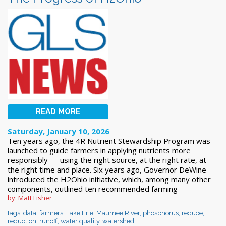
READ MORE
Saturday, January 10, 2026
Ten years ago, the 4R Nutrient Stewardship Program was
launched to guide farmers in applying nutrients more
responsibly — using the right source, at the right rate, at
the right time and place. Six years ago, Governor DeWine
introduced the H2Ohio initiative, which, among many other
components, outlined ten recommended farming
by: Matt Fisher
tags:
data
,
farmers
,
Lake Erie
,
Maumee River
,
phosphorus
,
reduce
,
reduction
,
runoff
,
water quality
,
watershed