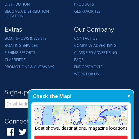
DISTRIBUTION
PRODUCTS
BECOME A DISTRIBUTION
GLS FAVORITES
LOCATION
Extras
Our Company
BOAT SHOWS & EVENTS
CONTACT US
BOATING SERVICES
COMPANY ADVERTISING
FISHING REPORTS
CLASSIFIED ADVERTISING
CLASSIFIEDS
FAQS
PROMOTIONS & GIVEAWAYS
ENDORSEMENTS
WORK FOR US
Sign-up for Email Updates
Check the Map!
Connect with Us:
Boat shows, destinations, magazine locations