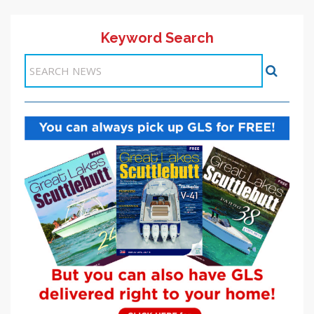
Keyword Search
Items 1-1 of 1