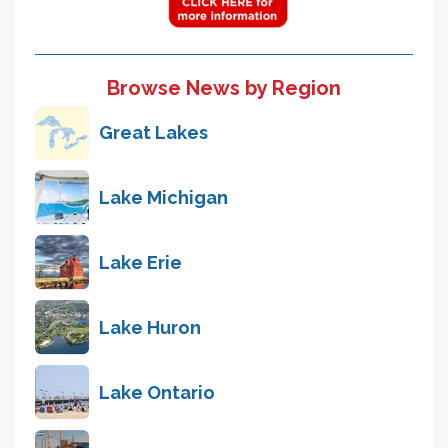
Browse News by Region
Great Lakes
Lake Michigan
Lake Erie
Lake Huron
Lake Ontario