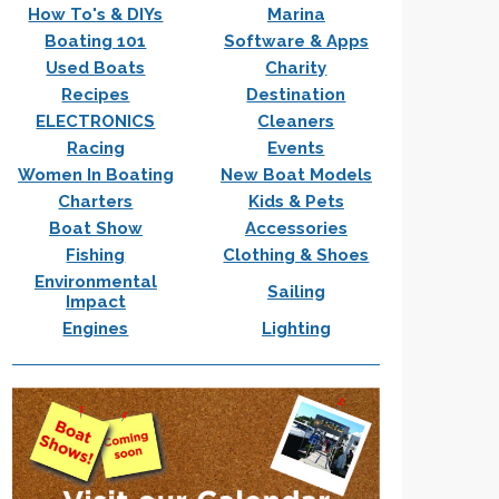
How To's & DIYs
Marina
Boating 101
Software & Apps
Used Boats
Charity
Recipes
Destination
ELECTRONICS
Cleaners
Racing
Events
Women In Boating
New Boat Models
Charters
Kids & Pets
Boat Show
Accessories
Fishing
Clothing & Shoes
Environmental
Sailing
Impact
Engines
Lighting