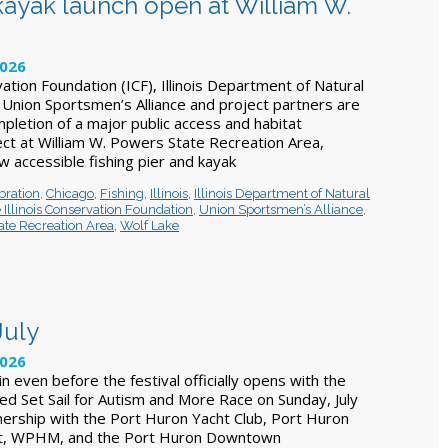
 kayak launch open at William W.
2026
vation Foundation (ICF), Illinois Department of Natural
Union Sportsmen’s Alliance and project partners are
pletion of a major public access and habitat
t at William W. Powers State Recreation Area,
w accessible fishing pier and kayak
bration
,
Chicago
,
Fishing
,
Illinois
,
Illinois Department of Natural
 Illinois Conservation Foundation
,
Union Sportsmen’s Alliance
,
ate Recreation Area
,
Wolf Lake
July
2026
in even before the festival officially opens with the
ed Set Sail for Autism and More Race on Sunday, July
nership with the Port Huron Yacht Club, Port Huron
ict, WPHM, and the Port Huron Downtown