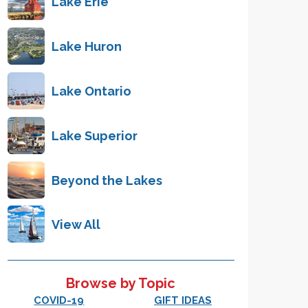
Lake Erie
Lake Huron
Lake Ontario
Lake Superior
Beyond the Lakes
View All
Browse by Topic
COVID-19
GIFT IDEAS