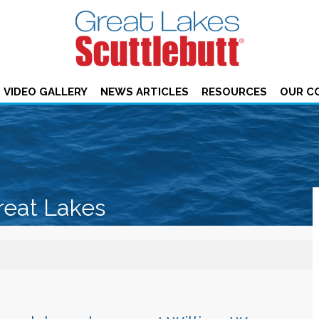
VIDEO GALLERY
NEWS ARTICLES
RESOURCES
OUR C
reat Lakes