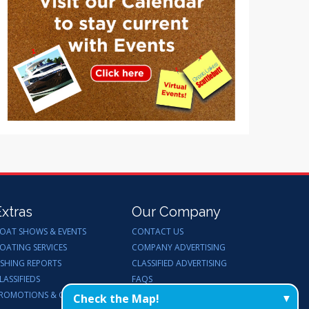
Extras
Our Company
OAT SHOWS & EVENTS
CONTACT US
OATING SERVICES
COMPANY ADVERTISING
ISHING REPORTS
CLASSIFIED ADVERTISING
LASSIFIEDS
FAQS
ROMOTIONS & GIVEAWAYS
ENDORSEMENTS
Check the Map!