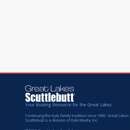
Your Boating Resource for the Great Lakes
Continuing the Kyle family tradition since 1992. Great Lakes
Scuttlebutt is a division of Kyle Media, Inc.