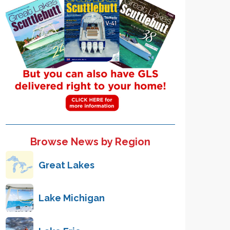
Browse News by Region
Great Lakes
Lake Michigan