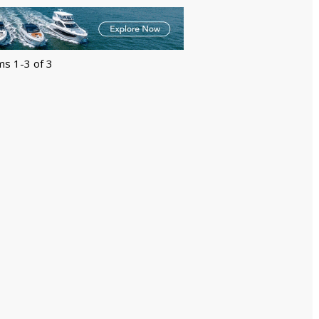
ms 1-3 of 3