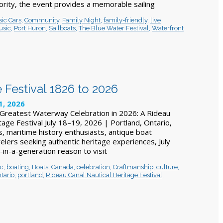
ity, the event provides a memorable sailing
sic Cars
,
Community
,
Family Night
,
family-friendly
,
live
usic
,
Port Huron
,
Sailboats
,
The Blue Water Festival
,
Waterfront
 Festival 1826 to 2026
1, 2026
Greatest Waterway Celebration in 2026: A Rideau
tage Festival July 18–19, 2026 | Portland, Ontario,
, maritime history enthusiasts, antique boat
velers seeking authentic heritage experiences, July
-in-a-generation reason to visit
ic
,
boating
,
Boats
,
Canada
,
celebration
,
Craftmanship
,
culture
,
tario
,
portland
,
Rideau Canal Nautical Heritage Festival
,