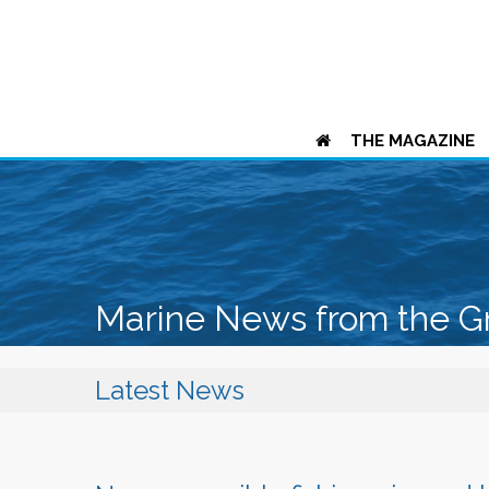
THE MAGAZINE
Marine News from the G
Latest News