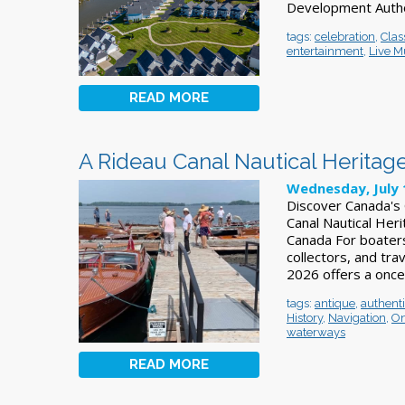
Development Author
tags:
celebration
,
Clas
entertainment
,
Live M
READ MORE
A Rideau Canal Nautical Heritage
Wednesday, July 
Discover Canada's 
Canal Nautical Heri
Canada For boaters
collectors, and tra
2026 offers a once
tags:
antique
,
authent
History
,
Navigation
,
On
waterways
READ MORE