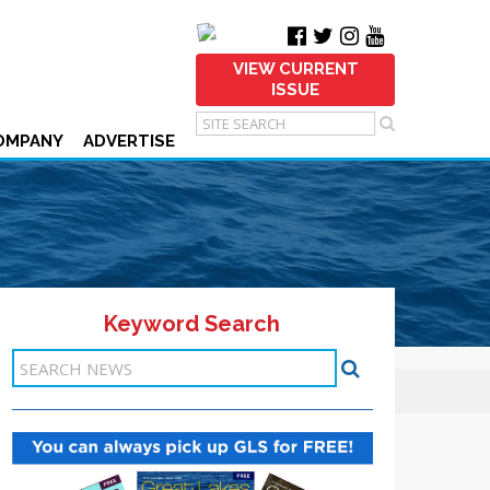
VIEW CURRENT
ISSUE
OMPANY
ADVERTISE
Keyword Search