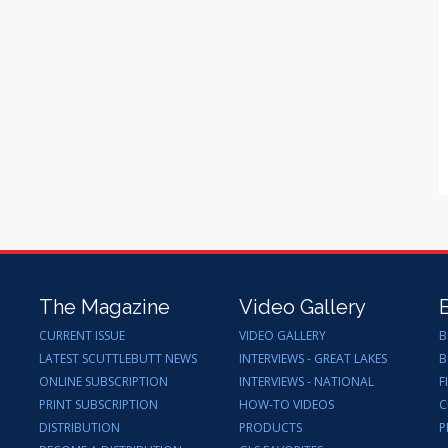
The Magazine
Video Gallery
CURRENT ISSUE
VIDEO GALLERY
B
LATEST SCUTTLEBUTT NEWS
INTERVIEWS - GREAT LAKES
B
ONLINE SUBSCRIPTION
INTERVIEWS - NATIONAL
F
PRINT SUBSCRIPTION
HOW-TO VIDEOS
C
DISTRIBUTION
PRODUCTS
P