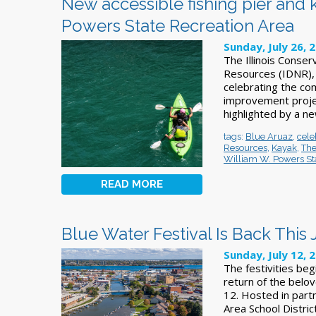
New accessible fishing pier and
Powers State Recreation Area
Sunday, July 26, 
The Illinois Conser
Resources (IDNR), 
celebrating the com
improvement projec
highlighted by a ne
tags:
Blue Aruaz
,
cele
Resources
,
Kayak
,
The
William W. Powers St
READ MORE
Blue Water Festival Is Back This 
Sunday, July 12, 
The festivities beg
return of the belov
12. Hosted in part
Area School Distr