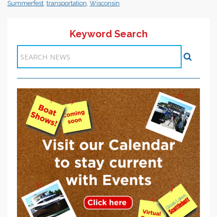
Summerfest
,
transportation
,
Wisconsin
Keyword Search
Items 1-1 of 1