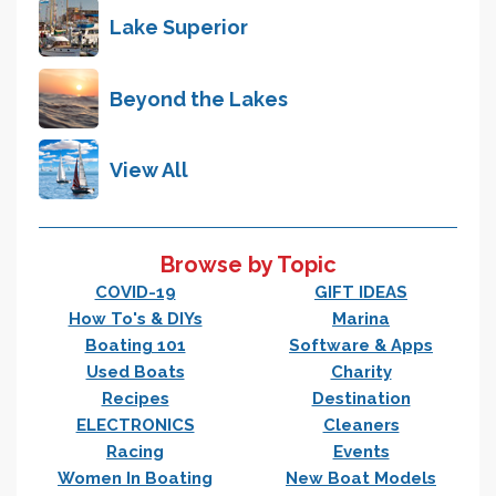
Lake Superior
Beyond the Lakes
View All
Browse by Topic
COVID-19
GIFT IDEAS
How To's & DIYs
Marina
Boating 101
Software & Apps
Used Boats
Charity
Recipes
Destination
ELECTRONICS
Cleaners
Racing
Events
Women In Boating
New Boat Models