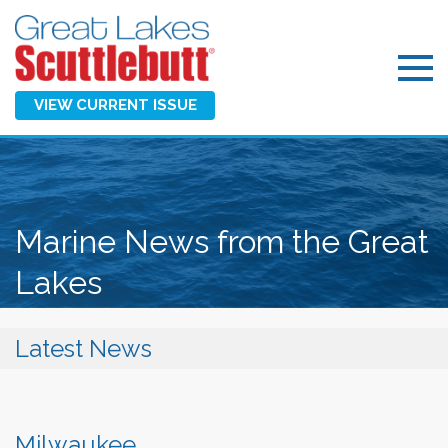
VIEW CURRENT ISSUE
Marine News from the Great
Lakes
Latest News
Milwaukee