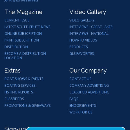
All Rights Reserved
The Magazine
Video Gallery
CURRENT ISSUE
VIDEO GALLERY
LATEST SCUTTLEBUTT NEWS
INTERVIEWS - GREAT LAKES
ONLINE SUBSCRIPTION
INTERVIEWS - NATIONAL
PRINT SUBSCRIPTION
HOW-TO VIDEOS
DISTRIBUTION
PRODUCTS
BECOME A DISTRIBUTION
GLS FAVORITES
LOCATION
Extras
Our Company
BOAT SHOWS & EVENTS
CONTACT US
BOATING SERVICES
COMPANY ADVERTISING
FISHING REPORTS
CLASSIFIED ADVERTISING
CLASSIFIEDS
FAQS
PROMOTIONS & GIVEAWAYS
ENDORSEMENTS
WORK FOR US
Sign-up for Email Updates