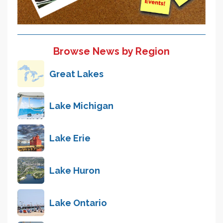
Browse News by Region
Great Lakes
Lake Michigan
Lake Erie
Lake Huron
Lake Ontario