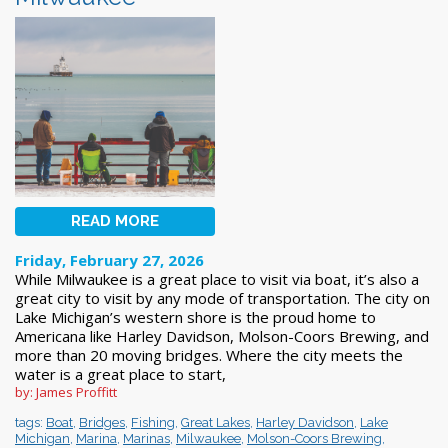
READ MORE
Friday, February 27, 2026
While Milwaukee is a great place to visit via boat, it’s also a
great city to visit by any mode of transportation. The city on
Lake Michigan’s western shore is the proud home to
Americana like Harley Davidson, Molson-Coors Brewing, and
more than 20 moving bridges. Where the city meets the
water is a great place to start,
by: James Proffitt
tags:
Boat
,
Bridges
,
Fishing
,
Great Lakes
,
Harley Davidson
,
Lake
Michigan
,
Marina
,
Marinas
,
Milwaukee
,
Molson-Coors Brewing
,