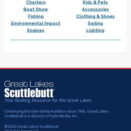
Charters
Kids & Pets
Boat Show
Accessories
Fishing
Clothing & Shoes
Environmental Impact
Sailing
Engines
Lighting
Your Boating Resource for the Great Lakes
Continuing the Kyle family tradition since 1992. Great Lakes
Scuttlebutt is a division of Kyle Media, Inc.
©
2026
Great Lakes Scuttlebutt