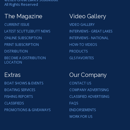
All Rights Reserved
The Magazine
Video Gallery
CURRENT ISSUE
VIDEO GALLERY
LATEST SCUTTLEBUTT NEWS
INTERVIEWS - GREAT LAKES
ONLINE SUBSCRIPTION
INTERVIEWS - NATIONAL
PRINT SUBSCRIPTION
HOW-TO VIDEOS
DISTRIBUTION
PRODUCTS
BECOME A DISTRIBUTION
GLS FAVORITES
LOCATION
Extras
Our Company
BOAT SHOWS & EVENTS
CONTACT US
BOATING SERVICES
COMPANY ADVERTISING
FISHING REPORTS
CLASSIFIED ADVERTISING
CLASSIFIEDS
FAQS
PROMOTIONS & GIVEAWAYS
ENDORSEMENTS
WORK FOR US