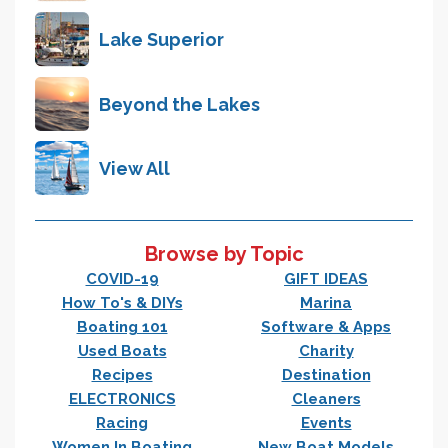
Lake Superior
Beyond the Lakes
View All
Browse by Topic
COVID-19
GIFT IDEAS
How To's & DIYs
Marina
Boating 101
Software & Apps
Used Boats
Charity
Recipes
Destination
ELECTRONICS
Cleaners
Racing
Events
Women In Boating
New Boat Models