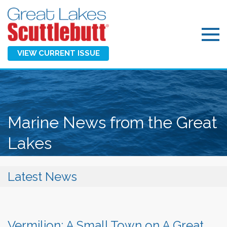
VIEW CURRENT ISSUE
Marine News from the Great
Lakes
Latest News
Vermilion: A Small Town on A Great