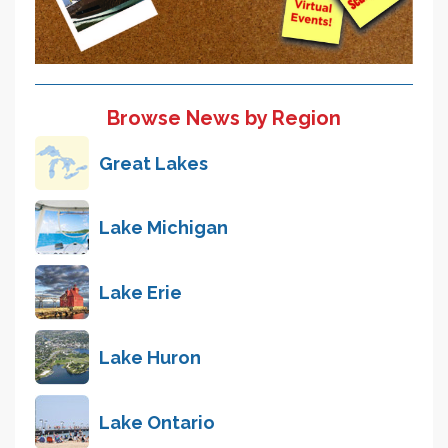
Browse News by Region
Great Lakes
Lake Michigan
Lake Erie
Lake Huron
Lake Ontario