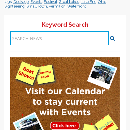
tags:
Dockage
,
Events
,
Festival
,
Great Lakes
,
Lake Erie
,
Ohio
,
Sightseeing
,
Small Town
,
Vermilion
,
Waterfront
Keyword Search
Items 1-1 of 1