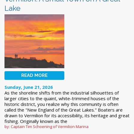
Lake
READ MORE
Sunday, June 21, 2026
As the shoreline shifts from the industrial silhouettes of
larger cities to the quaint, white-trimmed houses of the
historic district, you realize why this community is often
called the "New England of the Great Lakes." Boaters are
drawn to Vermilion for its accessibility, its heritage and great
fishing. Originally known as the
by: Captain Tim Schoening of Vermilion Marina