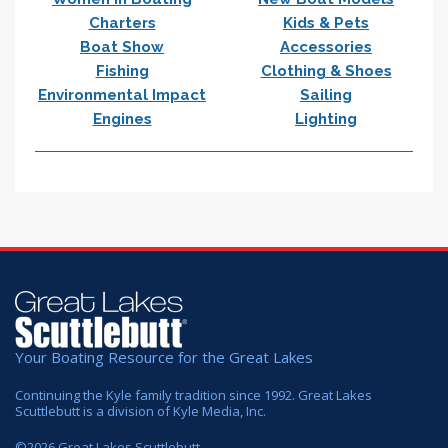
Charters
Kids & Pets
Boat Show
Accessories
Fishing
Clothing & Shoes
Environmental Impact
Sailing
Engines
Lighting
Your Boating Resource for the Great Lakes
Continuing the Kyle family tradition since 1992. Great Lakes
Scuttlebutt is a division of Kyle Media, Inc.
©
2026
Great Lakes Scuttlebutt