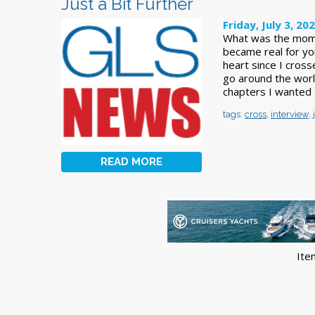
Just a Bit Further
Friday, July 3, 20
What was the momen
became real for yo
heart since I cross
go around the wor
chapters I wanted t
tags:
cross
,
interview
,
READ MORE
Ite