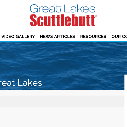
VIDEO GALLERY
NEWS ARTICLES
RESOURCES
OUR C
reat Lakes