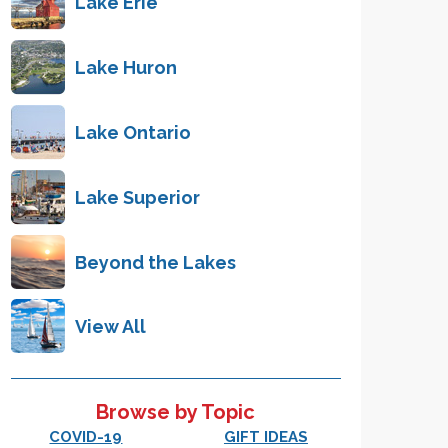
Lake Erie
Lake Huron
Lake Ontario
Lake Superior
Beyond the Lakes
View All
Browse by Topic
COVID-19
GIFT IDEAS