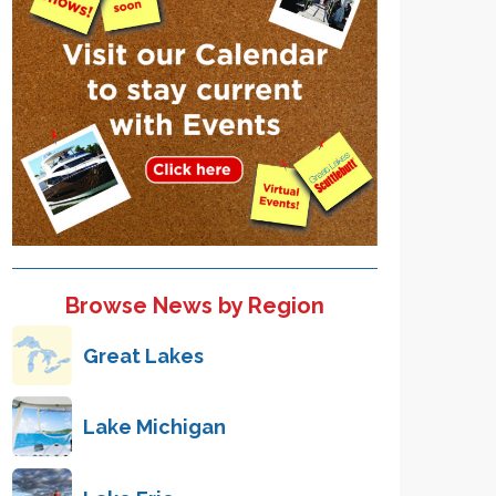
Browse News by Region
Great Lakes
Lake Michigan