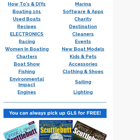
How To's & DIYs
Marina
Boating 101
Software & Apps
Used Boats
Charity
Recipes
Destination
ELECTRONICS
Cleaners
Racing
Events
Women In Boating
New Boat Models
Charters
Kids & Pets
Boat Show
Accessories
Fishing
Clothing & Shoes
Environmental
Sailing
Impact
Engines
Lighting