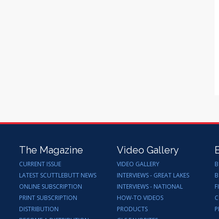
The Magazine
Video Gallery
CURRENT ISSUE
VIDEO GALLERY
B
LATEST SCUTTLEBUTT NEWS
INTERVIEWS - GREAT LAKES
B
ONLINE SUBSCRIPTION
INTERVIEWS - NATIONAL
F
PRINT SUBSCRIPTION
HOW-TO VIDEOS
C
DISTRIBUTION
PRODUCTS
P