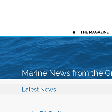
THE MAGAZINE
Marine News from the G
Latest News