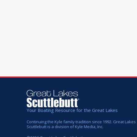
Your Boating Resource for the Great Lakes
Continuing the Kyle family tradition since 1992. Great Lakes
Scuttlebutt is a division of Kyle Media, Inc.