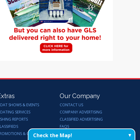
Extras
Our Company
OAT SHOWS & EVENTS
CONTACT US
OATING SERVICES
COMPANY ADVERTISING
ISHING REPORTS
CLASSIFIED ADVERTISING
LASSIFIEDS
FAQS
ROMOTIONS & GIVEAWAYS
ENDORSEMENTS
Check the Map!