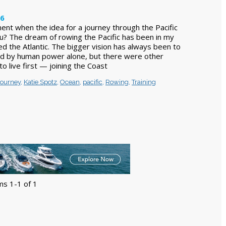
26
t when the idea for a journey through the Pacific
u? The dream of rowing the Pacific has been in my
ed the Atlantic. The bigger vision has always been to
ld by human power alone, but there were other
o live first — joining the Coast
journey
,
Katie Spotz
,
Ocean
,
pacific
,
Rowing
,
Training
ms 1-1 of 1