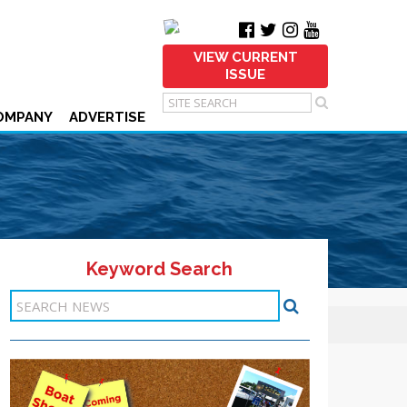
VIEW CURRENT
ISSUE
OMPANY
ADVERTISE
Keyword Search