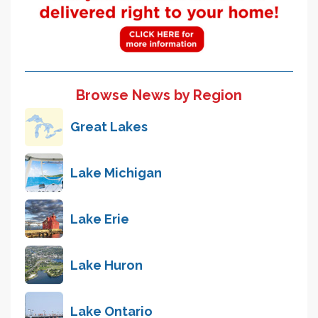
Browse News by Region
Great Lakes
Lake Michigan
Lake Erie
Lake Huron
Lake Ontario