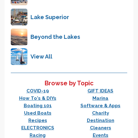
Lake Superior
Beyond the Lakes
View All
Browse by Topic
COVID-19
GIFT IDEAS
How To's & DIYs
Marina
Boating 101
Software & Apps
Used Boats
Charity
Recipes
Destination
ELECTRONICS
Cleaners
Racing
Events