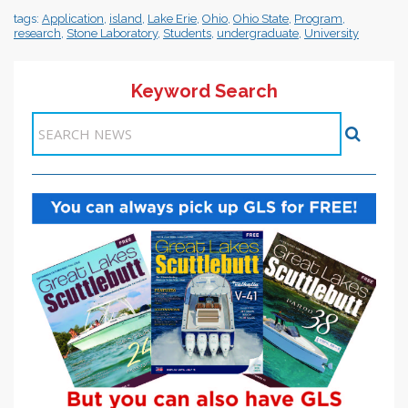
tags:
Application
,
island
,
Lake Erie
,
Ohio
,
Ohio State
,
Program
,
research
,
Stone Laboratory
,
Students
,
undergraduate
,
University
Keyword Search
Items 1-1 of 1