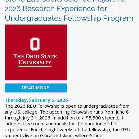
2026 Research Experience for
Undergraduates Fellowship Program
READ MORE
Thursday, February 5, 2026
The 2026 REU Fellowship is open to undergraduates from
any U.S. college. The upcoming fellowship runs from June 8
through July 31, 2026. In addition to a $5,500 stipend, it
includes free room and meals for the duration of the
experience. For the eight weeks of the fellowship, the REU
students live on Gibraltar Island, where Stone