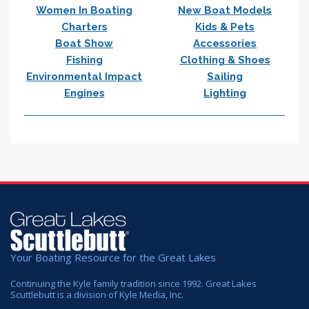
Women In Boating
New Boat Models
Charters
Kids & Pets
Boat Show
Accessories
Fishing
Clothing & Shoes
Environmental Impact
Sailing
Engines
Lighting
Your Boating Resource for the Great Lakes
Continuing the Kyle family tradition since 1992. Great Lakes
Scuttlebutt is a division of Kyle Media, Inc.