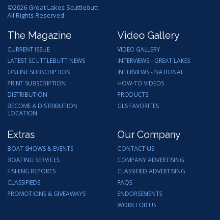
©
2026
Great Lakes Scuttlebutt
All Rights Reserved
The Magazine
Video Gallery
CURRENT ISSUE
VIDEO GALLERY
LATEST SCUTTLEBUTT NEWS
INTERVIEWS - GREAT LAKES
ONLINE SUBSCRIPTION
INTERVIEWS - NATIONAL
PRINT SUBSCRIPTION
HOW-TO VIDEOS
DISTRIBUTION
PRODUCTS
BECOME A DISTRIBUTION
GLS FAVORITES
LOCATION
Extras
Our Company
BOAT SHOWS & EVENTS
CONTACT US
BOATING SERVICES
COMPANY ADVERTISING
FISHING REPORTS
CLASSIFIED ADVERTISING
CLASSIFIEDS
FAQS
PROMOTIONS & GIVEAWAYS
ENDORSEMENTS
WORK FOR US