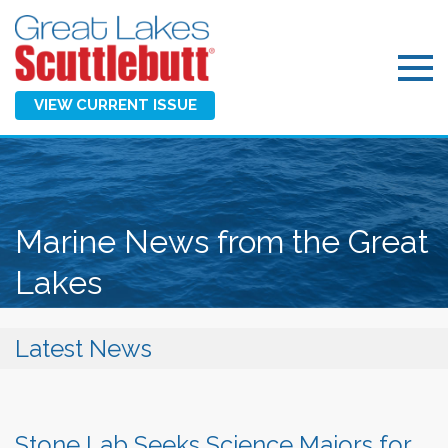
VIEW CURRENT ISSUE
Marine News from the Great
Lakes
Latest News
Stone Lab Seeks Science Majors for