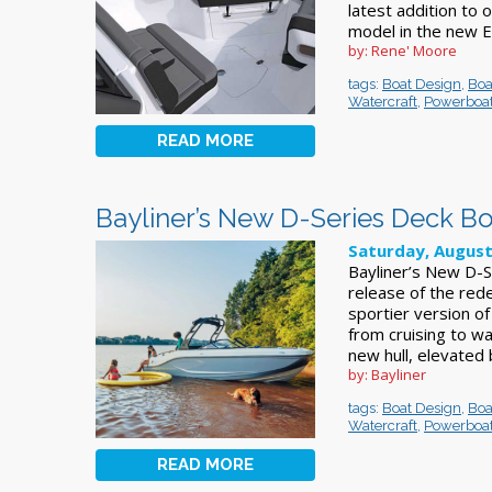
latest addition to 
model in the new El
by: Rene' Moore
tags:
Boat Design
,
Boa
Watercraft
,
Powerboa
READ MORE
Bayliner’s New D-Series Deck Bo
Saturday, August
Bayliner’s New D-S
release of the red
sportier version o
from cruising to w
new hull, elevated
by: Bayliner
tags:
Boat Design
,
Boa
Watercraft
,
Powerboa
READ MORE