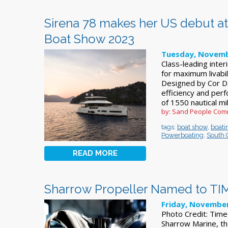
Sirena 78 makes her US debut at
Boat Show 2023
Tuesday, Novemb
Class-leading inte
for maximum livabil
Designed by Cor D.
efficiency and per
of 1550 nautical m
by: Sand People Com
tags:
boat show
,
boati
Powerboating
,
South 
READ MORE
Sharrow Propeller Named to TIME
Friday, November
Photo Credit: Tim
Sharrow Marine, th