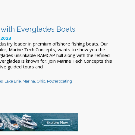
with Everglades Boats
 2023
ndustry leader in premium offshore fishing boats. Our
ler, Marine Tech Concepts, wants to show you the
rglades unsinkable RAMCAP hull along with the refined
 Everglades is known for. Join Marine Tech Concepts this
sive guided tours and
es
,
Lake Erie
,
Marina
,
Ohio
,
Powerboating