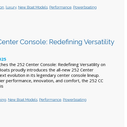
ion
,
luxury
,
New Boat Models
,
Performance
,
Powerboating
enter Console: Redefining Versatility
025
ches the 252 Center Console: Redefining Versatility on
 Boats proudly introduces the all-new 252 Center
ext evolution in its legendary center console lineup.
ier performance, innovation, and comfort, the 252 CC
 is
hing
,
New Boat Models
,
Performance
,
Powerboating