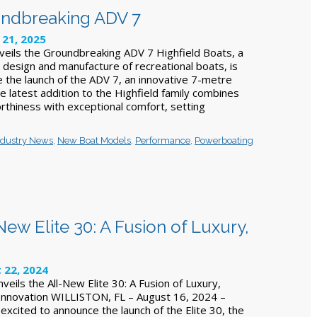
oundbreaking ADV 7
 21, 2025
veils the Groundbreaking ADV 7 Highfield Boats, a
e design and manufacture of recreational boats, is
e the launch of the ADV 7, an innovative 7-metre
e latest addition to the Highfield family combines
rthiness with exceptional comfort, setting
ndustry News
,
New Boat Models
,
Performance
,
Powerboating
ew Elite 30: A Fusion of Luxury,
 22, 2024
eils the All-New Elite 30: A Fusion of Luxury,
Innovation WILLISTON, FL – August 16, 2024 –
excited to announce the launch of the Elite 30, the