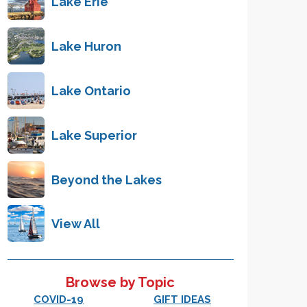
Lake Erie
Lake Huron
Lake Ontario
Lake Superior
Beyond the Lakes
View All
Browse by Topic
COVID-19
GIFT IDEAS