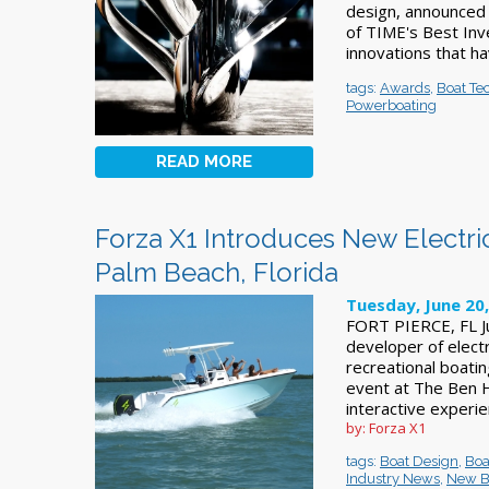
design, announced
of TIME's Best Inv
innovations that ha
tags:
Awards
,
Boat Te
Powerboating
READ MORE
Forza X1 Introduces New Electr
Palm Beach, Florida
Tuesday, June 20
FORT PIERCE, FL Ju
developer of elect
recreational boatin
event at The Ben Ho
interactive experi
by: Forza X1
tags:
Boat Design
,
Boa
Industry News
,
New B