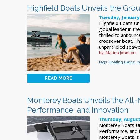
Highfield Boats Unveils the Gr
Tuesday, January
Highfield Boats Un
global leader in th
thrilled to announc
crossover boat. Th
unparalleled seawo
by: Marina Johnson
tags:
Boating News
,
I
READ MORE
Monterey Boats Unveils the All-N
Performance, and Innovation
Thursday, August
Monterey Boats Unv
Performance, and 
Monterey Boats is 