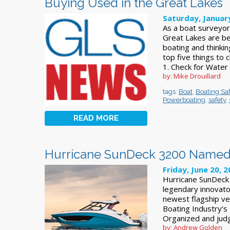
Buying Used in the Great Lakes
Saturday, Januar
As a boat surveyor 
Great Lakes are bea
boating and thinki
top five things to
1. Check for Wate
by: Mike Drouillard
tags:
Boat
,
Boating Saf
Powerboating
,
safety
,
READ MORE
Hurricane SunDeck 3200 Named
Friday, June 20, 
Hurricane SunDeck
legendary innovato
newest flagship v
Boating Industry’s
Organized and jud
by: Andrew Golden