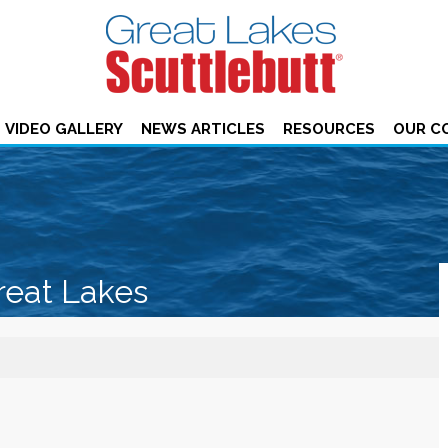
VIDEO GALLERY
NEWS ARTICLES
RESOURCES
OUR C
reat Lakes