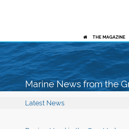
THE MAGAZINE
Marine News from the G
Latest News