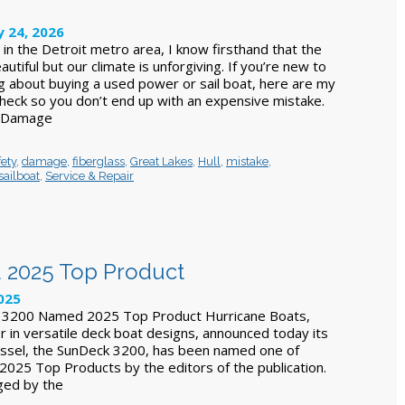
y 24, 2026
in the Detroit metro area, I know firsthand that the
utiful but our climate is unforgiving. If you’re new to
ng about buying a used power or sail boat, here are my
 check so you don’t end up with an expensive mistake.
r Damage
ety
,
damage
,
fiberglass
,
Great Lakes
,
Hull
,
mistake
,
sailboat
,
Service & Repair
 2025 Top Product
2025
 3200 Named 2025 Top Product Hurricane Boats,
r in versatile deck boat designs, announced today its
essel, the SunDeck 3200, has been named one of
 2025 Top Products by the editors of the publication.
ged by the