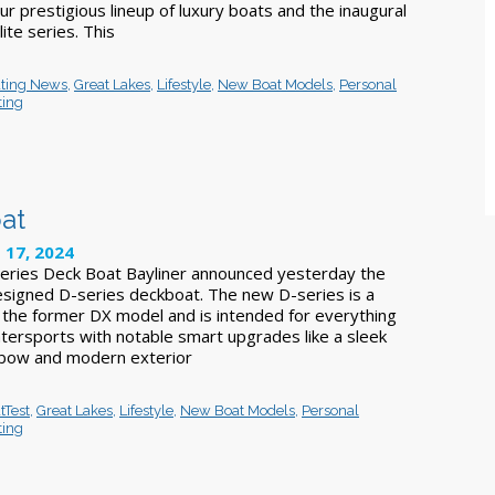
our prestigious lineup of luxury boats and the inaugural
ite series. This
ting News
,
Great Lakes
,
Lifestyle
,
New Boat Models
,
Personal
ting
at
 17, 2024
eries Deck Boat Bayliner announced yesterday the
esigned D-series deckboat. The new D-series is a
f the former DX model and is intended for everything
atersports with notable smart upgrades like a sleek
 bow and modern exterior
tTest
,
Great Lakes
,
Lifestyle
,
New Boat Models
,
Personal
ting