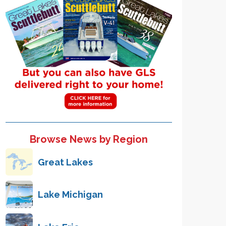
Browse News by Region
Great Lakes
Lake Michigan