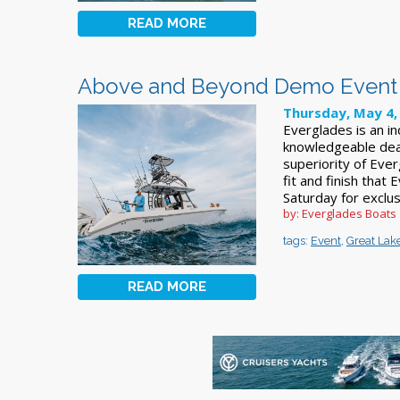
READ MORE
Above and Beyond Demo Event 
Thursday, May 4,
Everglades is an i
knowledgeable dea
superiority of Eve
fit and finish that
Saturday for exclu
by: Everglades Boats
tags:
Event
,
Great Lak
READ MORE