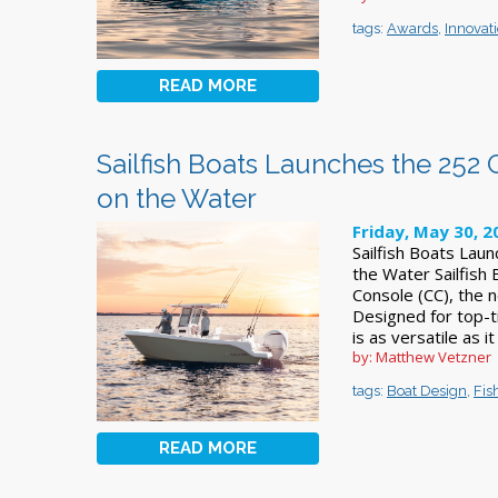
tags:
Awards
,
Innovat
READ MORE
Sailfish Boats Launches the 252 C
on the Water
Friday, May 30, 2
Sailfish Boats Laun
the Water Sailfish
Console (CC), the n
Designed for top-t
is as versatile as it
by: Matthew Vetzner
tags:
Boat Design
,
Fis
READ MORE