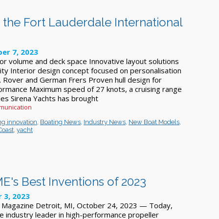
 the Fort Lauderdale International
er 7, 2023
rior volume and deck space Innovative layout solutions
ity Interior design concept focused on personalisation
 Rover and German Frers Proven hull design for
formance Maximum speed of 27 knots, a cruising range
iles Sirena Yachts has brought
munication
ng innovation
,
Boating News
,
Industry News
,
New Boat Models
,
Coast
,
yacht
's Best Inventions of 2023
 3, 2023
e Magazine Detroit, MI, October 24, 2023 — Today,
e industry leader in high-performance propeller