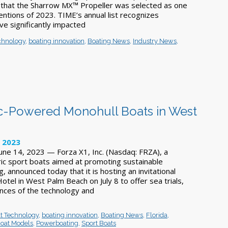
 that the Sharrow MX™ Propeller was selected as one
entions of 2023. TIME’s annual list recognizes
ve significantly impacted
chnology
,
boating innovation
,
Boating News
,
Industry News
,
ic-Powered Monohull Boats in West
, 2023
ne 14, 2023 — Forza X1, Inc. (Nasdaq: FRZA), a
ric sport boats aimed at promoting sustainable
g, announced today that it is hosting an invitational
tel in West Palm Beach on July 8 to offer sea trials,
ences of the technology and
t Technology
,
boating innovation
,
Boating News
,
Florida
,
oat Models
,
Powerboating
,
Sport Boats