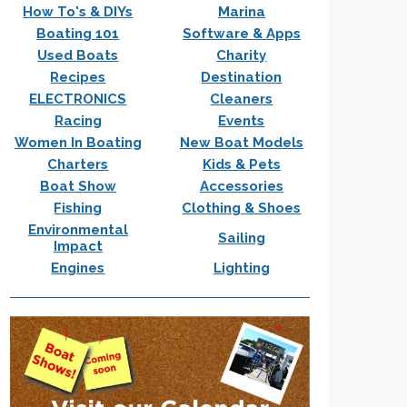
How To's & DIYs
Marina
Boating 101
Software & Apps
Used Boats
Charity
Recipes
Destination
ELECTRONICS
Cleaners
Racing
Events
Women In Boating
New Boat Models
Charters
Kids & Pets
Boat Show
Accessories
Fishing
Clothing & Shoes
Environmental
Sailing
Impact
Engines
Lighting