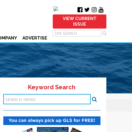
VIEW CURRENT
ISSUE
OMPANY
ADVERTISE
Keyword Search