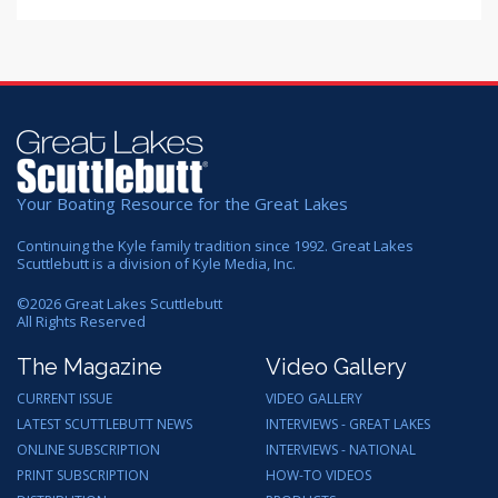
Your Boating Resource for the Great Lakes
Continuing the Kyle family tradition since 1992. Great Lakes
Scuttlebutt is a division of Kyle Media, Inc.
©
2026
Great Lakes Scuttlebutt
All Rights Reserved
The Magazine
Video Gallery
CURRENT ISSUE
VIDEO GALLERY
LATEST SCUTTLEBUTT NEWS
INTERVIEWS - GREAT LAKES
ONLINE SUBSCRIPTION
INTERVIEWS - NATIONAL
PRINT SUBSCRIPTION
HOW-TO VIDEOS