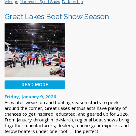
Vikings
,
Northwest Sport Show
,
Partnership
Great Lakes Boat Show Season
READ MORE
Friday, January 9, 2026
As winter wears on and boating season starts to peek
around the corner, Great Lakes enthusiasts have plenty of
chances to get inspired, educated, and geared up for 2026.
From January through mid-March, regional boat shows bring
together manufacturers, dealers, marine gear experts, and
fellow boaters under one roof — the perfect