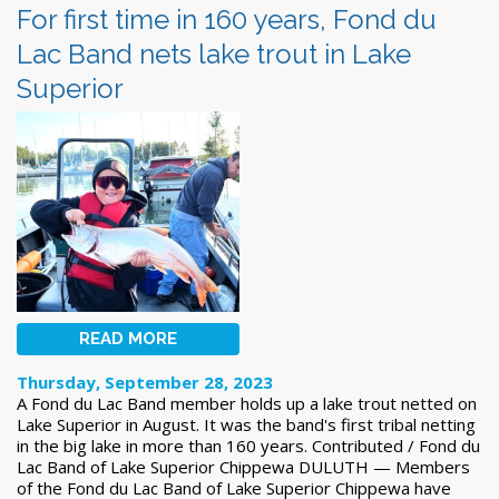
For first time in 160 years, Fond du
Lac Band nets lake trout in Lake
Superior
READ MORE
Thursday, September 28, 2023
A Fond du Lac Band member holds up a lake trout netted on
Lake Superior in August. It was the band's first tribal netting
in the big lake in more than 160 years. Contributed / Fond du
Lac Band of Lake Superior Chippewa DULUTH — Members
of the Fond du Lac Band of Lake Superior Chippewa have