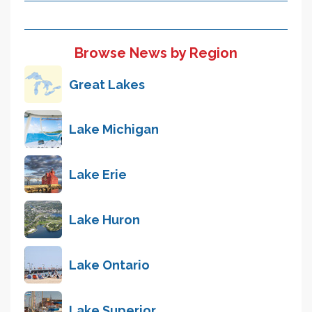
Browse News by Region
Great Lakes
Lake Michigan
Lake Erie
Lake Huron
Lake Ontario
Lake Superior