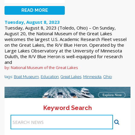
READ MORE
Tuesday, August 8, 2023
Tuesday, August 8, 2023 (Toledo, Ohio) – On Sunday,
August 20, the National Museum of the Great Lakes
welcomes the largest U.S. Academic Research Fleet vessel
on the Great Lakes, the R/V Blue Heron. Operated by the
Large Lakes Observatory at the University of Minnesota
Duluth, the R/V Blue Heron is well-equipped for research
and
by: National Museum of the Great Lakes
tags:
Boat Museum
,
Education
,
Great Lakes
,
Minnesota
,
Ohio
Keyword Search
1
2
Next >>
Items 1-10 of 18