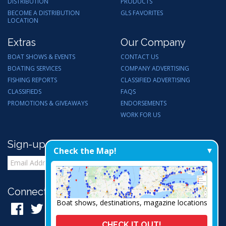
DISTRIBUTION
PRODUCTS
BECOME A DISTRIBUTION
GLS FAVORITES
LOCATION
Extras
Our Company
BOAT SHOWS & EVENTS
CONTACT US
BOATING SERVICES
COMPANY ADVERTISING
FISHING REPORTS
CLASSIFIED ADVERTISING
CLASSIFIEDS
FAQS
PROMOTIONS & GIVEAWAYS
ENDORSEMENTS
WORK FOR US
Sign-up for Email Updates
Check the Map!
Connect with Us:
Boat shows, destinations, magazine locations
CHECK IT OUT!