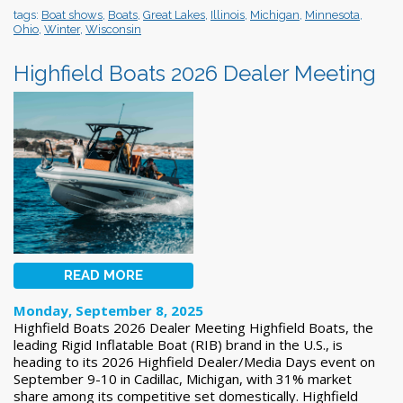
tags:
Boat shows
,
Boats
,
Great Lakes
,
Illinois
,
Michigan
,
Minnesota
,
Ohio
,
Winter
,
Wisconsin
Highfield Boats 2026 Dealer Meeting
READ MORE
Monday, September 8, 2025
Highfield Boats 2026 Dealer Meeting Highfield Boats, the
leading Rigid Inflatable Boat (RIB) brand in the U.S., is
heading to its 2026 Highfield Dealer/Media Days event on
September 9-10 in Cadillac, Michigan, with 31% market
share among its competitive set domestically. Highfield