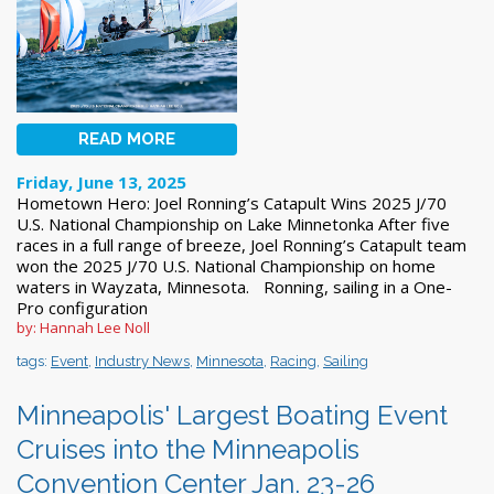
READ MORE
Friday, June 13, 2025
Hometown Hero: Joel Ronning’s Catapult Wins 2025 J/70
U.S. National Championship on Lake Minnetonka After five
races in a full range of breeze, Joel Ronning’s Catapult team
won the 2025 J/70 U.S. National Championship on home
waters in Wayzata, Minnesota. Ronning, sailing in a One-
Pro configuration
by: Hannah Lee Noll
tags:
Event
,
Industry News
,
Minnesota
,
Racing
,
Sailing
Minneapolis' Largest Boating Event
Cruises into the Minneapolis
Convention Center Jan. 23-26