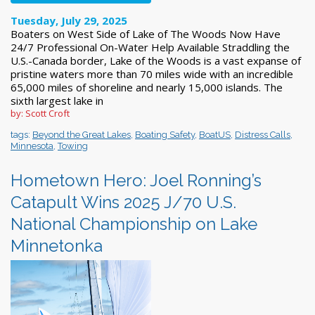
Tuesday, July 29, 2025
Boaters on West Side of Lake of The Woods Now Have
24/7 Professional On-Water Help Available Straddling the
U.S.-Canada border, Lake of the Woods is a vast expanse of
pristine waters more than 70 miles wide with an incredible
65,000 miles of shoreline and nearly 15,000 islands. The
sixth largest lake in
by: Scott Croft
tags:
Beyond the Great Lakes
,
Boating Safety
,
BoatUS
,
Distress Calls
,
Minnesota
,
Towing
Hometown Hero: Joel Ronning’s
Catapult Wins 2025 J/70 U.S.
National Championship on Lake
Minnetonka