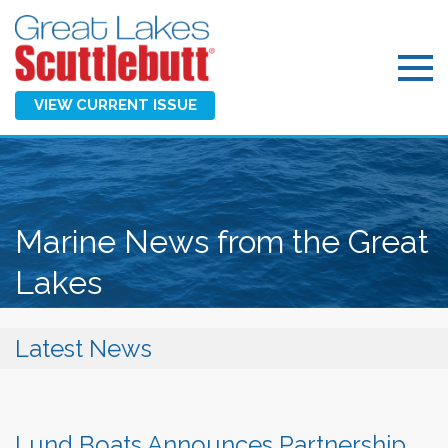
VIEW CURRENT ISSUE
Marine News from the Great
Lakes
Latest News
Lund Boats Announces Partnership