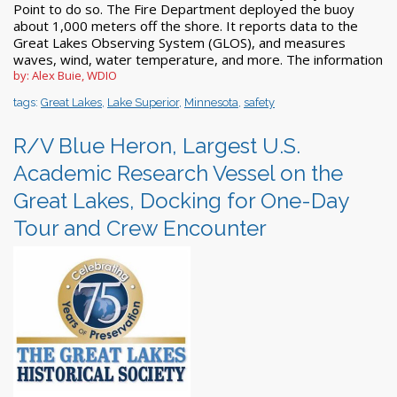
Point to do so. The Fire Department deployed the buoy
about 1,000 meters off the shore. It reports data to the
Great Lakes Observing System (GLOS), and measures
waves, wind, water temperature, and more. The information
by: Alex Buie, WDIO
tags:
Great Lakes
,
Lake Superior
,
Minnesota
,
safety
R/V Blue Heron, Largest U.S.
Academic Research Vessel on the
Great Lakes, Docking for One-Day
Tour and Crew Encounter