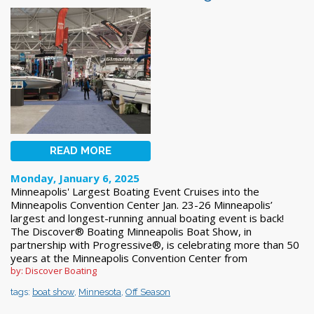
READ MORE
Monday, January 6, 2025
Minneapolis' Largest Boating Event Cruises into the
Minneapolis Convention Center Jan. 23-26 Minneapolis’
largest and longest-running annual boating event is back!
The Discover® Boating Minneapolis Boat Show, in
partnership with Progressive®, is celebrating more than 50
years at the Minneapolis Convention Center from
by: Discover Boating
tags:
boat show
,
Minnesota
,
Off Season