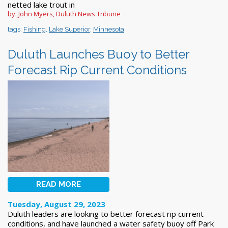
netted lake trout in
by: John Myers, Duluth News Tribune
tags:
Fishing
,
Lake Superior
,
Minnesota
Duluth Launches Buoy to Better
Forecast Rip Current Conditions
READ MORE
Tuesday, August 29, 2023
Duluth leaders are looking to better forecast rip current
conditions, and have launched a water safety buoy off Park