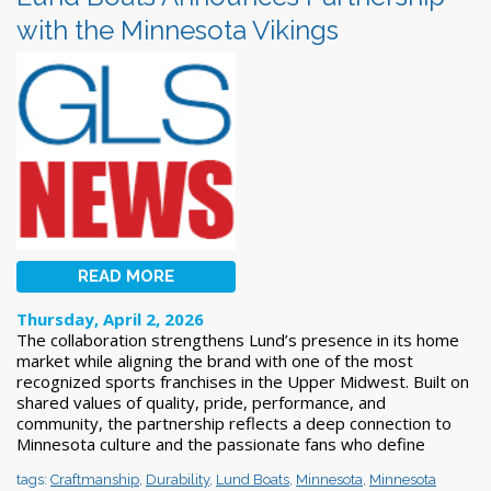
with the Minnesota Vikings
READ MORE
Thursday, April 2, 2026
The collaboration strengthens Lund’s presence in its home
market while aligning the brand with one of the most
recognized sports franchises in the Upper Midwest. Built on
shared values of quality, pride, performance, and
community, the partnership reflects a deep connection to
Minnesota culture and the passionate fans who define
tags:
Craftmanship
,
Durability
,
Lund Boats
,
Minnesota
,
Minnesota