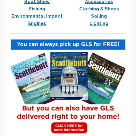
Boat Show
Accessories
Fishing
Clothing & Shoes
Environmental Impact
Sailing
Engines
Lighting