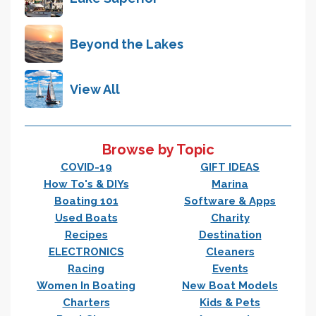
Beyond the Lakes
View All
Browse by Topic
COVID-19
GIFT IDEAS
How To's & DIYs
Marina
Boating 101
Software & Apps
Used Boats
Charity
Recipes
Destination
ELECTRONICS
Cleaners
Racing
Events
Women In Boating
New Boat Models
Charters
Kids & Pets