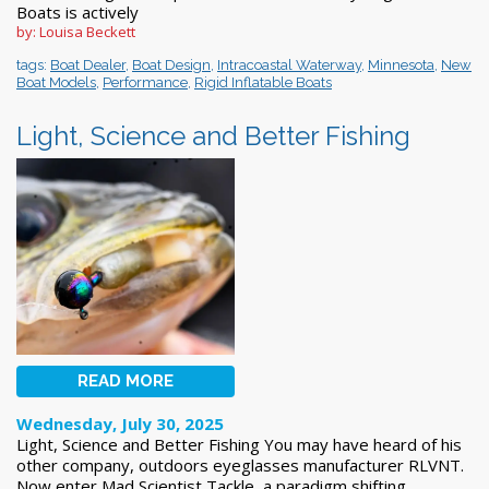
Boats is actively
by: Louisa Beckett
tags:
Boat Dealer
,
Boat Design
,
Intracoastal Waterway
,
Minnesota
,
New
Boat Models
,
Performance
,
Rigid Inflatable Boats
Light, Science and Better Fishing
READ MORE
Wednesday, July 30, 2025
Light, Science and Better Fishing You may have heard of his
other company, outdoors eyeglasses manufacturer RLVNT.
Now enter Mad Scientist Tackle, a paradigm shifting