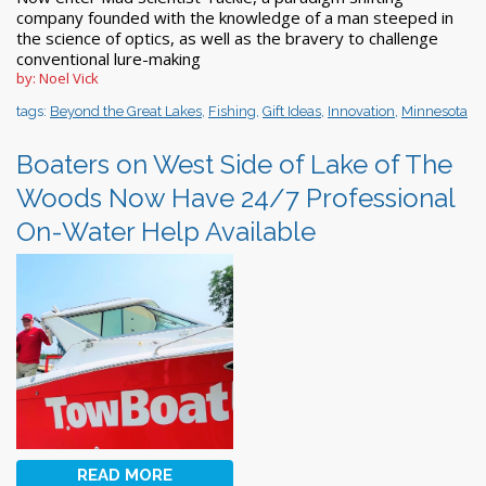
company founded with the knowledge of a man steeped in
the science of optics, as well as the bravery to challenge
conventional lure-making
by: Noel Vick
tags:
Beyond the Great Lakes
,
Fishing
,
Gift Ideas
,
Innovation
,
Minnesota
Boaters on West Side of Lake of The
Woods Now Have 24/7 Professional
On-Water Help Available
READ MORE