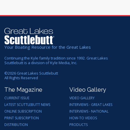
Your Boating Resource for the Great Lakes
Continuing the Kyle family tradition since 1992. Great Lakes
Scuttlebutt is a division of Kyle Media, Inc.
©
2026
Great Lakes Scuttlebutt
All Rights Reserved
The Magazine
Video Gallery
CURRENT ISSUE
VIDEO GALLERY
LATEST SCUTTLEBUTT NEWS
INTERVIEWS - GREAT LAKES
ONLINE SUBSCRIPTION
INTERVIEWS - NATIONAL
PRINT SUBSCRIPTION
HOW-TO VIDEOS
DISTRIBUTION
PRODUCTS