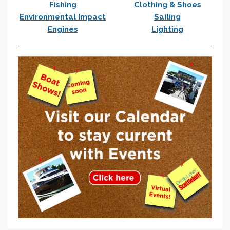
Fishing
Clothing & Shoes
Environmental Impact
Sailing
Engines
Lighting