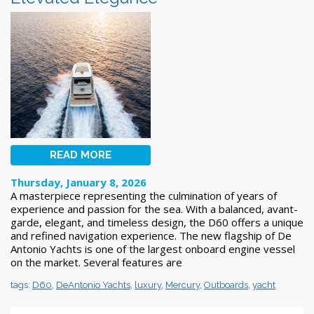
READ MORE
Thursday, January 8, 2026
A masterpiece representing the culmination of years of
experience and passion for the sea. With a balanced, avant-
garde, elegant, and timeless design, the D60 offers a unique
and refined navigation experience. The new flagship of De
Antonio Yachts is one of the largest onboard engine vessel
on the market. Several features are
tags:
D60
,
DeAntonio Yachts
,
luxury
,
Mercury
,
Outboards
,
yacht