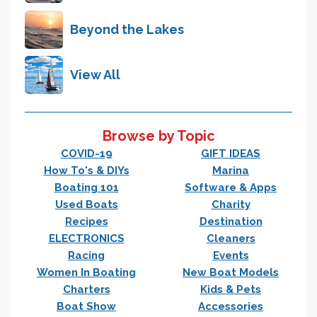
Beyond the Lakes
View All
Browse by Topic
COVID-19
GIFT IDEAS
How To's & DIYs
Marina
Boating 101
Software & Apps
Used Boats
Charity
Recipes
Destination
ELECTRONICS
Cleaners
Racing
Events
Women In Boating
New Boat Models
Charters
Kids & Pets
Boat Show
Accessories