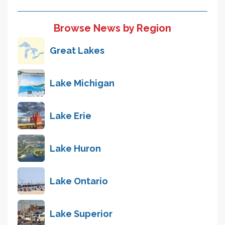
Browse News by Region
Great Lakes
Lake Michigan
Lake Erie
Lake Huron
Lake Ontario
Lake Superior