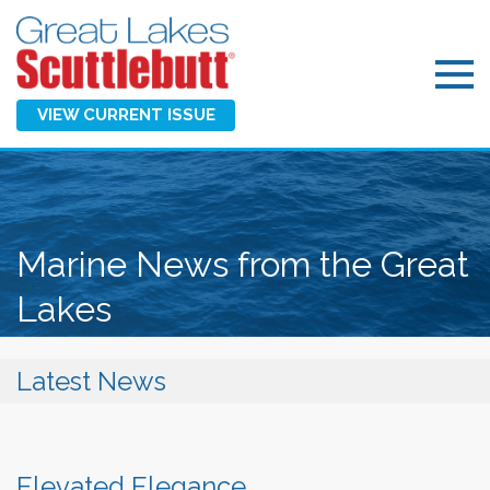
VIEW CURRENT ISSUE
Marine News from the Great
Lakes
Latest News
Elevated Elegance