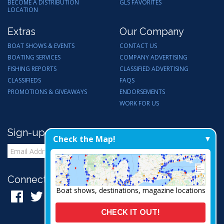
BECOME A DISTRIBUTION
GLS FAVORITES
LOCATION
Extras
Our Company
BOAT SHOWS & EVENTS
CONTACT US
BOATING SERVICES
COMPANY ADVERTISING
FISHING REPORTS
CLASSIFIED ADVERTISING
CLASSIFIEDS
FAQS
PROMOTIONS & GIVEAWAYS
ENDORSEMENTS
WORK FOR US
Sign-up for Email Updates
Check the Map!
Connect with Us:
Boat shows, destinations, magazine locations
CHECK IT OUT!