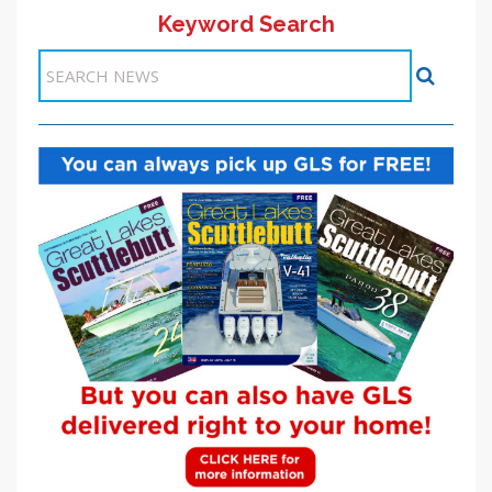
Keyword Search
Items 1-1 of 1