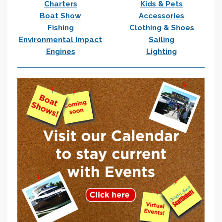
Charters
Kids & Pets
Boat Show
Accessories
Fishing
Clothing & Shoes
Environmental Impact
Sailing
Engines
Lighting