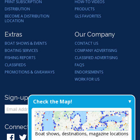
PRINT SUBSCRIPTION
HOW-TO VIDEOS
DISTRIBUTION
PRODUCTS
BECOME A DISTRIBUTION
GLS FAVORITES
LOCATION
Extras
Our Company
BOAT SHOWS & EVENTS
CONTACT US
BOATING SERVICES
COMPANY ADVERTISING
FISHING REPORTS
CLASSIFIED ADVERTISING
CLASSIFIEDS
FAQS
PROMOTIONS & GIVEAWAYS
ENDORSEMENTS
WORK FOR US
Sign-up for Email Updates
Check the Map!
Connect with Us:
Boat shows, destinations, magazine locations