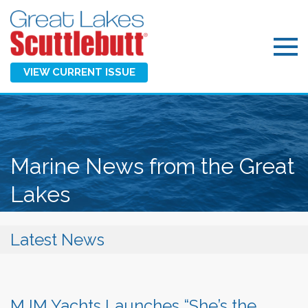
VIEW CURRENT ISSUE
Marine News from the Great
Lakes
Latest News
MJM Yachts Launches “She’s the