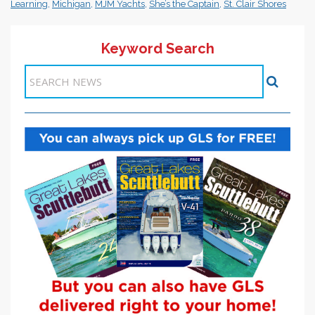
Learning
,
Michigan
,
MJM Yachts
,
She’s the Captain
,
St. Clair Shores
Keyword Search
Items 1-1 of 1