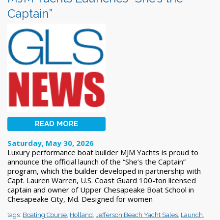
Captain”
READ MORE
Saturday, May 30, 2026
Luxury performance boat builder MJM Yachts is proud to
announce the official launch of the “She’s the Captain”
program, which the builder developed in partnership with
Capt. Lauren Warren, U.S. Coast Guard 100-ton licensed
captain and owner of Upper Chesapeake Boat School in
Chesapeake City, Md. Designed for women
tags:
Boating Course
,
Holland
,
Jefferson Beach Yacht Sales
,
Launch
,