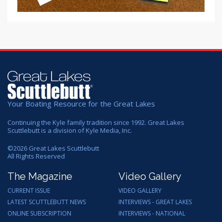
Your Boating Resource for the Great Lakes
Continuing the Kyle family tradition since 1992. Great Lakes
Scuttlebutt is a division of Kyle Media, Inc.
©
2026
Great Lakes Scuttlebutt
All Rights Reserved
The Magazine
Video Gallery
CURRENT ISSUE
VIDEO GALLERY
LATEST SCUTTLEBUTT NEWS
INTERVIEWS - GREAT LAKES
ONLINE SUBSCRIPTION
INTERVIEWS - NATIONAL