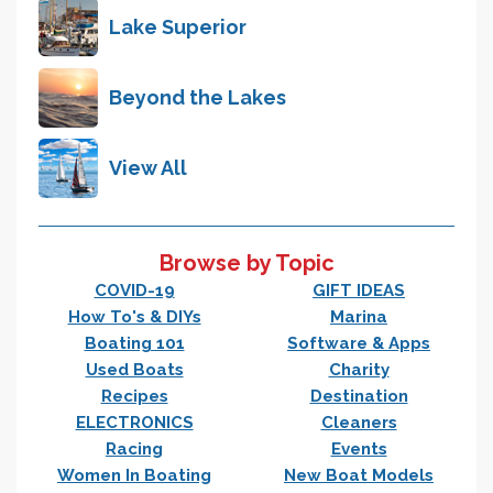
Lake Superior
Beyond the Lakes
View All
Browse by Topic
COVID-19
GIFT IDEAS
How To's & DIYs
Marina
Boating 101
Software & Apps
Used Boats
Charity
Recipes
Destination
ELECTRONICS
Cleaners
Racing
Events
Women In Boating
New Boat Models