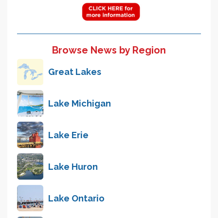
Browse News by Region
Great Lakes
Lake Michigan
Lake Erie
Lake Huron
Lake Ontario