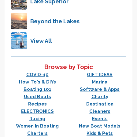
Lake Superior
Beyond the Lakes
View All
Browse by Topic
COVID-19
GIFT IDEAS
How To's & DIYs
Marina
Boating 101
Software & Apps
Used Boats
Charity
Recipes
Destination
ELECTRONICS
Cleaners
Racing
Events
Women In Boating
New Boat Models
Charters
Kids & Pets