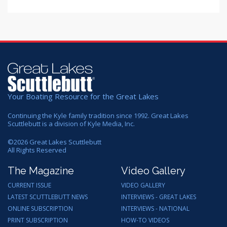
Your Boating Resource for the Great Lakes
Continuing the Kyle family tradition since 1992. Great Lakes
Scuttlebutt is a division of Kyle Media, Inc.
©
2026
Great Lakes Scuttlebutt
All Rights Reserved
The Magazine
Video Gallery
CURRENT ISSUE
VIDEO GALLERY
LATEST SCUTTLEBUTT NEWS
INTERVIEWS - GREAT LAKES
ONLINE SUBSCRIPTION
INTERVIEWS - NATIONAL
PRINT SUBSCRIPTION
HOW-TO VIDEOS