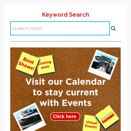
Keyword Search
Items 1-1 of 1