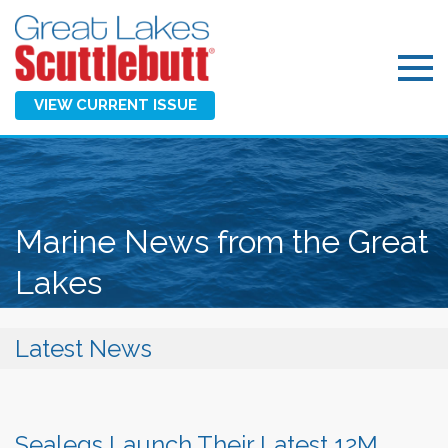
VIEW CURRENT ISSUE
Marine News from the Great
Lakes
Latest News
Sealegs Launch Their Latest 12M