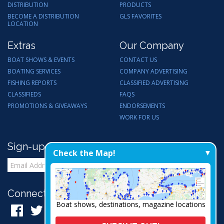
DISTRIBUTION
PRODUCTS
BECOME A DISTRIBUTION
GLS FAVORITES
LOCATION
Extras
Our Company
BOAT SHOWS & EVENTS
CONTACT US
BOATING SERVICES
COMPANY ADVERTISING
FISHING REPORTS
CLASSIFIED ADVERTISING
CLASSIFIEDS
FAQS
PROMOTIONS & GIVEAWAYS
ENDORSEMENTS
WORK FOR US
Sign-up for Email Updates
Check the Map!
Connect with Us:
Boat shows, destinations, magazine locations