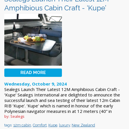
Amphibious Cabin Craft - ‘Kupe’
READ MORE
Wednesday, October 9, 2024
Sealegs Launch Their Latest 12M Amphibious Cabin Craft -
‘Kupe’ Sealegs International are delighted to announce the
successful launch and sea testing of their latest 12m Cabin
RIB ‘Kupe’. ‘Kupe’ which is named in honour of the early
Polynesian navigator measures in at 12 meters (40” in
by: Sealegs
tags:
12m cabin
,
Comfort
,
Kupe
,
luxury
,
New Zealand