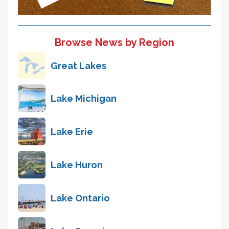
Browse News by Region
Great Lakes
Lake Michigan
Lake Erie
Lake Huron
Lake Ontario