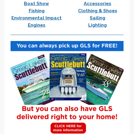
Boat Show
Accessories
Fishing
Clothing & Shoes
Environmental Impact
Sailing
Engines
Lighting