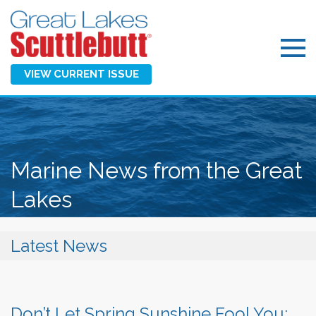
VIEW CURRENT ISSUE
Marine News from the Great
Lakes
Latest News
Don’t Let Spring Sunshine Fool You: