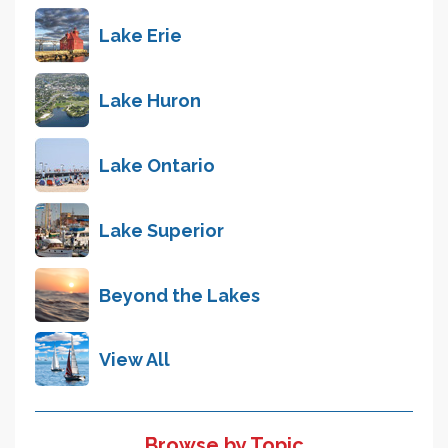
Lake Erie
Lake Huron
Lake Ontario
Lake Superior
Beyond the Lakes
View All
Browse by Topic