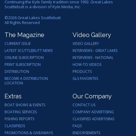
Continuing the Kyle family tradition since 1992. Great Lakes
Scuttlebutt is a division of Kyle Media, Inc.
©
2026
Great Lakes Scuttlebutt
All Rights Reserved
The Magazine
Video Gallery
CURRENT ISSUE
VIDEO GALLERY
LATEST SCUTTLEBUTT NEWS
INTERVIEWS - GREAT LAKES
ONLINE SUBSCRIPTION
INTERVIEWS - NATIONAL
PRINT SUBSCRIPTION
HOW-TO VIDEOS
DISTRIBUTION
PRODUCTS
BECOME A DISTRIBUTION
GLS FAVORITES
LOCATION
Extras
Our Company
BOAT SHOWS & EVENTS
CONTACT US
BOATING SERVICES
COMPANY ADVERTISING
FISHING REPORTS
CLASSIFIED ADVERTISING
CLASSIFIEDS
FAQS
PROMOTIONS & GIVEAWAYS
ENDORSEMENTS