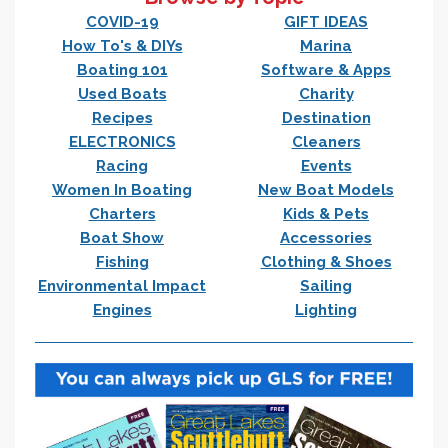
COVID-19
GIFT IDEAS
How To's & DIYs
Marina
Boating 101
Software & Apps
Used Boats
Charity
Recipes
Destination
ELECTRONICS
Cleaners
Racing
Events
Women In Boating
New Boat Models
Charters
Kids & Pets
Boat Show
Accessories
Fishing
Clothing & Shoes
Environmental Impact
Sailing
Engines
Lighting