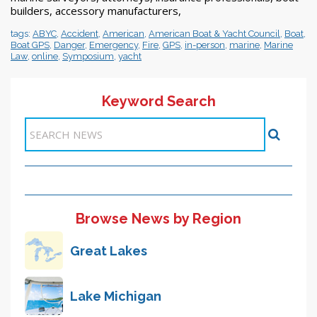
builders, accessory manufacturers,
tags:
ABYC
,
Accident
,
American
,
American Boat & Yacht Council
,
Boat
,
Boat GPS
,
Danger
,
Emergency
,
Fire
,
GPS
,
in-person
,
marine
,
Marine
Law
,
online
,
Symposium
,
yacht
Keyword Search
Items 1-2 of 2
Browse News by Region
Great Lakes
Lake Michigan