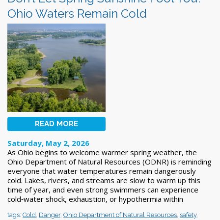
Ohio Waters Remain Cold
READ MORE
Saturday, May 2, 2026
As Ohio begins to welcome warmer spring weather, the
Ohio Department of Natural Resources (ODNR) is reminding
everyone that water temperatures remain dangerously
cold. Lakes, rivers, and streams are slow to warm up this
time of year, and even strong swimmers can experience
cold‑water shock, exhaustion, or hypothermia within
tags:
Cold
,
Danger
,
Ohio Department of Natural Resources
,
safety
,