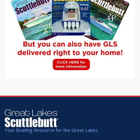
Your Boating Resource for the Great Lakes