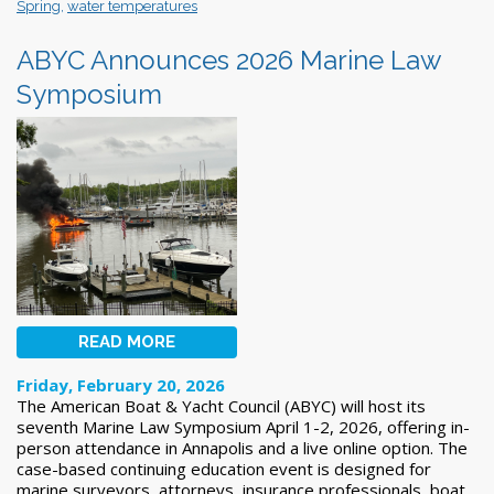
Spring
,
water temperatures
ABYC Announces 2026 Marine Law
Symposium
READ MORE
Friday, February 20, 2026
The American Boat & Yacht Council (ABYC) will host its
seventh Marine Law Symposium April 1-2, 2026, offering in-
person attendance in Annapolis and a live online option. The
case-based continuing education event is designed for
marine surveyors, attorneys, insurance professionals, boat