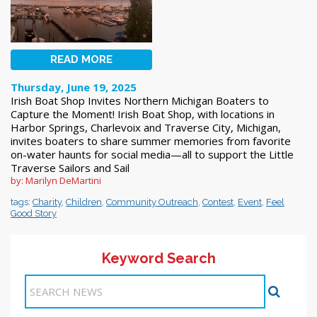
READ MORE
Thursday, June 19, 2025
Irish Boat Shop Invites Northern Michigan Boaters to
Capture the Moment! Irish Boat Shop, with locations in
Harbor Springs, Charlevoix and Traverse City, Michigan,
invites boaters to share summer memories from favorite
on-water haunts for social media—all to support the Little
Traverse Sailors and Sail
by: Marilyn DeMartini
tags:
Charity
,
Children
,
Community Outreach
,
Contest
,
Event
,
Feel
Good Story
Keyword Search
Items 1-4 of 4