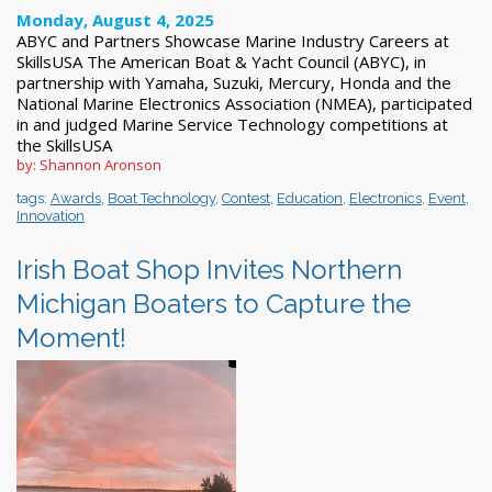
Monday, August 4, 2025
ABYC and Partners Showcase Marine Industry Careers at
SkillsUSA The American Boat & Yacht Council (ABYC), in
partnership with Yamaha, Suzuki, Mercury, Honda and the
National Marine Electronics Association (NMEA), participated
in and judged Marine Service Technology competitions at
the SkillsUSA
by: Shannon Aronson
tags:
Awards
,
Boat Technology
,
Contest
,
Education
,
Electronics
,
Event
,
Innovation
Irish Boat Shop Invites Northern
Michigan Boaters to Capture the
Moment!