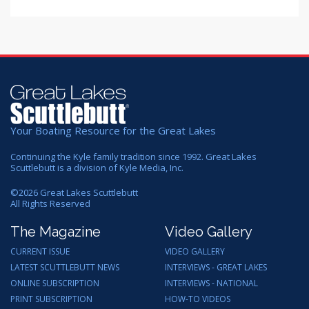
Your Boating Resource for the Great Lakes
Continuing the Kyle family tradition since 1992. Great Lakes
Scuttlebutt is a division of Kyle Media, Inc.
©
2026
Great Lakes Scuttlebutt
All Rights Reserved
The Magazine
Video Gallery
CURRENT ISSUE
VIDEO GALLERY
LATEST SCUTTLEBUTT NEWS
INTERVIEWS - GREAT LAKES
ONLINE SUBSCRIPTION
INTERVIEWS - NATIONAL
PRINT SUBSCRIPTION
HOW-TO VIDEOS