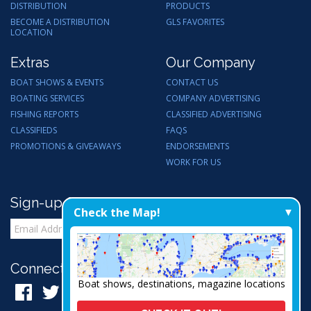
DISTRIBUTION
PRODUCTS
BECOME A DISTRIBUTION
GLS FAVORITES
LOCATION
Extras
Our Company
BOAT SHOWS & EVENTS
CONTACT US
BOATING SERVICES
COMPANY ADVERTISING
FISHING REPORTS
CLASSIFIED ADVERTISING
CLASSIFIEDS
FAQS
PROMOTIONS & GIVEAWAYS
ENDORSEMENTS
WORK FOR US
Sign-up for Email Updates
Check the Map!
Connect with Us:
Boat shows, destinations, magazine locations