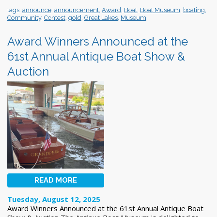
tags:
announce
,
announcement
,
Award
,
Boat
,
Boat Museum
,
boating
,
Community
,
Contest
,
gold
,
Great Lakes
,
Museum
Award Winners Announced at the
61st Annual Antique Boat Show &
Auction
READ MORE
Tuesday, August 12, 2025
Award Winners Announced at the 61st Annual Antique Boat