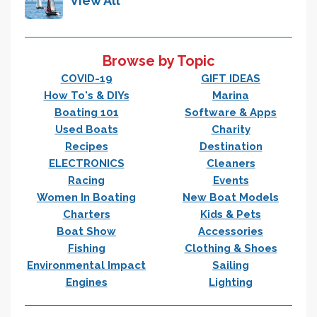
View All
Browse by Topic
COVID-19
GIFT IDEAS
How To's & DIYs
Marina
Boating 101
Software & Apps
Used Boats
Charity
Recipes
Destination
ELECTRONICS
Cleaners
Racing
Events
Women In Boating
New Boat Models
Charters
Kids & Pets
Boat Show
Accessories
Fishing
Clothing & Shoes
Environmental Impact
Sailing
Engines
Lighting