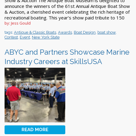
Show & Auction The Antique Boat Museum is delighted to
announce the winners of the 61st Annual Antique Boat Show
& Auction, a cherished event celebrating the rich heritage of
recreational boating. This year’s show paid tribute to 150
by: Jess Gould
tags:
Antique & Classic Boats
,
Awards
,
Boat Design
,
boat show
,
Contest
,
Event
,
New York State
ABYC and Partners Showcase Marine
Industry Careers at SkillsUSA
READ MORE