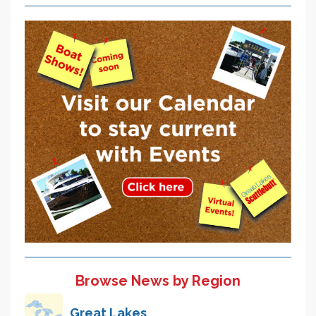
Browse News by Region
Great Lakes