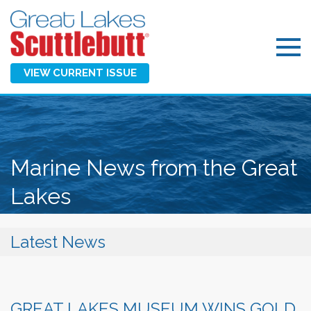
VIEW CURRENT ISSUE
Marine News from the Great
Lakes
Latest News
GREAT LAKES MUSEUM WINS GOLD