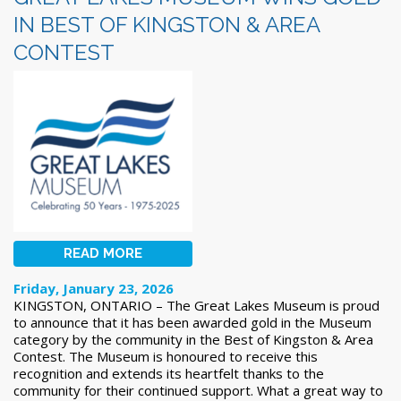
IN BEST OF KINGSTON & AREA
CONTEST
READ MORE
Friday, January 23, 2026
KINGSTON, ONTARIO – The Great Lakes Museum is proud
to announce that it has been awarded gold in the Museum
category by the community in the Best of Kingston & Area
Contest. The Museum is honoured to receive this
recognition and extends its heartfelt thanks to the
community for their continued support. What a great way to