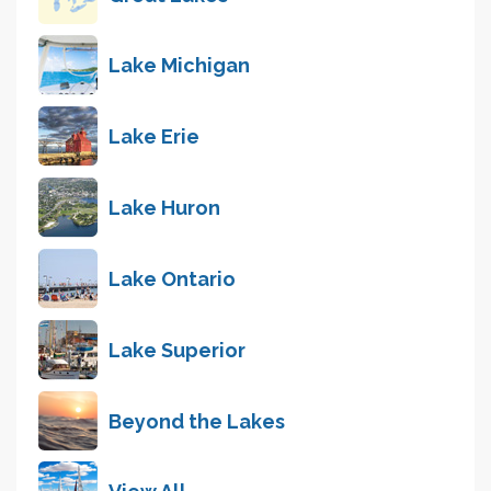
Lake Michigan
Lake Erie
Lake Huron
Lake Ontario
Lake Superior
Beyond the Lakes