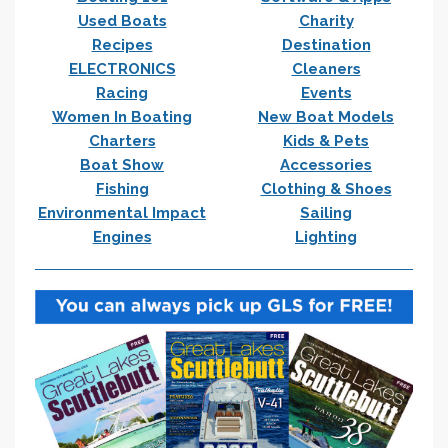
Used Boats
Charity
Recipes
Destination
ELECTRONICS
Cleaners
Racing
Events
Women In Boating
New Boat Models
Charters
Kids & Pets
Boat Show
Accessories
Fishing
Clothing & Shoes
Environmental Impact
Sailing
Engines
Lighting