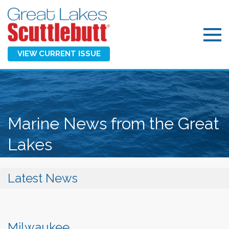
VIEW CURRENT ISSUE
Marine News from the Great
Lakes
Latest News
Milwaukee