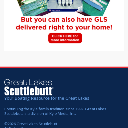
Your Boating Resource for the Great Lakes
Continuing the Kyle family tradition since 1992. Great Lakes
Scuttlebutt is a division of Kyle Media, Inc.
©
2026
Great Lakes Scuttlebutt