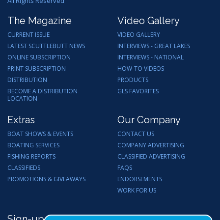
All Rights Reserved
The Magazine
Video Gallery
CURRENT ISSUE
VIDEO GALLERY
LATEST SCUTTLEBUTT NEWS
INTERVIEWS - GREAT LAKES
ONLINE SUBSCRIPTION
INTERVIEWS - NATIONAL
PRINT SUBSCRIPTION
HOW-TO VIDEOS
DISTRIBUTION
PRODUCTS
BECOME A DISTRIBUTION
GLS FAVORITES
LOCATION
Extras
Our Company
BOAT SHOWS & EVENTS
CONTACT US
BOATING SERVICES
COMPANY ADVERTISING
FISHING REPORTS
CLASSIFIED ADVERTISING
CLASSIFIEDS
FAQS
PROMOTIONS & GIVEAWAYS
ENDORSEMENTS
WORK FOR US
Sign-up for Email Updates