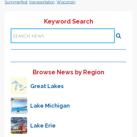
Summerfest
,
transportation
,
Wisconsin
Keyword Search
Items 1-1 of 1
Browse News by Region
Great Lakes
Lake Michigan
Lake Erie