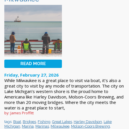
READ MORE
Friday, February 27, 2026
While Milwaukee is a great place to visit via boat, it’s also a
great city to visit by any mode of transportation. The city on
Lake Michigan’s western shore is the proud home to
Americana like Harley Davidson, Molson-Coors Brewing, and
more than 20 moving bridges. Where the city meets the
water is a great place to start,
by: James Proffitt
tags:
Boat
,
Bridges
,
Fishing
,
Great Lakes
,
Harley Davidson
,
Lake
Michigan
,
Marina
,
Marinas
,
Milwaukee
,
Molson-Coors Brewing
,