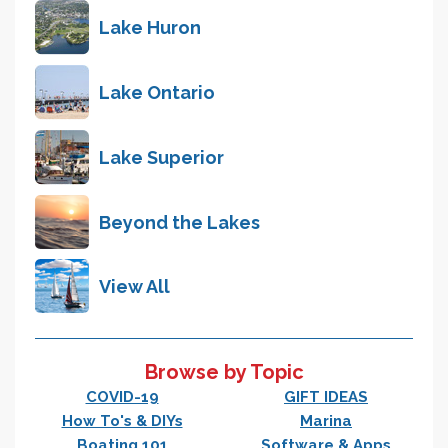
Lake Huron
Lake Ontario
Lake Superior
Beyond the Lakes
View All
Browse by Topic
COVID-19
GIFT IDEAS
How To's & DIYs
Marina
Boating 101
Software & Apps