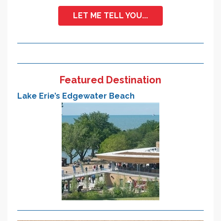
LET ME TELL YOU...
Featured Destination
Lake Erie’s Edgewater Beach