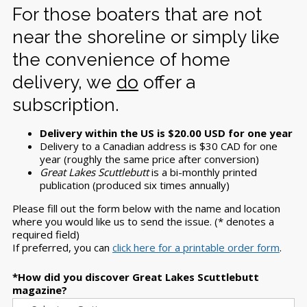
For those boaters that are not
near the shoreline or simply like
the convenience of home
delivery, we
do
offer a
subscription.
Delivery within the US is $20.00 USD for one year
Delivery to a Canadian address is $30 CAD for one
year (roughly the same price after conversion)
Great Lakes Scuttlebutt
is a bi-monthly printed
publication (produced six times annually)
Please fill out the form below with the name and location
where you would like us to send the issue. (* denotes a
required field)
If preferred, you can
click here for a printable order form
.
How did you discover Great Lakes Scuttlebutt
magazine?