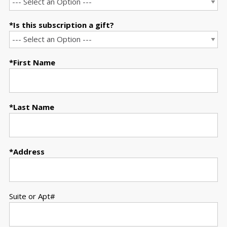
Is this subscription a gift?
First Name
Last Name
Address
Suite or Apt#