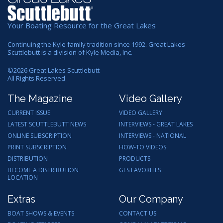
Your Boating Resource for the Great Lakes
Continuing the Kyle family tradition since 1992. Great Lakes
Scuttlebutt is a division of Kyle Media, Inc.
©
2026
Great Lakes Scuttlebutt
All Rights Reserved
The Magazine
Video Gallery
CURRENT ISSUE
VIDEO GALLERY
LATEST SCUTTLEBUTT NEWS
INTERVIEWS - GREAT LAKES
ONLINE SUBSCRIPTION
INTERVIEWS - NATIONAL
PRINT SUBSCRIPTION
HOW-TO VIDEOS
DISTRIBUTION
PRODUCTS
BECOME A DISTRIBUTION
GLS FAVORITES
LOCATION
Extras
Our Company
BOAT SHOWS & EVENTS
CONTACT US