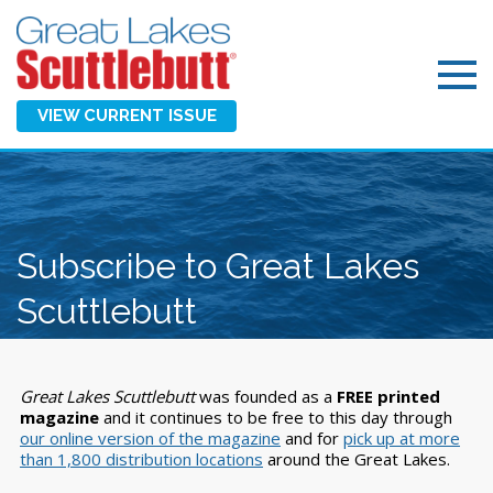
VIEW CURRENT ISSUE
Subscribe to Great Lakes
Scuttlebutt
Great Lakes Scuttlebutt
was founded as a
FREE printed
magazine
and it continues to be free to this day through
our online version of the magazine
and for
pick up at more
than 1,800 distribution locations
around the Great Lakes.