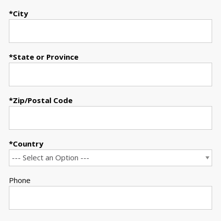
City
State or Province
Zip/Postal Code
Country
Phone