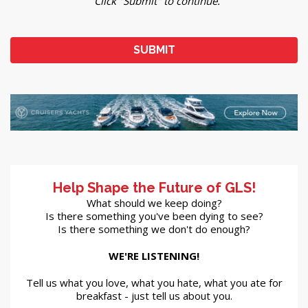
Click "Submit" to continue.
Help Shape the Future of GLS!
What should we keep doing?
Is there something you've been dying to see?
Is there something we don't do enough?
WE'RE LISTENING!
Tell us what you love, what you hate, what you ate for
breakfast - just tell us about you.