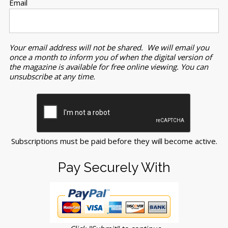
Email
Your email address will not be shared. We will email you
once a month to inform you of when the digital version of
the magazine is available for free online viewing. You can
unsubscribe at any time.
Subscriptions must be paid before they will become active.
Pay Securely With