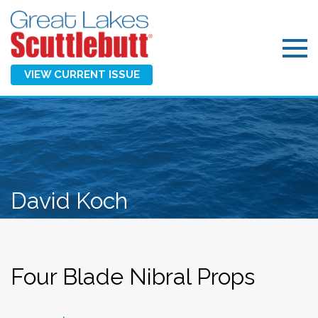
VIEW CURRENT ISSUE
David Koch
Four Blade Nibral Props