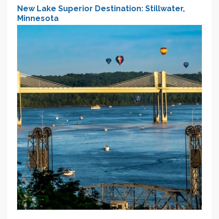
New Lake Superior Destination: Stillwater,
Minnesota