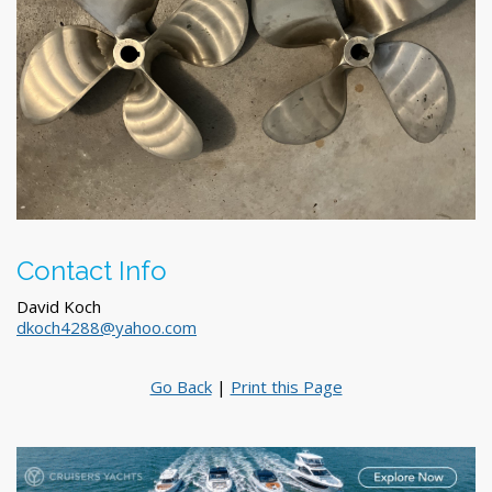
Contact Info
David Koch
dkoch4288@yahoo.com
Go Back
|
Print this Page