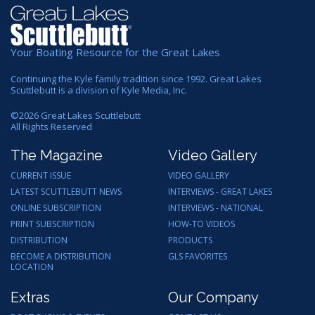
Your Boating Resource for the Great Lakes
Continuing the Kyle family tradition since 1992. Great Lakes
Scuttlebutt is a division of Kyle Media, Inc.
©
2026
Great Lakes Scuttlebutt
All Rights Reserved
The Magazine
Video Gallery
CURRENT ISSUE
VIDEO GALLERY
LATEST SCUTTLEBUTT NEWS
INTERVIEWS - GREAT LAKES
ONLINE SUBSCRIPTION
INTERVIEWS - NATIONAL
PRINT SUBSCRIPTION
HOW-TO VIDEOS
DISTRIBUTION
PRODUCTS
BECOME A DISTRIBUTION
GLS FAVORITES
LOCATION
Extras
Our Company