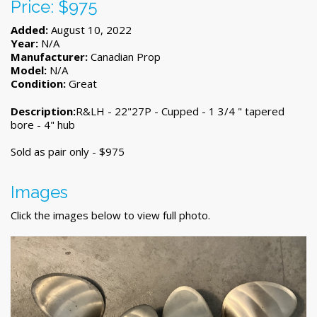
Price: $975
Added:
August 10, 2022
Year:
N/A
Manufacturer:
Canadian Prop
Model:
N/A
Condition:
Great
Description:
R&LH - 22"27P - Cupped - 1 3/4 " tapered
bore - 4" hub
Sold as pair only - $975
Images
Click the images below to view full photo.