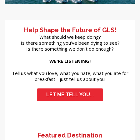
Help Shape the Future of GLS!
What should we keep doing?
Is there something you've been dying to see?
Is there something we don't do enough?
WE'RE LISTENING!
Tell us what you love, what you hate, what you ate for
breakfast - just tell us about you.
LET ME TELL YOU...
Featured Destination