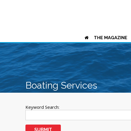
THE MAGAZINE
Boating Services
Keyword Search:
SUBMIT