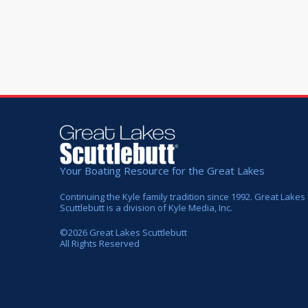
Your Boating Resource for the Great Lakes
Continuing the Kyle family tradition since 1992. Great Lakes
Scuttlebutt is a division of Kyle Media, Inc.
©
2026
Great Lakes Scuttlebutt
All Rights Reserved