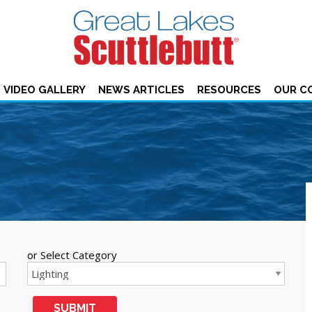
VIDEO GALLERY
NEWS ARTICLES
RESOURCES
OUR C
or Select Category
SUBMIT