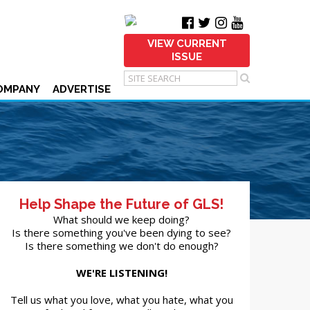
VIEW CURRENT
ISSUE
OMPANY
ADVERTISE
Help Shape the Future of GLS!
What should we keep doing?
Is there something you've been dying to see?
Is there something we don't do enough?
WE'RE LISTENING!
Tell us what you love, what you hate, what you