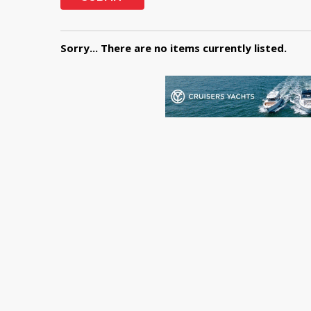
Sorry... There are no items currently listed.