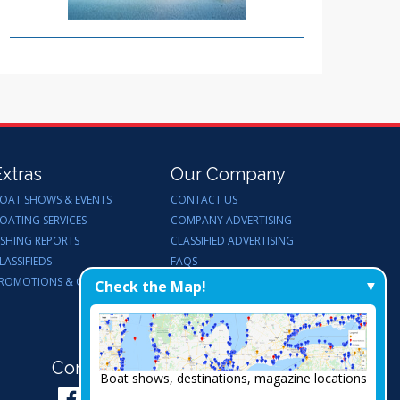
Extras
Our Company
OAT SHOWS & EVENTS
CONTACT US
OATING SERVICES
COMPANY ADVERTISING
ISHING REPORTS
CLASSIFIED ADVERTISING
LASSIFIEDS
FAQS
ROMOTIONS & GIVEAWAYS
ENDORSEMENTS
Check the Map!
WORK FOR US
Connect with Us:
Boat shows, destinations, magazine locations