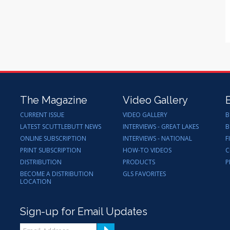
The Magazine
Video Gallery
CURRENT ISSUE
VIDEO GALLERY
B
LATEST SCUTTLEBUTT NEWS
INTERVIEWS - GREAT LAKES
B
ONLINE SUBSCRIPTION
INTERVIEWS - NATIONAL
F
PRINT SUBSCRIPTION
HOW-TO VIDEOS
C
DISTRIBUTION
PRODUCTS
P
BECOME A DISTRIBUTION
GLS FAVORITES
LOCATION
Sign-up for Email Updates