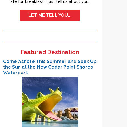
ate for breakfast - just tell us about you.
LET ME TELL YOU...
Featured Destination
Come Ashore This Summer and Soak Up
the Sun at the New Cedar Point Shores
Waterpark