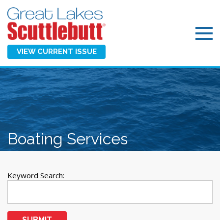
VIEW CURRENT ISSUE
Boating Services
Keyword Search:
SUBMIT