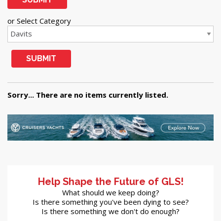
or Select Category
SUBMIT
Sorry... There are no items currently listed.
Help Shape the Future of GLS!
What should we keep doing?
Is there something you've been dying to see?
Is there something we don't do enough?