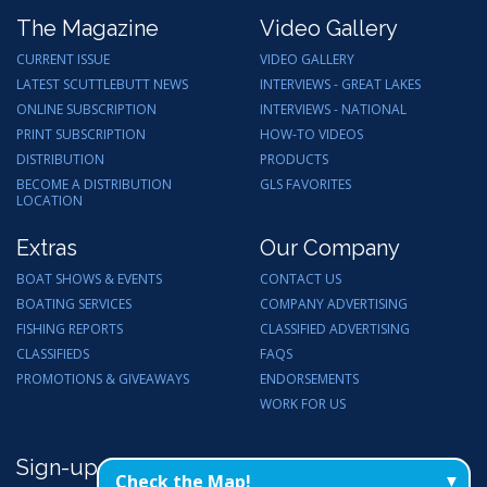
The Magazine
Video Gallery
CURRENT ISSUE
VIDEO GALLERY
LATEST SCUTTLEBUTT NEWS
INTERVIEWS - GREAT LAKES
ONLINE SUBSCRIPTION
INTERVIEWS - NATIONAL
PRINT SUBSCRIPTION
HOW-TO VIDEOS
DISTRIBUTION
PRODUCTS
BECOME A DISTRIBUTION
GLS FAVORITES
LOCATION
Extras
Our Company
BOAT SHOWS & EVENTS
CONTACT US
BOATING SERVICES
COMPANY ADVERTISING
FISHING REPORTS
CLASSIFIED ADVERTISING
CLASSIFIEDS
FAQS
PROMOTIONS & GIVEAWAYS
ENDORSEMENTS
WORK FOR US
Sign-up for Email Updates
Check the Map!