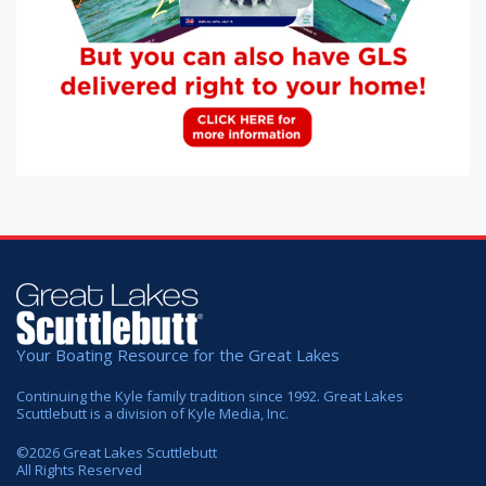
Your Boating Resource for the Great Lakes
Continuing the Kyle family tradition since 1992. Great Lakes
Scuttlebutt is a division of Kyle Media, Inc.
©
2026
Great Lakes Scuttlebutt
All Rights Reserved