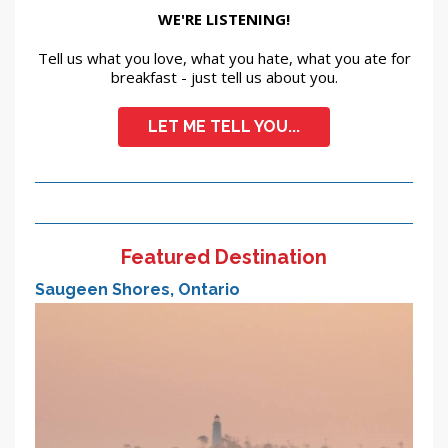
WE'RE LISTENING!
Tell us what you love, what you hate, what you ate for
breakfast - just tell us about you.
LET ME TELL YOU...
Featured Destination
Saugeen Shores, Ontario