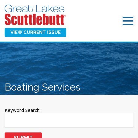
VIEW CURRENT ISSUE
Boating Services
Keyword Search:
SUBMIT