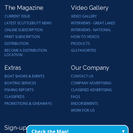
The Magazine
Video Gallery
CURRENT ISSUE
VIDEO GALLERY
LATEST SCUTTLEBUTT NEWS
INTERVIEWS - GREAT LAKES
ONLINE SUBSCRIPTION
INTERVIEWS - NATIONAL
PRINT SUBSCRIPTION
HOW-TO VIDEOS
DISTRIBUTION
PRODUCTS
BECOME A DISTRIBUTION
GLS FAVORITES
LOCATION
Extras
Our Company
BOAT SHOWS & EVENTS
CONTACT US
BOATING SERVICES
COMPANY ADVERTISING
FISHING REPORTS
CLASSIFIED ADVERTISING
CLASSIFIEDS
FAQS
PROMOTIONS & GIVEAWAYS
ENDORSEMENTS
WORK FOR US
Sign-up for Email Updates
Check the Map!