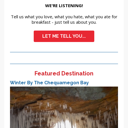
WE'RE LISTENING!
Tell us what you love, what you hate, what you ate for
breakfast - just tell us about you.
LET ME TELL YOU...
Featured Destination
Winter By The Chequamegon Bay