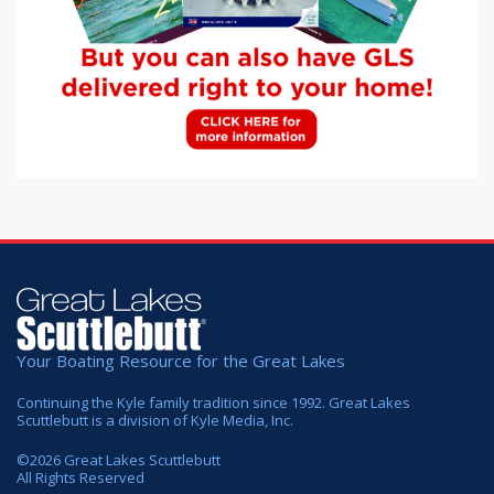
Your Boating Resource for the Great Lakes
Continuing the Kyle family tradition since 1992. Great Lakes
Scuttlebutt is a division of Kyle Media, Inc.
©
2026
Great Lakes Scuttlebutt
All Rights Reserved