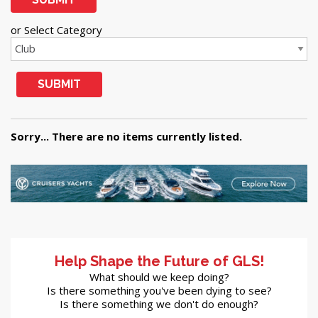
or Select Category
SUBMIT
Sorry... There are no items currently listed.
Help Shape the Future of GLS!
What should we keep doing?
Is there something you've been dying to see?
Is there something we don't do enough?