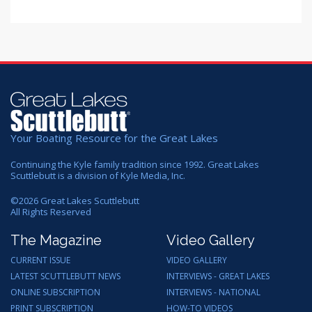
Your Boating Resource for the Great Lakes
Continuing the Kyle family tradition since 1992. Great Lakes
Scuttlebutt is a division of Kyle Media, Inc.
©
2026
Great Lakes Scuttlebutt
All Rights Reserved
The Magazine
Video Gallery
CURRENT ISSUE
VIDEO GALLERY
LATEST SCUTTLEBUTT NEWS
INTERVIEWS - GREAT LAKES
ONLINE SUBSCRIPTION
INTERVIEWS - NATIONAL
PRINT SUBSCRIPTION
HOW-TO VIDEOS