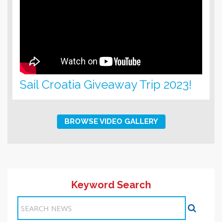
Sail Croatia Giveaway Trip 2023!
BROWSE VIDEO GALLERY
Keyword Search