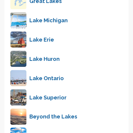
Great Lakes
Lake Michigan
Lake Erie
Lake Huron
Lake Ontario
Lake Superior
Beyond the Lakes