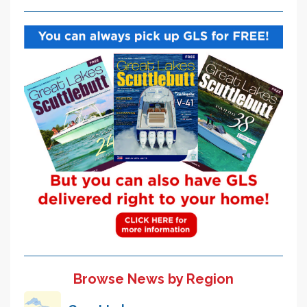
Browse News by Region