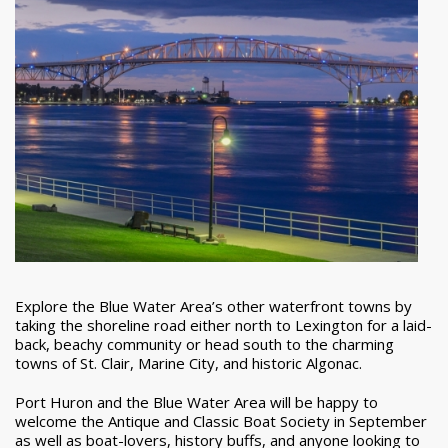
Explore the Blue Water Area’s other waterfront towns by
taking the shoreline road either north to Lexington for a laid-
back, beachy community or head south to the charming
towns of St. Clair, Marine City, and historic Algonac.
Port Huron and the Blue Water Area will be happy to
welcome the Antique and Classic Boat Society in September
as well as boat-lovers, history buffs, and anyone looking to