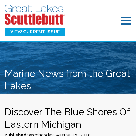
VIEW CURRENT ISSUE
Marine News from the Great
Lakes
Discover The Blue Shores Of
Eastern Michigan
Published:
Wednesday, August 15, 2018