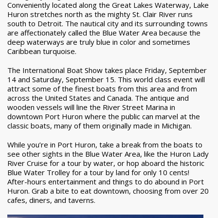
Conveniently located along the Great Lakes Waterway, Lake
Huron stretches north as the mighty St. Clair River runs
south to Detroit. The nautical city and its surrounding towns
are affectionately called the Blue Water Area because the
deep waterways are truly blue in color and sometimes
Caribbean turquoise.
The International Boat Show takes place Friday, September
14 and Saturday, September 15. This world class event will
attract some of the finest boats from this area and from
across the United States and Canada. The antique and
wooden vessels will line the River Street Marina in
downtown Port Huron where the public can marvel at the
classic boats, many of them originally made in Michigan.
While you’re in Port Huron, take a break from the boats to
see other sights in the Blue Water Area, like the Huron Lady
River Cruise for a tour by water, or hop aboard the historic
Blue Water Trolley for a tour by land for only 10 cents!
After-hours entertainment and things to do abound in Port
Huron. Grab a bite to eat downtown, choosing from over 20
cafes, diners, and taverns.