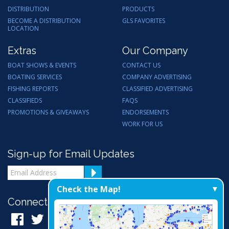
DISTRIBUTION
PRODUCTS
BECOME A DISTRIBUTION
GLS FAVORITES
LOCATION
Extras
Our Company
BOAT SHOWS & EVENTS
CONTACT US
BOATING SERVICES
COMPANY ADVERTISING
FISHING REPORTS
CLASSIFIED ADVERTISING
CLASSIFIEDS
FAQS
PROMOTIONS & GIVEAWAYS
ENDORSEMENTS
WORK FOR US
Sign-up for Email Updates
Check the Map!
Connect with Us: