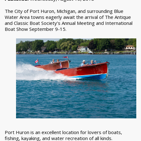
The City of Port Huron, Michigan, and surrounding Blue
Water Area towns eagerly await the arrival of The Antique
and Classic Boat Society’s Annual Meeting and International
Boat Show September 9-15.
Port Huron is an excellent location for lovers of boats,
fishing, kayaking, and water recreation of all kinds.