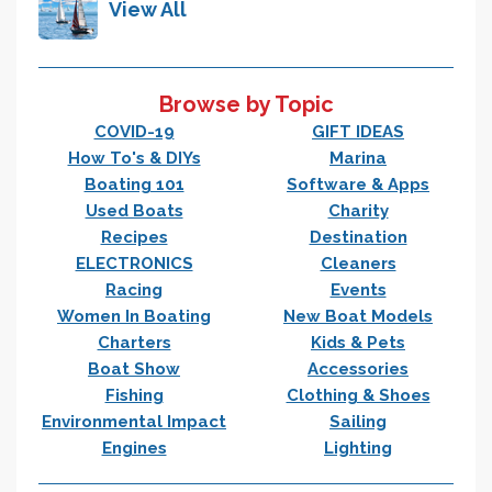
View All
Browse by Topic
COVID-19
GIFT IDEAS
How To's & DIYs
Marina
Boating 101
Software & Apps
Used Boats
Charity
Recipes
Destination
ELECTRONICS
Cleaners
Racing
Events
Women In Boating
New Boat Models
Charters
Kids & Pets
Boat Show
Accessories
Fishing
Clothing & Shoes
Environmental Impact
Sailing
Engines
Lighting