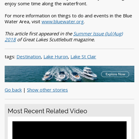
enjoy some time along the waterfront.
For more information on things to do and events in the Blue
Water Area, visit
www.bluewater.org
.
This article first appeared in the
Summer Issue (Jul/Aug)
2018
of Great Lakes Scuttlebutt magazine.
tags:
Destination
,
Lake Huron
,
Lake St Clair
Go back
|
Show other stories
Most Recent Related Video